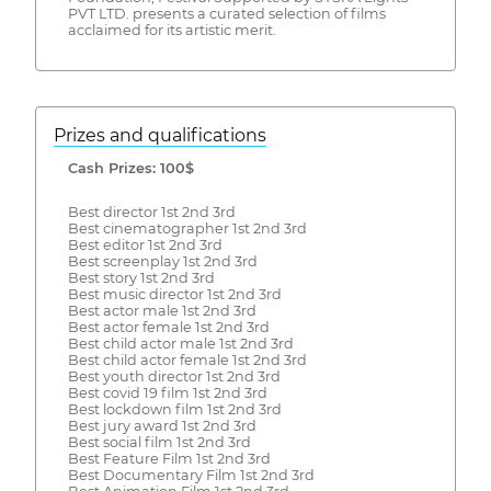
PVT LTD. presents a curated selection of films
acclaimed for its artistic merit.
Prizes and qualifications
Cash Prizes: 100$
Best director 1st 2nd 3rd
Best cinematographer 1st 2nd 3rd
Best editor 1st 2nd 3rd
Best screenplay 1st 2nd 3rd
Best story 1st 2nd 3rd
Best music director 1st 2nd 3rd
Best actor male 1st 2nd 3rd
Best actor female 1st 2nd 3rd
Best child actor male 1st 2nd 3rd
Best child actor female 1st 2nd 3rd
Best youth director 1st 2nd 3rd
Best covid 19 film 1st 2nd 3rd
Best lockdown film 1st 2nd 3rd
Best jury award 1st 2nd 3rd
Best social film 1st 2nd 3rd
Best Feature Film 1st 2nd 3rd
Best Documentary Film 1st 2nd 3rd