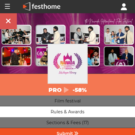
PRO
-58%
Film festival
Rules & Awards
Sections & Fees (17)
Submit