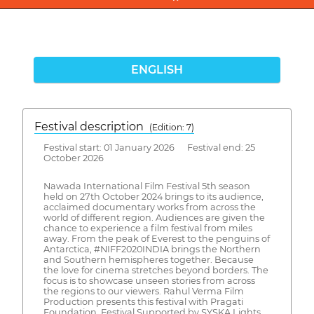
ENGLISH
Festival description
(Edition: 7)
Festival start: 01 January 2026 Festival end: 25
October 2026
Nawada International Film Festival 5th season
held on 27th October 2024 brings to its audience,
acclaimed documentary works from across the
world of different region. Audiences are given the
chance to experience a film festival from miles
away. From the peak of Everest to the penguins of
Antarctica, #NIFF2020INDIA brings the Northern
and Southern hemispheres together. Because
the love for cinema stretches beyond borders. The
focus is to showcase unseen stories from across
the regions to our viewers. Rahul Verma Film
Production presents this festival with Pragati
Foundation, Festival Supported by SYSKA Lights