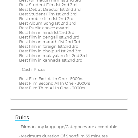
Best Animation Film 1st 2nd 3rd
Best Student Film 1st 2nd 3rd
Best Debut Director 1st 2nd 3rd
Best Student Film 1st 2nd 3rd
Best mobile film 1st 2nd 3rd
Best Album Song 1st 2nd 3rd
Best Public choice award
Best film in hindi 1st 2nd 3rd
Best film in bengali 1st 2nd 3rd
Best film in marathi 1st 2nd 3rd
Best film in foreign 1st 2nd 3rd
Best film in bhojpuri 1st 2nd 3rd
Best film in malayalam 1st 2nd 3rd
Best film in kannada 1st 2nd 3rd
#Cash_Prizes
Best Film First All In One - 5000rs
Best Film Second All In One - 3000rs
Best Film Third All In One - 2000rs
Rules
-Films in any language/Categories are acceptable.
-Maximum duration Of Shortfilm 55 minutes.