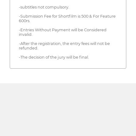
-subtitles not compulsory.
-Submission Fee for Shortfilm is 500 & For Feature
600rs.
-Entries Without Payment will be Considered
invalid.
-After the registration, the entry fees will not be
refunded.
-The decision of the jury will be final.