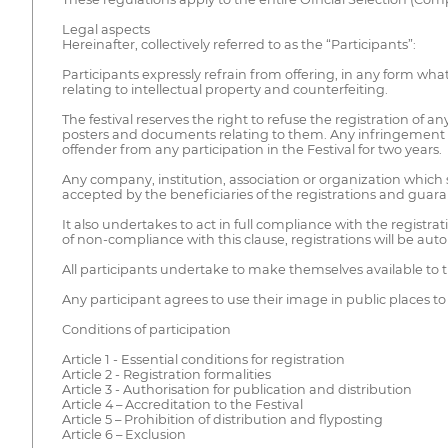
Legal aspects
Hereinafter, collectively referred to as the “Participants”:
Participants expressly refrain from offering, in any form whats
relating to intellectual property and counterfeiting.
The festival reserves the right to refuse the registration of any
posters and documents relating to them. Any infringement of 
offender from any participation in the Festival for two years.
Any company, institution, association or organization which 
accepted by the beneficiaries of the registrations and guaran
It also undertakes to act in full compliance with the registra
of non-compliance with this clause, registrations will be aut
All participants undertake to make themselves available to t
Any participant agrees to use their image in public places 
Conditions of participation
Article 1 - Essential conditions for registration
Article 2 - Registration formalities
Article 3 - Authorisation for publication and distribution
Article 4 – Accreditation to the Festival
Article 5 – Prohibition of distribution and flyposting
Article 6 – Exclusion