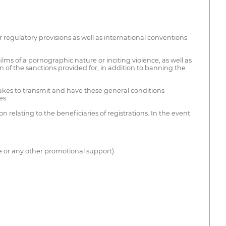
or regulatory provisions as well as international conventions
s films of a pornographic nature or inciting violence, as well as
 of the sanctions provided for, in addition to banning the
rtakes to transmit and have these general conditions
es.
 relating to the beneficiaries of registrations. In the event
e or any other promotional support)