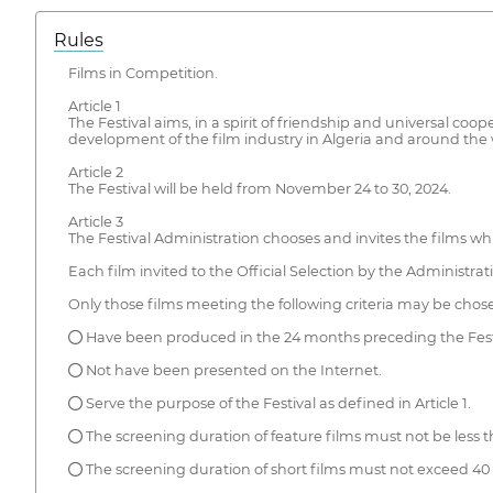
Rules
Films in Competition.
Article 1
The Festival aims, in a spirit of friendship and universal co
development of the film industry in Algeria and around the 
Article 2
The Festival will be held from November 24 to 30, 2024.
Article 3
The Festival Administration chooses and invites the films wh
Each film invited to the Official Selection by the Administratio
Only those films meeting the following criteria may be chosen
● Have been produced in the 24 months preceding the Fest
● Not have been presented on the Internet.
● Serve the purpose of the Festival as defined in Article 1.
● The screening duration of feature films must not be less t
● The screening duration of short films must not exceed 40 