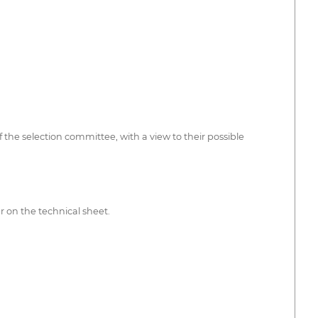
 the selection committee, with a view to their possible
er on the technical sheet.