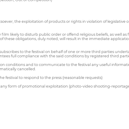
oever, the exploitation of products or rights in violation of legislative 
 film likely to disturb public order or offend religious beliefs, as well a
these obligations, duly noted, will result in the immediate application
subscribes to the festival on behalf of one or more third parties unde
tees full compliance with the said conditions by registered third parti
tion conditions and to communicate to the festival any useful information
omatically cancelled.
he festival to respond to the press (reasonable requests)
to any form of promotional exploitation (photo-video shooting-reportag