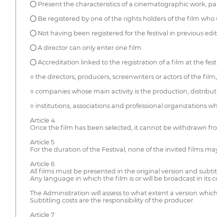
● Present the characteristics of a cinematographic work, par
● Be registered by one of the rights holders of the film wh
● Not having been registered for the festival in previous edit
● A director can only enter one film.
● Accreditation linked to the registration of a film at the festi
○ the directors, producers, screenwriters or actors of the film,
○ companies whose main activity is the production, distributio
○ institutions, associations and professional organizations w
Article 4
Once the film has been selected, it cannot be withdrawn f
Article 5
For the duration of the Festival, none of the invited films ma
Article 6
All films must be presented in the original version and subtit
Any language in which the film is or will be broadcast in its c
The Administration will assess to what extent a version whic
Subtitling costs are the responsibility of the producer.
Article 7