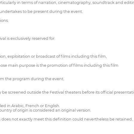
ticularly in terms of narration, cinematography, soundtrack and editin
o undertakes to be present during the event.
ions.
val is exclusively reserved for:
n, exploitation or broadcast of films including this film,
hose main purpose is the promotion of films including this film
rom the program during the event.
y be screened outside the Festival theaters before its official presentat
led in Arabic, French or English.
ountry of origin is considered an original version.
h does not exactly meet this definition could nevertheless be retained.