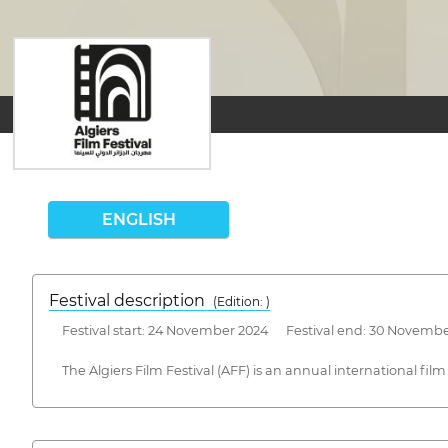
ENGLISH
Festival description
(Edition: )
Festival start: 24 November 2024 Festival end: 30 Novemb
The Algiers Film Festival (AFF) is an annual international film