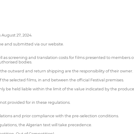
s August 27, 2024.
ne and submitted via our website.
ll as screening and translation costs for films presented to members of
authorised bodies.
 the outward and return shipping are the responsibility of their owner.
f the selected films, in and between the official Festival premises.
nly be held liable within the limit of the value indicated by the produc
not provided for in these regulations.
lations and prior compliance with the pre-selection conditions.
ulations, the Algerian text will take precedence.
petition, Out of Competition)