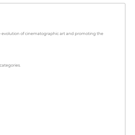
 the evolution of cinematographic art and promoting the
categories.