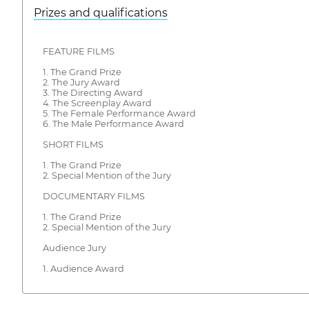
Prizes and qualifications
FEATURE FILMS
1. The Grand Prize
2. The Jury Award
3. The Directing Award
4. The Screenplay Award
5. The Female Performance Award
6. The Male Performance Award
SHORT FILMS
1. The Grand Prize
2. Special Mention of the Jury
DOCUMENTARY FILMS
1. The Grand Prize
2. Special Mention of the Jury
Audience Jury
1. Audience Award