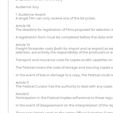
Audience Jury
1. Audience Award
A single film can only receive one of the list prizes.
Article 09
The deadline for registration of films proposed for selection i
A registration form must be completed before this date onli
Article 10
Freight forwarder costs (both for import and re-export) as we
selection, are entirely the responsibility of the producers or 
Transport and insurance costs for copies and/or cassettes on
The Festival covers the costs of storage and insuring copies o
In the event of loss or damage to a copy, the Festival could o
Article 11
The Festival Curator has the authority to deal with any cases 
Article12
Participation in the Festival implies adherence to these regu
In the event of disagreement on the interpretation of the reg
These regulations apply to the entire Official Selection (Com