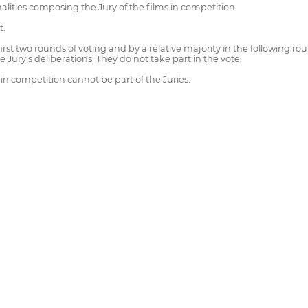
lities composing the Jury of the films in competition.
t.
irst two rounds of voting and by a relative majority in the following ro
e Jury's deliberations. They do not take part in the vote.
 in competition cannot be part of the Juries.