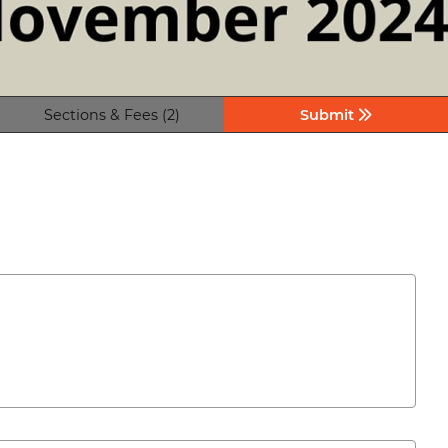
Sections & Fees (2)
Submit