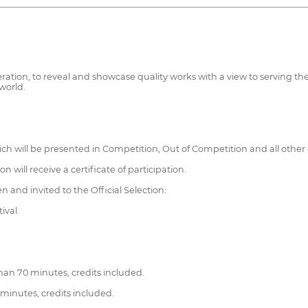
operation, to reveal and showcase quality works with a view to serving
world.
ich will be presented in Competition, Out of Competition and all other 
n will receive a certificate of participation.
 and invited to the Official Selection:
ival.
han 70 minutes, credits included.
minutes, credits included.