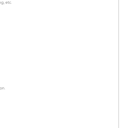
g, etc.
ion.