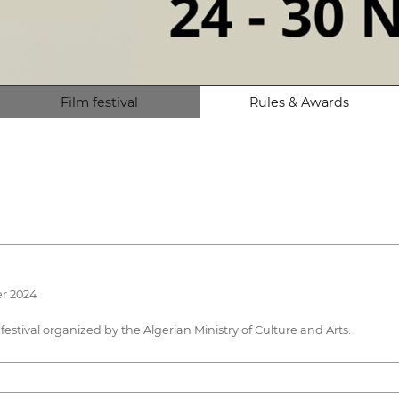
Film festival
Rules & Awards
er 2024
 festival organized by the Algerian Ministry of Culture and Arts.