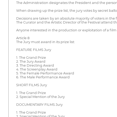
The Administration designates the President and the persona
When drawing up the prize list, the jury votes by secret ballo
Decisions are taken by an absolute majority of voters in the f
The Curator and the Artistic Director of the Festival attend th
Anyone interested in the production or exploitation of a film
Article 8
The Jury must award in its prize list:
FEATURE FILMS Jury
1. The Grand Prize
2. The Jury Award
3. The Directing Award
4. The Screenplay Award
5. The Female Performance Award
6. The Male Performance Award
SHORT FILMS Jury
1. The Grand Prize
2. Special Mention of the Jury
DOCUMENTARY FILMS Jury
1. The Grand Prize
2. Special Mention of the Jury