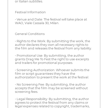
or Italian subtitles.
Festival Information
• Venue and Date: The festival will take place at
WAO, Viale Cassala 30, Milan.
General Conditions
• Rights to the Work: By submitting the work, the
author declares they own all necessary rights to
the film and releases the festival from any liability.
• Promotional Use: By submitting, the author
grants Drag Me To Fest the right to use excerpts
and trailers for promotional purposes.
• Screening Authorization: Whoever submits the
film or script guarantees they have the
authorization to present the work at the festival.
• No Screening Fee: By submitting, the author
accepts that the film may be screened without
screening fees.
• Legal Responsibility: By submitting, the author
agrees to protect the festival from any claims or
legal expenses related to copyright, trademarks,