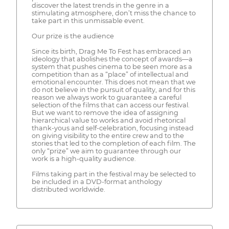
discover the latest trends in the genre in a
stimulating atmosphere, don’t miss the chance to
take part in this unmissable event.
Our prize is the audience
Since its birth, Drag Me To Fest has embraced an
ideology that abolishes the concept of awards—a
system that pushes cinema to be seen more as a
competition than as a “place” of intellectual and
emotional encounter. This does not mean that we
do not believe in the pursuit of quality, and for this
reason we always work to guarantee a careful
selection of the films that can access our festival.
But we want to remove the idea of assigning
hierarchical value to works and avoid rhetorical
thank-yous and self-celebration, focusing instead
on giving visibility to the entire crew and to the
stories that led to the completion of each film. The
only “prize” we aim to guarantee through our
work is a high-quality audience.
Films taking part in the festival may be selected to
be included in a DVD-format anthology
distributed worldwide.