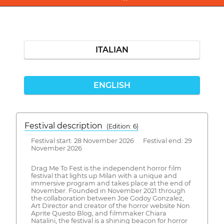
ITALIAN
ENGLISH
Festival description
(Edition: 6)
Festival start: 28 November 2026 Festival end: 29
November 2026
Drag Me To Fest is the independent horror film
festival that lights up Milan with a unique and
immersive program and takes place at the end of
November. Founded in November 2021 through
the collaboration between Joe Godoy Gonzalez,
Art Director and creator of the horror website Non
Aprite Questo Blog, and filmmaker Chiara
Natalini, the festival is a shining beacon for horror