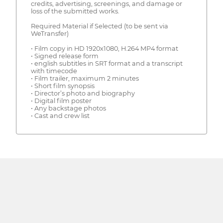
credits, advertising, screenings, and damage or
loss of the submitted works.
Required Material if Selected (to be sent via
WeTransfer)
• Film copy in HD 1920x1080, H.264 MP4 format
• Signed release form
• english subtitles in SRT format and a transcript
with timecode
• Film trailer, maximum 2 minutes
• Short film synopsis
• Director’s photo and biography
• Digital film poster
• Any backstage photos
• Cast and crew list