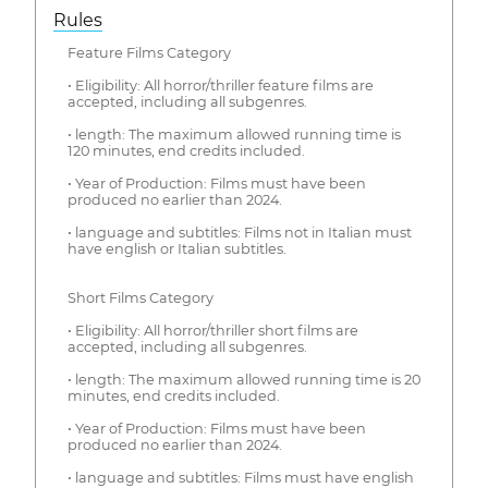
Rules
Feature Films Category
• Eligibility: All horror/thriller feature films are
accepted, including all subgenres.
• length: The maximum allowed running time is
120 minutes, end credits included.
• Year of Production: Films must have been
produced no earlier than 2024.
• language and subtitles: Films not in Italian must
have english or Italian subtitles.
Short Films Category
• Eligibility: All horror/thriller short films are
accepted, including all subgenres.
• length: The maximum allowed running time is 20
minutes, end credits included.
• Year of Production: Films must have been
produced no earlier than 2024.
• language and subtitles: Films must have english