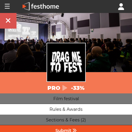
PRO
-33%
Film festival
Rules & Awards
Sections & Fees (2)
Submit