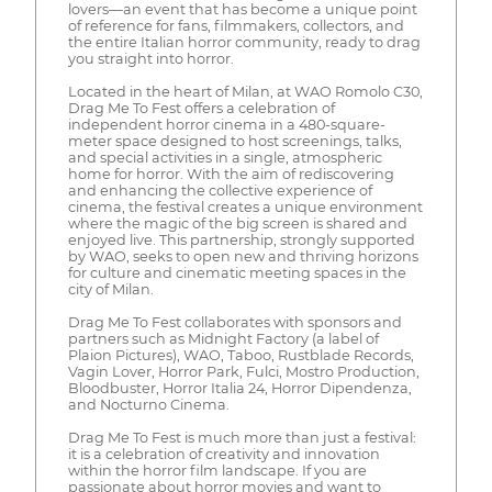
lovers—an event that has become a unique point
of reference for fans, filmmakers, collectors, and
the entire Italian horror community, ready to drag
you straight into horror.
Located in the heart of Milan, at WAO Romolo C30,
Drag Me To Fest offers a celebration of
independent horror cinema in a 480-square-
meter space designed to host screenings, talks,
and special activities in a single, atmospheric
home for horror. With the aim of rediscovering
and enhancing the collective experience of
cinema, the festival creates a unique environment
where the magic of the big screen is shared and
enjoyed live. This partnership, strongly supported
by WAO, seeks to open new and thriving horizons
for culture and cinematic meeting spaces in the
city of Milan.
Drag Me To Fest collaborates with sponsors and
partners such as Midnight Factory (a label of
Plaion Pictures), WAO, Taboo, Rustblade Records,
Vagin Lover, Horror Park, Fulci, Mostro Production,
Bloodbuster, Horror Italia 24, Horror Dipendenza,
and Nocturno Cinema.
Drag Me To Fest is much more than just a festival:
it is a celebration of creativity and innovation
within the horror film landscape. If you are
passionate about horror movies and want to