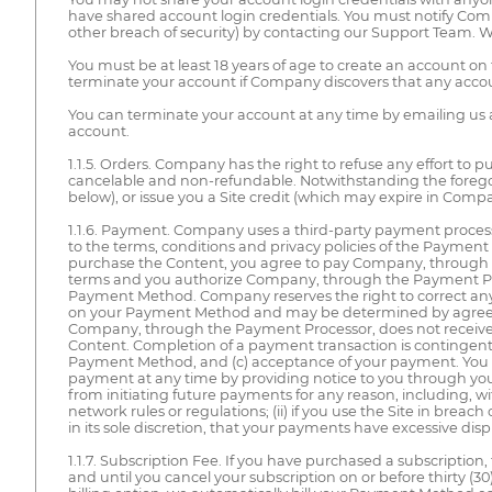
have shared account login credentials. You must notify Co
other breach of security) by contacting our Support Team. 
You must be at least 18 years of age to create an account o
terminate your account if Company discovers that any accoun
You can terminate your account at any time by emailing us 
account.
1.1.5. Orders. Company has the right to refuse any effort to pu
cancelable and non-refundable. Notwithstanding the forego
below), or issue you a Site credit (which may expire in Company
1.1.6. Payment. Company uses a third-party payment processor
to the terms, conditions and privacy policies of the Payment
purchase the Content, you agree to pay Company, through th
terms and you authorize Company, through the Payment Pro
Payment Method. Company reserves the right to correct any e
on your Payment Method and may be determined by agreement
Company, through the Payment Processor, does not receiv
Content. Completion of a payment transaction is contingent
Payment Method, and (c) acceptance of your payment. You ma
payment at any time by providing notice to you through y
from initiating future payments for any reason, including, wit
network rules or regulations; (ii) if you use the Site in brea
in its sole discretion, that your payments have excessive disput
1.1.7. Subscription Fee. If you have purchased a subscriptio
and until you cancel your subscription on or before thirty (30)