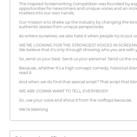
The Inspired Screenwriting Competition was founded by exper
opportunities for newcomers and unique voices and an increas
matters into our own hands.
Our mission is to shake up the industry by changing the kind
authentic stories from unique perspectives.
As writers ourselves, we also hate it when people try to put 
WE’RE LOOKING FOR THE STRONGEST VOICES IN SCREENW
We believe that it’s only through showing who you are with 
So, send us your best. Send us your personal. Send us the c
Because, whether it’s a high concept comedy, historical dram
read it.
And when we do find that special script? That script that b
WE ARE GONNA WANT TO TELL EVERYBODY.
So, use your voice and shout it from the rooftops because…
We’re listening.