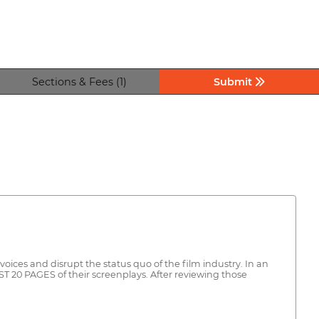
Sections & Fees (1)
Submit
ices and disrupt the status quo of the film industry. In an
ST 20 PAGES of their screenplays. After reviewing those