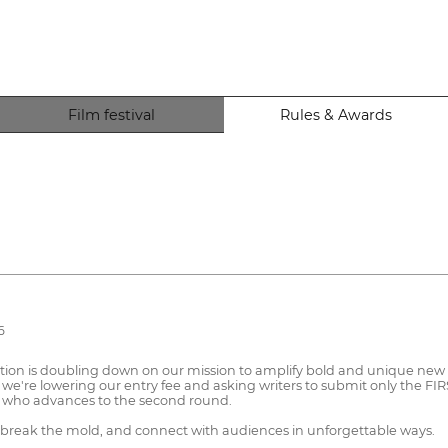
Film festival
Rules & Awards
6
ion is doubling down on our mission to amplify bold and unique new vo
 we're lowering our entry fee and asking writers to submit only the FIR
ne who advances to the second round.
, break the mold, and connect with audiences in unforgettable ways.