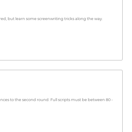
red, but learn some screenwriting tricks along the way.
dvances to the second round. Full scripts must be between 80 -