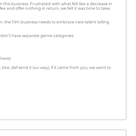
is business. Frustrated with what felt like a decrease in
 and offer nothing in return, we felt it was time to take
er, the film business needs to embrace new talent telling
we don’t have separate genre categories.
here).
btw, def send it our way), if it came from you, we want to