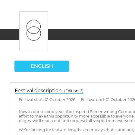
ENGLISH
Festival description
(Edition: 2)
Festival start: 01 October 2026 Festival end: 01 October 202
Now in our second year, the Inspired Screenwriting Competit
effort to make this opportunity more accessible to everyone,
pages, we'll reach out and request full scripts from everyo
We’re looking for feature-length screenplays that stand out