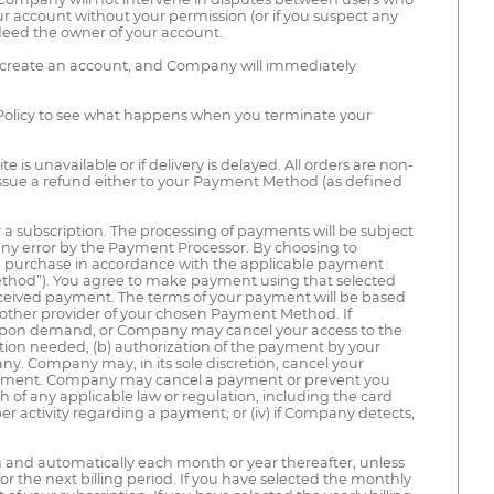
 account without your permission (or if you suspect any
deed the owner of your account.
ot create an account, and Company will immediately
 Policy to see what happens when you terminate your
 is unavailable or if delivery is delayed. All orders are non-
ssue a refund either to your Payment Method (as defined
 a subscription. The processing of payments will be subject
 any error by the Payment Processor. By choosing to
ch purchase in accordance with the applicable payment
thod”). You agree to make payment using that selected
received payment. The terms of your payment will be based
other provider of your chosen Payment Method. If
upon demand, or Company may cancel your access to the
tion needed, (b) authorization of the payment by your
y. Company may, in its sole discretion, cancel your
payment. Company may cancel a payment or prevent you
ach of any applicable law or regulation, including the card
oper activity regarding a payment; or (iv) if Company detects,
on and automatically each month or year thereafter, unless
for the next billing period. If you have selected the monthly