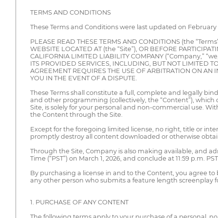
TERMS AND CONDITIONS
These Terms and Conditions were last updated on February 2
PLEASE READ THESE TERMS AND CONDITIONS (the “Term
WEBSITE LOCATED AT (the “Site”), OR BEFORE PARTICIPA
CALIFORNIA LIMITED LIABILITY COMPANY (“Company,” “we
ITS PROVIDED SERVICES, INCLUDING, BUT NOT LIMITED TO
AGREEMENT REQUIRES THE USE OF ARBITRATION ON AN IN
YOU IN THE EVENT OF A DISPUTE.
These Terms shall constitute a full, complete and legally 
and other programming (collectively, the “Content”), which 
Site, is solely for your personal and non-commercial use. Wi
the Content through the Site.
Except for the foregoing limited license, no right, title or i
promptly destroy all content downloaded or otherwise obtain
Through the Site, Company is also making available, and admi
Time (“PST”) on March 1, 2026, and conclude at 11:59 p.m. PST 
By purchasing a license in and to the Content, you agree to 
any other person who submits a feature length screenplay for 
1. PURCHASE OF ANY CONTENT
The following terms apply to your purchase of a personal, n