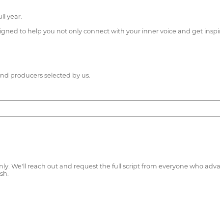
l year.
igned to help you not only connect with your inner voice and get inspi
nd producers selected by us.
t only. We'll reach out and request the full script from everyone who a
sh.