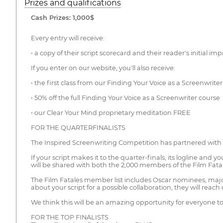
Prizes and qualifications
Cash Prizes: 1,000$
Every entry will receive:
• a copy of their script scorecard and their reader's initial im
If you enter on our website, you'll also receive:
• the first class from our Finding Your Voice as a Screenwrit
• 50% off the full Finding Your Voice as a Screenwriter course
• our Clear Your Mind proprietary meditation FREE
FOR THE QUARTERFINALISTS
The Inspired Screenwriting Competition has partnered with t
If your script makes it to the quarter-finals, its logline and you
will be shared with both the 2,000 members of the Film Fat
The Film Fatales member list includes Oscar nominees, major 
about your script for a possible collaboration, they will reach 
We think this will be an amazing opportunity for everyone 
FOR THE TOP FINALISTS