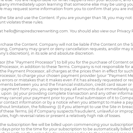
mpany immediately upon learning that someone else may be using your
We may request some information from you to confirm that you are in
n the Site and use the Content. If you are younger than 18, you may n
t violates these rules.
at hello@inspiredscreenwriting.com. You should also view our Privacy
rchase the Content. Company will not be liable if the Content on the Site
ing, Company may grant or deny cancellation requests, and/or may i
’s discretion), in its sole and absolute discretion.
 (the “Payment Processor”) to bill you for the purchase of Content or
 Processor, in addition to these Terms. Company is not responsible for
e Payment Processor, all charges at the prices then in effect for su
cessor, to charge your chosen payment provider (your “Payment Me
rrors or mistakes that it makes even if it has already requested or 
s between you and the financial institution, credit card issuer or 
e payment from you, you agree to pay all amounts due immediately 
 upon: (a) your providing complete transaction and any other informa
y cancel your payment prior to your final submission of it to Compan
our contact information or by a notice when you attempt to make a 
hout limitation, the following: (i) if you attempt to use the Site in bre
ch of these Terms; (iii) if Company suspects fraudulent, unlawful or impr
es, high reversal rates or present a relatively high risk of losses.
n, the subscription fee will be billed upon commencing your subscripti
 days prior to the time for your subscription to be automatically billed 