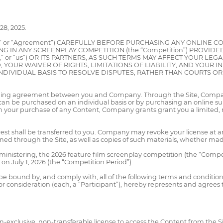
8, 2025.
s” or “Agreement”) CAREFULLY BEFORE PURCHASING ANY ONLINE
TING IN ANY SCREENPLAY COMPETITION (the “Competition”) PROVIDE
,” or “us”) OR ITS PARTNERS, AS SUCH TERMS MAY AFFECT YOUR LE
, YOUR WAIVER OF RIGHTS, LIMITATIONS OF LIABILITY, AND YOUR 
DIVIDUAL BASIS TO RESOLVE DISPUTES, RATHER THAN COURTS OR J
binding agreement between you and Company. Through the Site, Company
can be purchased on an individual basis or by purchasing an online s
th your purchase of any Content, Company grants grant you a limited, 
nterest shall be transferred to you. Company may revoke your license at 
ed through the Site, as well as copies of such materials, whether mad
nistering, the 2026 feature film screenplay competition (the “Competi
on July 1, 2026 (the “Competition Period”).
be bound by, and comply with, all of the following terms and condition
consideration (each, a “Participant”), hereby represents and agrees to 
on-exclusive, non-transferable license to access the Content from the