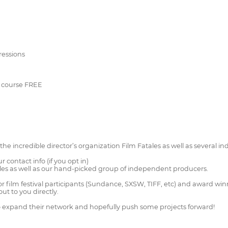
pressions
er course FREE
he incredible director’s organization Film Fatales as well as several 
r contact info (if you opt in)
ales as well as our hand-picked group of independent producers.
film festival participants (Sundance, SXSW, TIFF, etc) and award winner
out to you directly.
to expand their network and hopefully push some projects forward!