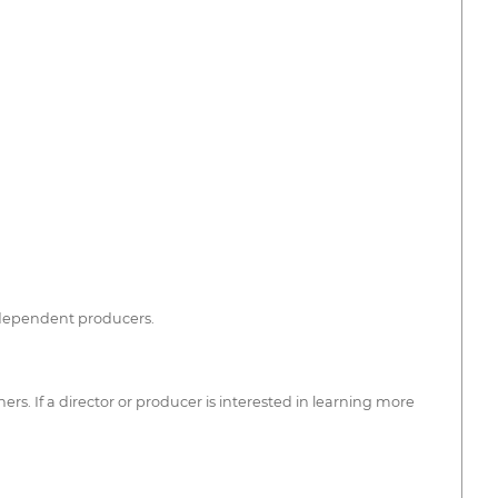
independent producers.
s. If a director or producer is interested in learning more