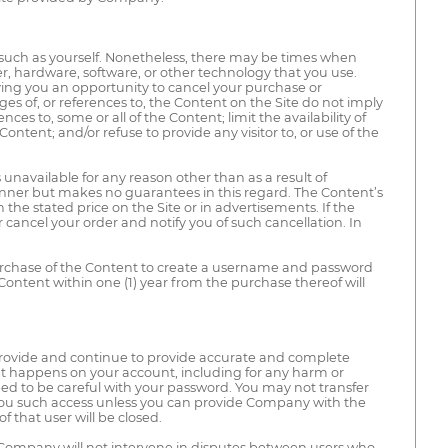
 such as yourself. Nonetheless, there may be times when
r, hardware, software, or other technology that you use.
ving you an opportunity to cancel your purchase or
es of, or references to, the Content on the Site do not imply
s to, some or all of the Content; limit the availability of
ntent; and/or refuse to provide any visitor to, or use of the
 unavailable for any reason other than as a result of
nner but makes no guarantees in this regard. The Content’s
the stated price on the Site or in advertisements. If the
or cancel your order and notify you of such cancellation. In
 purchase of the Content to create a username and password
Content within one (1) year from the purchase thereof will
provide and continue to provide accurate and complete
at happens on your account, including for any harm or
 to be careful with your password. You may not transfer
t you such access unless you can provide Company with the
 that user will be closed.
 Company will not intervene in disputes between users who