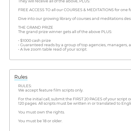
They will receive all of the above, PLUS:
FREE ACCESS TO all our COURSES & MEDITATIONS for one ful
Dive into our growing library of courses and meditations des
THE GRAND PRIZE
The grand prize winner gets all of the above PLUS:
• $1000 cash prize
• Guaranteed reads by a group of top agencies, managers, a
• A live zoom table read of your script.
Rules
RULES:
We accept feature film scripts only.
For the initial call, submit the FIRST 20 PAGES of your scrip
120 pages. All scripts must be written in or translated to Engli
You must own the rights.
You must be 18 or older.