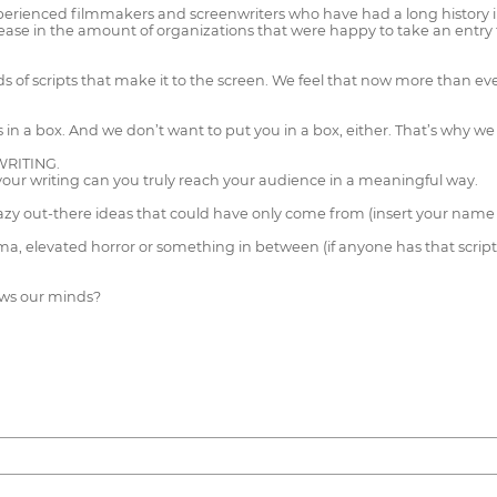
ienced filmmakers and screenwriters who have had a long history in th
e in the amount of organizations that were happy to take an entry fee
s of scripts that make it to the screen. We feel that now more than ev
us in a box. And we don’t want to put you in a box, either. That’s why 
RITING.
your writing can you truly reach your audience in a meaningful way.
razy out-there ideas that could have only come from (insert your name 
a, elevated horror or something in between (if anyone has that script, 
lows our minds?