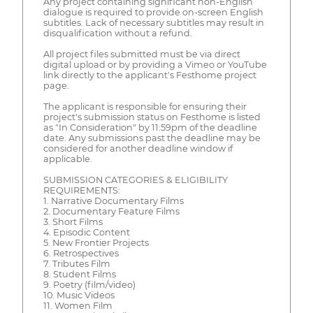
Any project containing significant non-English
dialogue is required to provide on-screen English
subtitles. Lack of necessary subtitles may result in
disqualification without a refund.
All project files submitted must be via direct
digital upload or by providing a Vimeo or YouTube
link directly to the applicant's Festhome project
page.
The applicant is responsible for ensuring their
project's submission status on Festhome is listed
as "In Consideration" by 11:59pm of the deadline
date. Any submissions past the deadline may be
considered for another deadline window if
applicable.
SUBMISSION CATEGORIES & ELIGIBILITY
REQUIREMENTS:
1. Narrative Documentary Films
2. Documentary Feature Films
3. Short Films
4. Episodic Content
5. New Frontier Projects
6. Retrospectives
7. Tributes Film
8. Student Films
9. Poetry (film/video)
10. Music Videos
11. Women Film