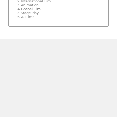
12. International Film
13. Animation
14. Gospel Film
15. Stage Play
16. AI Films