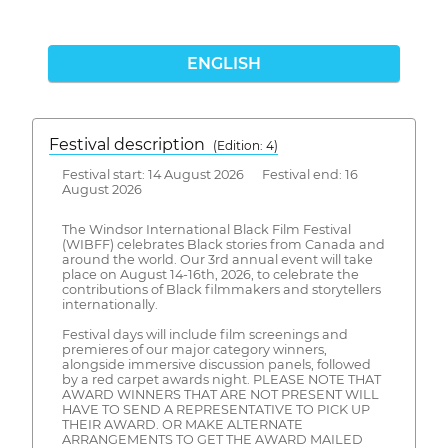
ENGLISH
Festival description
(Edition: 4)
Festival start: 14 August 2026 Festival end: 16
August 2026
The Windsor International Black Film Festival
(WIBFF) celebrates Black stories from Canada and
around the world. Our 3rd annual event will take
place on August 14-16th, 2026, to celebrate the
contributions of Black filmmakers and storytellers
internationally.
Festival days will include film screenings and
premieres of our major category winners,
alongside immersive discussion panels, followed
by a red carpet awards night. PLEASE NOTE THAT
AWARD WINNERS THAT ARE NOT PRESENT WILL
HAVE TO SEND A REPRESENTATIVE TO PICK UP
THEIR AWARD. OR MAKE ALTERNATE
ARRANGEMENTS TO GET THE AWARD MAILED