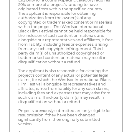
Eligibility for a country-specific category requires
50% or more of a project's funding to have
originated from within the specified country.
The applicant is responsible for obtaining
authorization from the owner(s) of any
copyrighted or trademarked content or materials
within the project. The Windsor International
Black Film Festival cannot be held responsible for
the inclusion of such content or materials and,
alongside our representatives and affiliates, is free
from liability, including fees or expenses, arising
from any such copyright infringement. Third-
party claim(s) of unauthorized copyrighted or
trademarked content or material may result in
disqualification without a refund.
The applicant is also responsible for clearing the
project's content of any actual or potential legal
claims, for which the Windsor International Black
Film Festival, alongside its representatives and
affiliates, is free from liability for any such claims,
including fees and expenses that may arise from
such claims. Third-party claim(s) may result in
disqualification without a refund.
Projects previously submitted are only eligible for
resubmission if they have been changed
significantly from their originally submitted
version.