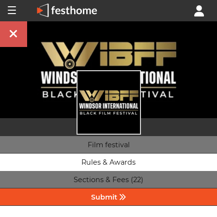
Film festival
Rules & Awards
Sections & Fees (22)
Submit