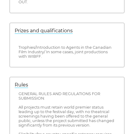
OUT.
Prizes and qualifications
Trophies/Introduction to Agents in the Canadian
Film Industry/ In some cases, joint productions
with WIBFF.
Rules
GENERAL RULES AND REGULATIONS FOR
SUBMISSION:
All projects must retain world premier status
leading up to the festival day, with no theatrical
screenings having been offered to the general
public, unless the project submitted has changed
significantly from its previous version.