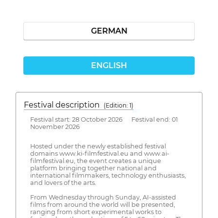
GERMAN
ENGLISH
Festival description
(Edition: 1)
Festival start: 28 October 2026 Festival end: 01
November 2026
Hosted under the newly established festival
domains www.ki-filmfestival.eu and www.ai-
filmfestival.eu, the event creates a unique
platform bringing together national and
international filmmakers, technology enthusiasts,
and lovers of the arts.
From Wednesday through Sunday, AI-assisted
films from around the world will be presented,
ranging from short experimental works to