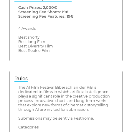
Cash Prizes: 2,000€
Screening Fee Shorts: 19€
Screening Fee Features: 19€
4 Awards:
Best shorty
Best long Film
Best Diversity Film
Best Rookie Film
Rules
The AI Film Festival Biberach an der Riß is
dedicated to films in which artificial intelligence
plays a significant role in the creative production
process. Innovative short- and long-form works
that explore new forms of cinematic storytelling
through AI are invited for submission.
Submissions may be sent via Festhome.
Categories