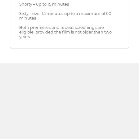
Shorty – up to 15 minutes
Sixty – over 15 minutes up to a maximum of 60
minutes
Both premieres and repeat screenings are
eligible, provided the film is not older than two
years.