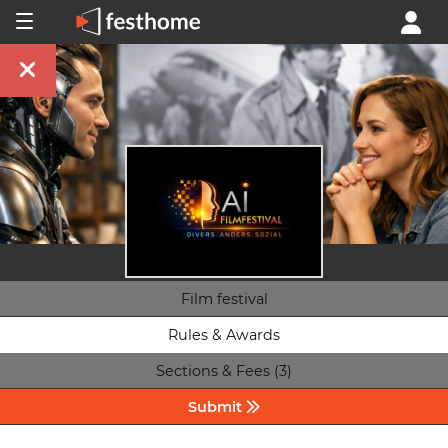
Film festival
Rules & Awards
Sections & Fees (3)
Submit