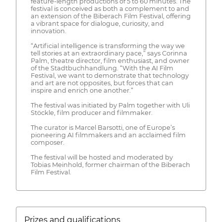
feature-length productions of 5 to 60 minutes. The
festival is conceived as both a complement to and
an extension of the Biberach Film Festival, offering
a vibrant space for dialogue, curiosity, and
innovation.
“Artificial intelligence is transforming the way we
tell stories at an extraordinary pace,” says Corinna
Palm, theatre director, film enthusiast, and owner
of the Stadtbuchhandlung. “With the AI Film
Festival, we want to demonstrate that technology
and art are not opposites, but forces that can
inspire and enrich one another.”
The festival was initiated by Palm together with Uli
Stöckle, film producer and filmmaker.
The curator is Marcel Barsotti, one of Europe’s
pioneering AI filmmakers and an acclaimed film
composer.
The festival will be hosted and moderated by
Tobias Meinhold, former chairman of the Biberach
Film Festival.
Prizes and qualifications