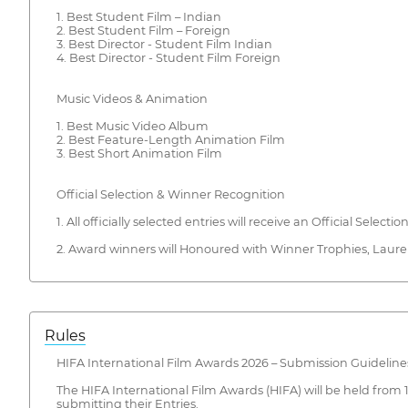
1. Best Student Film – Indian
2. Best Student Film – Foreign
3. Best Director - Student Film Indian
4. Best Director - Student Film Foreign
Music Videos & Animation
1. Best Music Video Album
2. Best Feature-Length Animation Film
3. Best Short Animation Film
Official Selection & Winner Recognition
1. All officially selected entries will receive an Official Selectio
2. Award winners will Honoured with Winner Trophies, Laurel 
Rules
HIFA International Film Awards 2026 – Submission Guideline
The HIFA International Film Awards (HIFA) will be held from 
submitting their Entries.