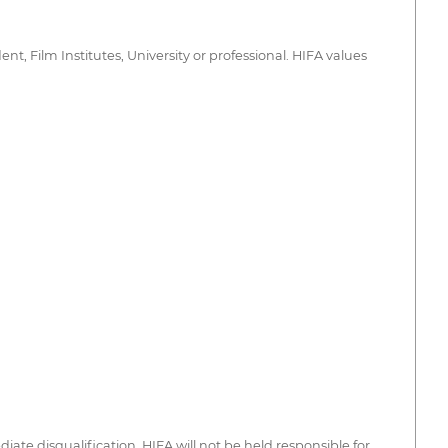
 Film Institutes, University or professional. HIFA values
iate disqualification. HIFA will not be held responsible for