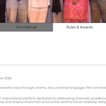
Film festival
Rules & Awards
ber 2026
a powerful voice through cinema. As a universal language, film connects
an international platform dedicated to celebrating cinematic excellenc
ents, and cinema lovers from around the world to honor creativity, story