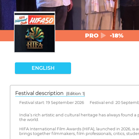
PRO
-18%
ENGLISH
Festival description
(Edition: 1)
Festival start: 19 September 2026 Festival end: 20 Septem
India’s rich artistic and cultural heritage has always found 
the world.
HIFA International Film Awards (HIFA), launched in 2026, is 
brings together filmmakers, film professionals, critics, stud