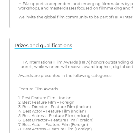
HIFA supports independent and emerging filmmakers by providi
workshops, and masterclasses focused on filmmaking and f
We invite the global film community to be part of HIFA Int
Prizes and qualifications
HIFA International Film Awards (HIFA) honors outstanding cin
Laurels, while winners will receive award trophies, digital cert
Awards are presented in the following categories:
Feature Film Awards
1. Best Feature Film – Indian
2. Best Feature Film – Foreign
3. Best Director – Feature Film (Indian)
4. Best Actor – Feature Film (Indian)
5. Best Actress – Feature Film (Indian)
6. Best Director – Feature Film (Foreign)
7. Best Actor – Feature Film (Foreign)
8. Best Actress – Feature Film (Foreign)