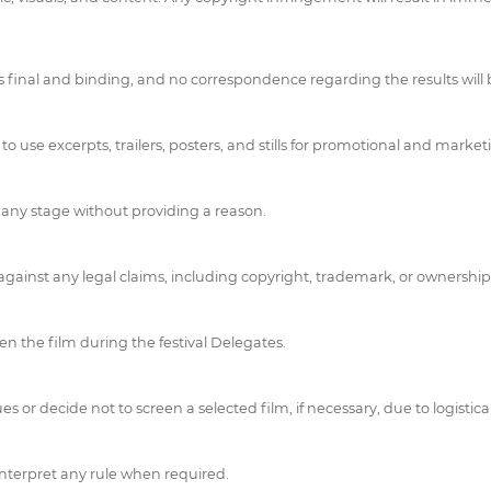
on is final and binding, and no correspondence regarding the results will
 use excerpts, trailers, posters, and stills for promotional and marketi
t any stage without providing a reason.
ainst any legal claims, including copyright, trademark, or ownership
en the film during the festival Delegates.
or decide not to screen a selected film, if necessary, due to logistical
 interpret any rule when required.