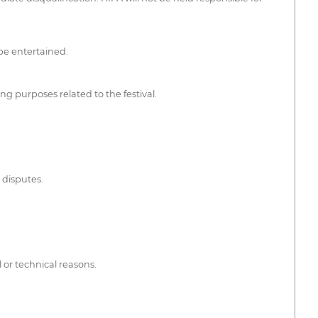
 be entertained.
ng purposes related to the festival.
 disputes.
 or technical reasons.