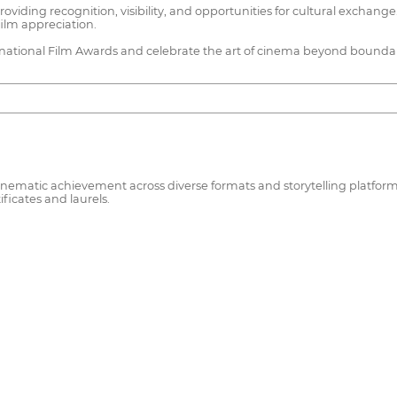
ng recognition, visibility, and opportunities for cultural exchange. A
ilm appreciation.
ernational Film Awards and celebrate the art of cinema beyond boundar
ematic achievement across diverse formats and storytelling platforms. 
ificates and laurels.