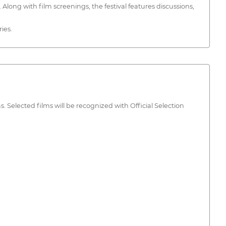
long with film screenings, the festival features discussions,
ies.
Selected films will be recognized with Official Selection