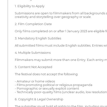
1. Eligibility to Apply
Submissions are open to filmmakers from all backgrounds and
creativity and storytelling over geography or scale.
2. Film Completion Date
Only films completed on or after 1 January 2023 are eligible 
3. Mandatory English Subtitles
All submitted films must include English subtitles. Entries w
4. Multiple Submissions
Filmmakers may submit more than one Entry. Each entry mus
5. Content Not Accepted
The festival does not accept the following:
- Amateur or home videos
- Films promoting political or religious propaganda
- Pornographic or sexually explicit content
- Technically poor-quality films (unclear audio, low resolution,
6. Copyright & Legal Ownership
The submitter must hold all rights to the film, including musi