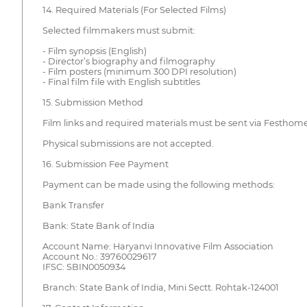
14. Required Materials (For Selected Films)
Selected filmmakers must submit:
- Film synopsis (English)
- Director’s biography and filmography
- Film posters (minimum 300 DPI resolution)
- Final film file with English subtitles
15. Submission Method
Film links and required materials must be sent via Festhom
Physical submissions are not accepted.
16. Submission Fee Payment
Payment can be made using the following methods:
Bank Transfer
Bank: State Bank of India
Account Name: Haryanvi Innovative Film Association
Account No.: 39760029617
IFSC: SBIN0050934
Branch: State Bank of India, Mini Sectt. Rohtak-124001