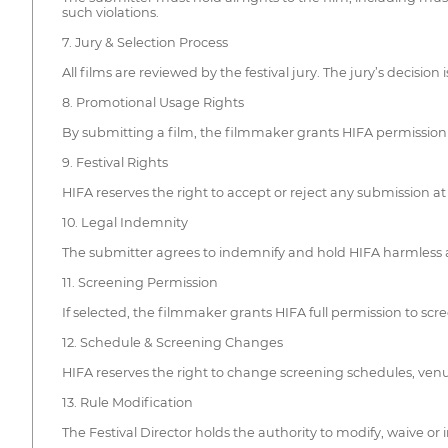
such violations.
7. Jury & Selection Process
All films are reviewed by the festival jury. The jury’s decisi
8. Promotional Usage Rights
By submitting a film, the filmmaker grants HIFA permission to
9. Festival Rights
HIFA reserves the right to accept or reject any submission a
10. Legal Indemnity
The submitter agrees to indemnify and hold HIFA harmless ag
11. Screening Permission
If selected, the filmmaker grants HIFA full permission to scre
12. Schedule & Screening Changes
HIFA reserves the right to change screening schedules, venues 
13. Rule Modification
The Festival Director holds the authority to modify, waive or