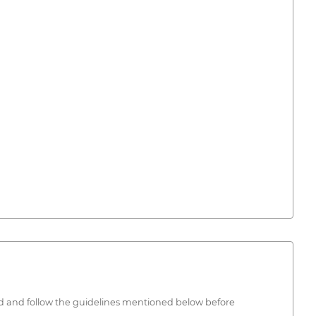
ead and follow the guidelines mentioned below before