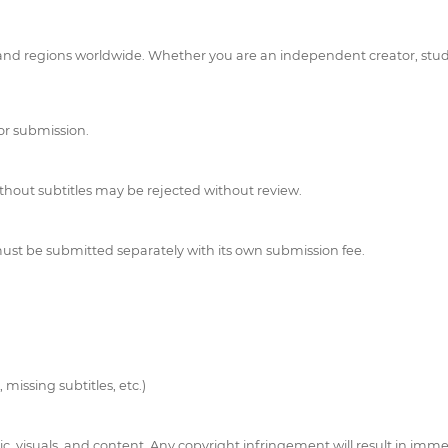
 regions worldwide. Whether you are an independent creator, student,
for submission.
ithout subtitles may be rejected without review.
t be submitted separately with its own submission fee.
 missing subtitles, etc.)
c, visuals, and content. Any copyright infringement will result in immed