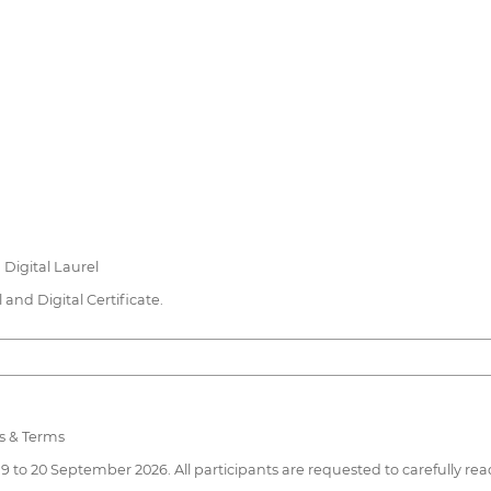
n Digital Laurel
and Digital Certificate.
s & Terms
19 to 20 September 2026. All participants are requested to carefully r