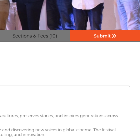
Sections & Fees (10)
Submit
 cultures, preserves stories, and inspires generations across
e and discovering new voices in global cinema. The festival
telling, and innovation.