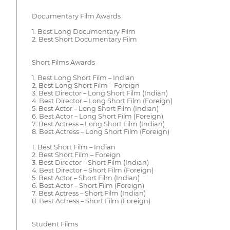
Documentary Film Awards
1. Best Long Documentary Film
2. Best Short Documentary Film
Short Films Awards
1. Best Long Short Film – Indian
2. Best Long Short Film – Foreign
3. Best Director – Long Short Film (Indian)
4. Best Director – Long Short Film (Foreign)
5. Best Actor – Long Short Film (Indian)
6. Best Actor – Long Short Film (Foreign)
7. Best Actress – Long Short Film (Indian)
8. Best Actress – Long Short Film (Foreign)
1. Best Short Film – Indian
2. Best Short Film – Foreign
3. Best Director – Short Film (Indian)
4. Best Director – Short Film (Foreign)
5. Best Actor – Short Film (Indian)
6. Best Actor – Short Film (Foreign)
7. Best Actress – Short Film (Indian)
8. Best Actress – Short Film (Foreign)
Student Films