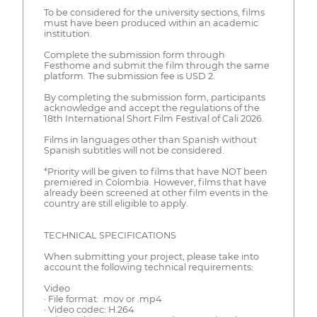
To be considered for the university sections, films
must have been produced within an academic
institution.
Complete the submission form through
Festhome and submit the film through the same
platform. The submission fee is USD 2.
By completing the submission form, participants
acknowledge and accept the regulations of the
18th International Short Film Festival of Cali 2026.
Films in languages other than Spanish without
Spanish subtitles will not be considered.
*Priority will be given to films that have NOT been
premiered in Colombia. However, films that have
already been screened at other film events in the
country are still eligible to apply.
TECHNICAL SPECIFICATIONS
When submitting your project, please take into
account the following technical requirements:
Video
· File format: .mov or .mp4
· Video codec: H.264