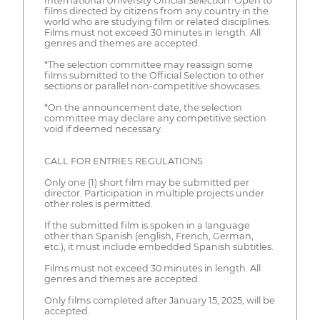
International University Official Selection: Open to
films directed by citizens from any country in the
world who are studying film or related disciplines.
Films must not exceed 30 minutes in length. All
genres and themes are accepted.
*The selection committee may reassign some
films submitted to the Official Selection to other
sections or parallel non-competitive showcases.
*On the announcement date, the selection
committee may declare any competitive section
void if deemed necessary.
CALL FOR ENTRIES REGULATIONS
Only one (1) short film may be submitted per
director. Participation in multiple projects under
other roles is permitted.
If the submitted film is spoken in a language
other than Spanish (english, French, German,
etc.), it must include embedded Spanish subtitles.
Films must not exceed 30 minutes in length. All
genres and themes are accepted.
Only films completed after January 15, 2025, will be
accepted.