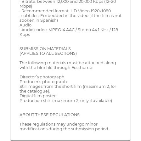
· Bitrate: between 12,000 and 20,000 Kbps (12–20
Mbps)
· Recommended format: HD Video 1920x1080
· subtitles: Embedded in the video (if the film is not
spoken in Spanish)
Audio
· Audio codec: MPEG-4 AAC / Stereo 44.1 KHz / 128
Kbps
SUBMISSION MATERIALS
(APPLIES TO ALL SECTIONS)
The following materials must be attached along
with the film file through Festhome:
Director’s photograph.
Producer’s photograph.
Still images from the short film (maximum 2, for
the catalogue).
Digital film poster.
Production stills (maximum 2, only if available).
ABOUT THESE REGULATIONS
These regulations may undergo minor
modifications during the submission period.