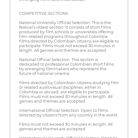
COMPETITIVE SECTIONS
National University Official Selection: This is the
festival’s oldest section. It consists of short films
produced by film schools or universities offering
film-related programs throughout Colombia.
Films directed by Colombian citizens are eligible to
participate. Films must not exceed 30 minutes in
length. All genres and themes are accepted.
National Official Selection: This section is
dedicated to professional Colombian short films
by emerging filmmakers who represent the
future of national cinema.
Films directed by Colombian citizens studying film
or related audiovisual disciplines, either in
Colombia or abroad, are eligible to participate.
Films must not exceed 30 minutes in length. All
genres and themes are accepted.
International Official Selection: Open to films
directed by citizens from any country in the world.
Films must not exceed 30 minutes in length. All
genres and themes are accepted.