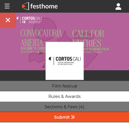
Film festival
Rules & Awards
Sections & Fees (4)
Submit