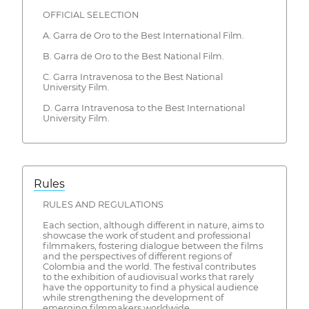
OFFICIAL SELECTION
A. Garra de Oro to the Best International Film.
B. Garra de Oro to the Best National Film.
C. Garra Intravenosa to the Best National
University Film.
D. Garra Intravenosa to the Best International
University Film.
Rules
RULES AND REGULATIONS
Each section, although different in nature, aims to
showcase the work of student and professional
filmmakers, fostering dialogue between the films
and the perspectives of different regions of
Colombia and the world. The festival contributes
to the exhibition of audiovisual works that rarely
have the opportunity to find a physical audience
while strengthening the development of
emerging filmmakers worldwide.