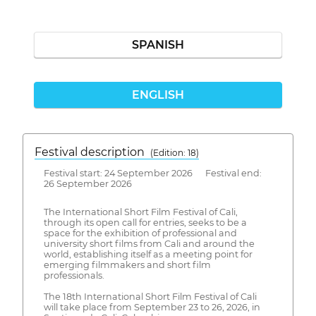
SPANISH
ENGLISH
Festival description
(Edition: 18)
Festival start: 24 September 2026 Festival end:
26 September 2026
The International Short Film Festival of Cali,
through its open call for entries, seeks to be a
space for the exhibition of professional and
university short films from Cali and around the
world, establishing itself as a meeting point for
emerging filmmakers and short film
professionals.
The 18th International Short Film Festival of Cali
will take place from September 23 to 26, 2026, in