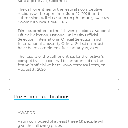
Santiago de Cali, Colombia.
The call for entries for the festival’s competitive
sections will be open from June 12, 2026, and
submissions will close at midnight on July 24, 2026,
Colombian local time (UTC-5).
Films submitted to the following sections: National
Official Selection, National University Official
Selection, International Official Selection, and
International University Official Selection, must
have been completed after January 15, 2025.
The results of the call for entries for the festival’s
competitive sections will be announced on the
festival’s official website, www.cortoscali.com, on
August 31, 2026.
Prizes and qualifications
AWARDS
A jury composed of at least three (3) people will
give the following prizes: