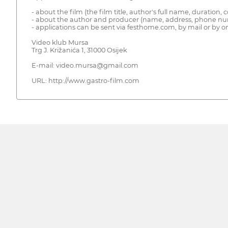
- about the film (the film title, author's full name, duration, 
- about the author and producer (name, address, phone nu
- applications can be sent via festhome.com, by mail or by on
Video klub Mursa
Trg J. Križanića 1, 31000 Osijek
E-mail: video.mursa@gmail.com
URL: http://www.gastro-film.com