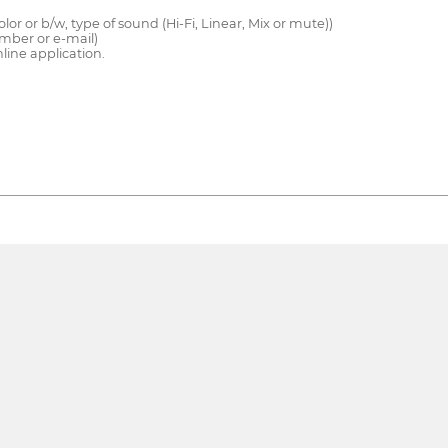
color or b/w, type of sound (Hi-Fi, Linear, Mix or mute))
mber or e-mail)
line application.