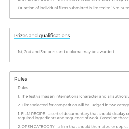
Duration of individual films submitted is limited to 15 minute
Prizes and qualifications
1st, 2nd and 3rd prize and diploma may be awarded
Rules
Rules
1. The festival has an international character and all authors
2. Films selected for competition will be judged in two catego
1. FILM RECIPE - a sort of documentary that should display co
required ingredients and sequence of work. Based on those, 
2. OPEN CATEGORY - a film that should thematize or depict c