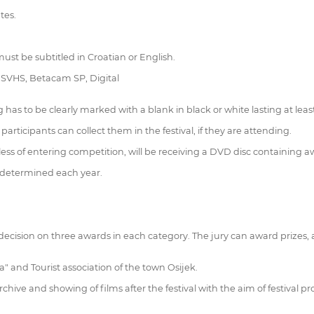
tes.
ust be subtitled in Croatian or English.
, SVHS, Betacam SP, Digital
has to be clearly marked with a blank in black or white lasting at leas
articipants can collect them in the festival, if they are attending.
dless of entering competition, will be receiving a DVD disc containing aw
re determined each year.
 decision on three awards in each category. The jury can award prizes,
a" and Tourist association of the town Osijek.
rchive and showing of films after the festival with the aim of festival p