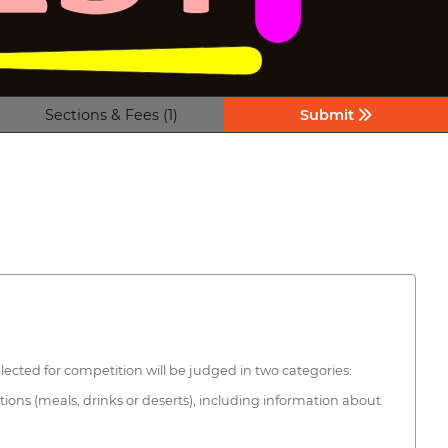
Sections & Fees (1)
Submit
elected for competition will be judged in two categories:
tions (meals, drinks or deserts), including information about