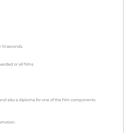
t 10 seconds.
arded or all films.
 and also a diploma for one of the film components
romotion.