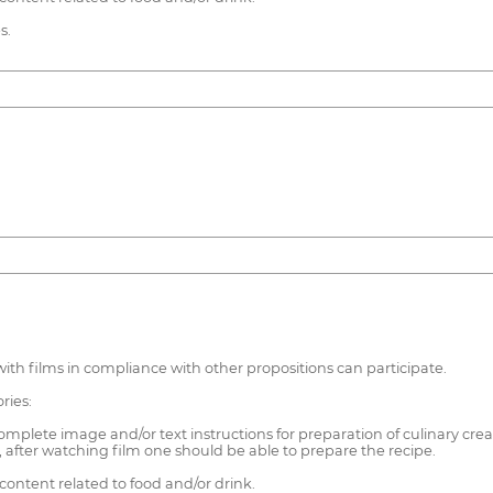
s.
 with films in compliance with other propositions can participate.
ries:
mplete image and/or text instructions for preparation of culinary crea
after watching film one should be able to prepare the recipe.
ontent related to food and/or drink.