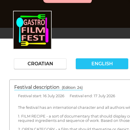
CROATIAN
ENGLISH
Festival description
(Edition: 24)
Festival start: 16 July 2026 Festival end: 17 July 2026
The festival has an international character and all authors w
1. FILM RECIPE - a sort of documentary that should display co
required ingredients and sequence of work. Based on those, 
2. OPEN CATEGORY - a film that should thematize or depict c