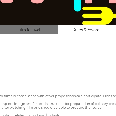
Film festival
Rules & Awards
ith films in compliance with other propositions can participate. Films s
mplete image and/or text instructions for preparation of culinary crea
after watching film one should be able to prepare the recipe.
ontent related to food and/or drink.