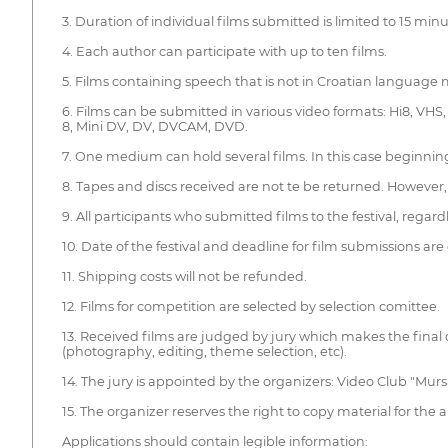
3. Duration of individual films submitted is limited to 15 minu
4. Each author can participate with up to ten films.
5. Films containing speech that is not in Croatian language m
6. Films can be submitted in various video formats: Hi8, VHS
8, Mini DV, DV, DVCAM, DVD.
7. One medium can hold several films. In this case beginning 
8. Tapes and discs received are not te be returned. However, p
9. All participants who submitted films to the festival, regar
10. Date of the festival and deadline for film submissions a
11. Shipping costs will not be refunded.
12. Films for competition are selected by selection comittee.
13. Received films are judged by jury which makes the final
(photography, editing, theme selection, etc).
14. The jury is appointed by the organizers: Video Club "Murs
15. The organizer reserves the right to copy material for the a
Applications should contain legible information: