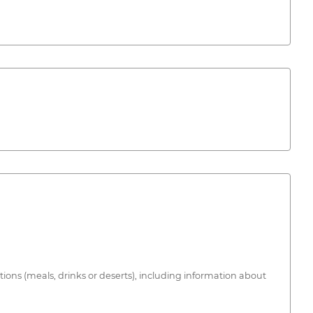
tions (meals, drinks or deserts), including information about