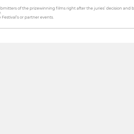
ubmitters of the prizewinning films right after the juries’ decision an
.
 Festival’s or partner events.