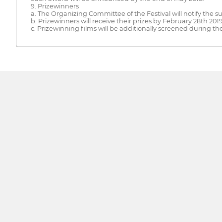
9. Prizewinners
a. The Organizing Committee of the Festival will notify the s
b. Prizewinners will receive their prizes by February 28th 2019
c. Prizewinning films will be additionally screened during the