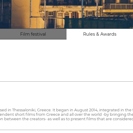
Film festival
Rules & Awards
ased in Thessaloniki, Greece. It began in August 2014, integrated in th
endent short films from Greece and all over the world -by bringing th
ion between the creators- as well as to present films that are consider