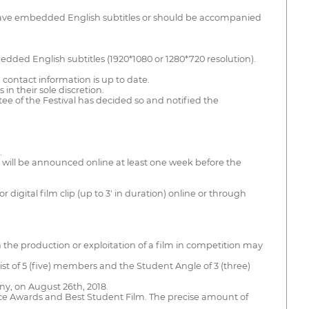
ld have embedded English subtitles or should be accompanied
bedded English subtitles (1920*1080 or 1280*720 resolution).
ch contact information is up to date.
in their sole discretion.
tee of the Festival has decided so and notified the
.
 will be announced online at least one week before the
digital film clip (up to 3' in duration) online or through
ith the production or exploitation of a film in competition may
sist of 5 (five) members and the Student Angle of 3 (three)
ony, on August 26th, 2018.
ence Awards and Best Student Film. The precise amount of