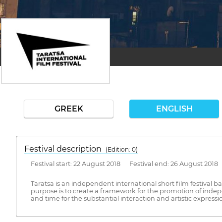
GREEK
ENGLISH
Festival description
(Edition: 0)
Festival start: 22 August 2018 Festival end: 26 August 2018
Taratsa is an independent international short film festival b
purpose is to create a framework for the promotion of indep
and time for the substantial interaction and artistic express