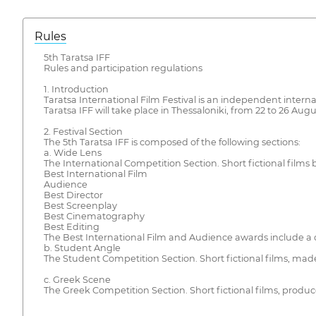
Rules
5th Taratsa IFF
Rules and participation regulations
1. Introduction
Taratsa International Film Festival is an independent internat
Taratsa IFF will take place in Thessaloniki, from 22 to 26 Augu
2. Festival Section
The 5th Taratsa IFF is composed of the following sections:
a. Wide Lens
The International Competition Section. Short fictional films
Best International Film
Audience
Best Director
Best Screenplay
Best Cinematography
Best Editing
The Best International Film and Audience awards include a c
b. Student Angle
The Student Competition Section. Short fictional films, made
c. Greek Scene
The Greek Competition Section. Short fictional films, prod