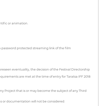
tific or animation.
a password protected streaming link of the film
oreseen eventuality, the decision of the Festival Directorship
 requirements are met at the time of entry for Taratsa IFF 2018
-any Project that is or may become the subject of any Third
ms or documentation will not be considered.