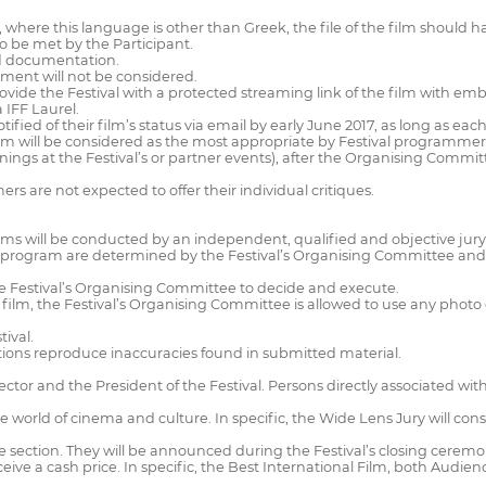
nd, where this language is other than Greek, the file of the film shou
 to be met by the Participant.
red documentation.
ement will not be considered.
provide the Festival with a protected streaming link of the film with em
a IFF Laurel.
otified of their film’s status via email by early June 2017, as long as ea
ram will be considered as the most appropriate by Festival programmers 
enings at the Festival’s or partner events), after the Organising Commit
s are not expected to offer their individual critiques.
ilms will be conducted by an independent, qualified and objective jury
al program are determined by the Festival’s Organising Committee and
the Festival’s Organising Committee to decide and execute.
film, the Festival’s Organising Committee is allowed to use any photo or 
tival.
lications reproduce inaccuracies found in submitted material.
Director and the President of the Festival. Persons directly associated w
he world of cinema and culture. In specific, the Wide Lens Jury will con
ctive section. They will be announced during the Festival’s closing cerem
ive a cash price. In specific, the Best International Film, both Audi