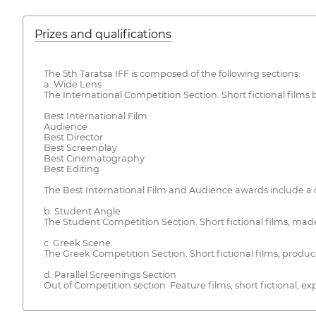
Prizes and qualifications
The 5th Taratsa IFF is composed of the following sections:
a. Wide Lens
The International Competition Section. Short fictional films
Best International Film
Audience
Best Director
Best Screenplay
Best Cinematography
Best Editing
The Best International Film and Audience awards include a c
b. Student Angle
The Student Competition Section. Short fictional films, made
c. Greek Scene
The Greek Competition Section. Short fictional films, prod
d. Parallel Screenings Section
Out of Competition section. Feature films, short fictional,