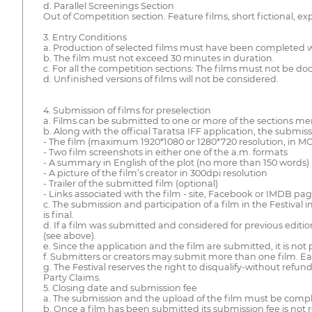
d. Parallel Screenings Section
Out of Competition section. Feature films, short fictional,
3. Entry Conditions
a. Production of selected films must have been completed wi
b. The film must not exceed 30 minutes in duration.
c. For all the competition sections: The films must not be do
d. Unfinished versions of films will not be considered.
4. Submission of films for preselection
a. Films can be submitted to one or more of the sections m
b. Along with the official Taratsa IFF application, the submis
- The film (maximum 1920*1080 or 1280*720 resolution, in MO
- Two film screenshots in either one of the a.m. formats
- A summary in English of the plot (no more than 150 words)
- A picture of the film’s creator in 300dpi resolution
- Trailer of the submitted film (optional)
- Links associated with the film - site, Facebook or IMDB pag
c. The submission and participation of a film in the Festival 
is final.
d. If a film was submitted and considered for previous editions
(see above).
e. Since the application and the film are submitted, it is not 
f. Submitters or creators may submit more than one film. E
g. The Festival reserves the right to disqualify-without refu
Party Claims.
5. Closing date and submission fee
a. The submission and the upload of the film must be comple
b. Once a film has been submitted its submission fee is not 