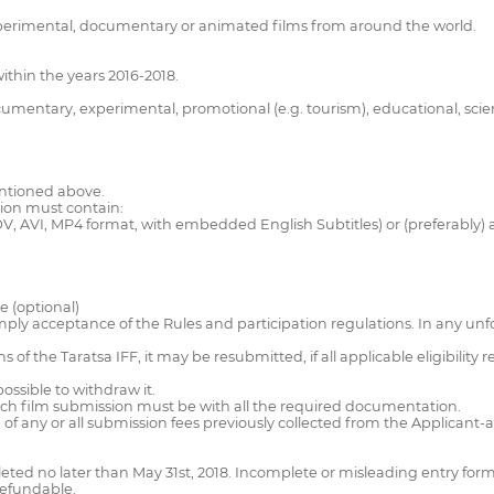
 experimental, documentary or animated films from around the world.
thin the years 2016-2018.
cumentary, experimental, promotional (e.g. tourism), educational, scien
entioned above.
sion must contain:
V, AVI, MP4 format, with embedded English Subtitles) or (preferably) 
e (optional)
imply acceptance of the Rules and participation regulations. In any unf
 of the Taratsa IFF, it may be resubmitted, if all applicable eligibility
possible to withdraw it.
ach film submission must be with all the required documentation.
nd of any or all submission fees previously collected from the Applicant
ted no later than May 31st, 2018. Incomplete or misleading entry for
refundable.