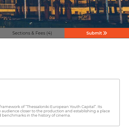
Sections & Fees (4)
Submit
e framework of “Thessaloniki European Youth Capital”. Its
e audience closer to the production and establishing a place
ed benchmarks in the history of cinema.