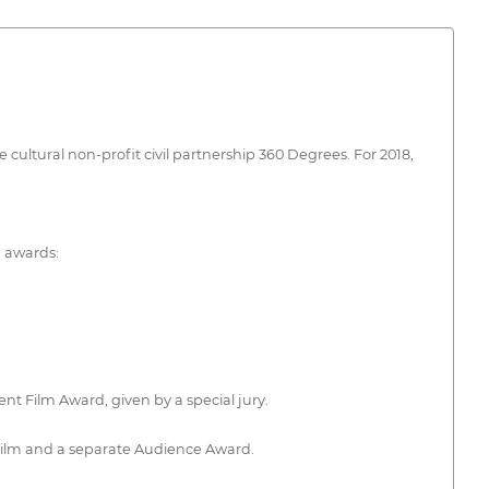
e cultural non-profit civil partnership 360 Degrees. For 2018,
g awards:
nt Film Award, given by a special jury.
 Film and a separate Audience Award.