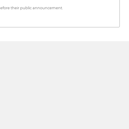
d before their public announcement.