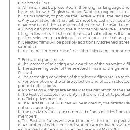
6. Selected Films
a. All films must be presented in their original language a
by an .srt file with English subtitles. Subtitling expenses are
b. It is mandatory to provide the Festival with all the requi
c. Any submitted film that fails to meet the technical requir
d. After selected, the submitter of the film will be asked to 
e. Along with notification, the submitter will receive a Τarats
f. Regardless of its selection outcome, all submitters will be n
g. Films selected to participate in the Taratsa IFF 2018 prog
h. Selected films will be possibly additionally screened (scre
submitter.
i. Due to the large volume of the submissions, the programmer
7. Festival responsibilities
a. The process of selecting and awarding of the submitted f
b. The screening order of the selected films and the gener
Festival.
c. The screening conditions of the selected films are up to 
d. For promotion of the entire selection and of each selected 
printed publications.
e. Publication writings are entirely at the discretion of the Fes
f. The Festival accepts no liability in the event that its pub
8. Official prizes and juries
a. The Taratsa IFF 2018 Juries will be invited by the Artistic 
not serve as judges.
b. The Festival's Juries are composed of personalities from t
members.
c. The Festival's Juries will award the prizes for their respe
d. A number of Wide Lens and Student Angle awards will rece
each award will be announced by the end of May 2018.