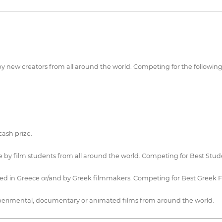
 by new creators from all around the world. Competing for the followin
ash prize.
 by film students from all around the world. Competing for Best Stude
uced in Greece or/and by Greek filmmakers. Competing for Best Greek
 experimental, documentary or animated films from around the world.