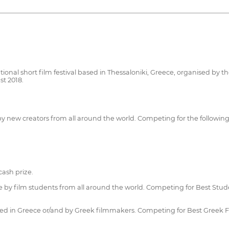
ional short film festival based in Thessaloniki, Greece, organised by th
st 2018.
 by new creators from all around the world. Competing for the followin
ash prize.
 by film students from all around the world. Competing for Best Stude
uced in Greece or/and by Greek filmmakers. Competing for Best Greek