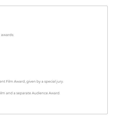
g awards:
nt Film Award, given by a special jury.
 Film and a separate Audience Award.