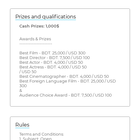
Prizes and qualifications
Cash Prizes: 1,000$
Awards & Prizes
---------------------
Best Film - BDT. 25,000 / USD 300
Best Director - BDT. 7,500 / USD 100
Best Actor - BDT. 4,000 / USD 50
Best Actress - BDT. 4,000 / USD 50
/ USD 50
Best Cinematographer - BDT. 4,000 / USD 50
Best Foreign Language Film - BDT. 25,000 / USD
300
&
Audience Choice Award - BDT. 7,500 / USD 100
Rules
Terms and Conditions:
1. Subject: Open