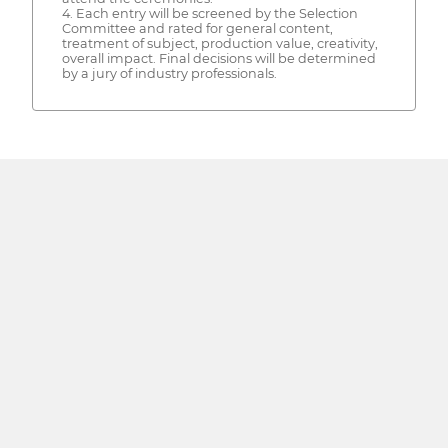
4. Each entry will be screened by the Selection
Committee and rated for general content,
treatment of subject, production value, creativity,
overall impact. Final decisions will be determined
by a jury of industry professionals.