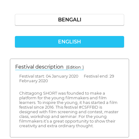
BENGALI
ENGLISH
Festival description
(Edition: )
Festival start: 04 January 2020 Festival end: 29
February 2020
Chittagong SHORT was founded to make a
platform for the young filmmakers and film
learners. To inspire the young, it has started a film
festival since 2016. This festival #CSFFBD is
designed with film screening and contest, master
class, workshop and seminar. For the young
filmmakers it’s a great opportunity to show their
creativity and extra ordinary thought.