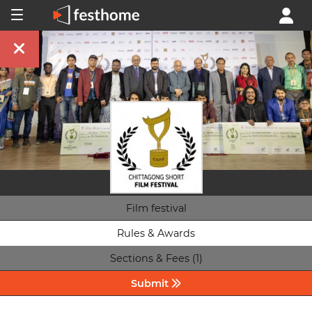
Film festival
Rules & Awards
Sections & Fees (1)
Submit