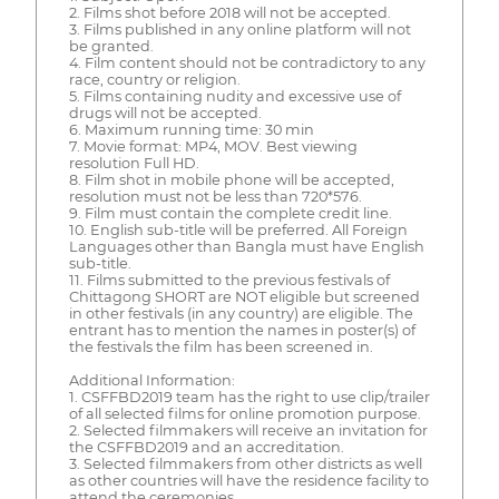
2. Films shot before 2018 will not be accepted.
3. Films published in any online platform will not
be granted.
4. Film content should not be contradictory to any
race, country or religion.
5. Films containing nudity and excessive use of
drugs will not be accepted.
6. Maximum running time: 30 min
7. Movie format: MP4, MOV. Best viewing
resolution Full HD.
8. Film shot in mobile phone will be accepted,
resolution must not be less than 720*576.
9. Film must contain the complete credit line.
10. English sub-title will be preferred. All Foreign
Languages other than Bangla must have English
sub-title.
11. Films submitted to the previous festivals of
Chittagong SHORT are NOT eligible but screened
in other festivals (in any country) are eligible. The
entrant has to mention the names in poster(s) of
the festivals the film has been screened in.
Additional Information:
1. CSFFBD2019 team has the right to use clip/trailer
of all selected films for online promotion purpose.
2. Selected filmmakers will receive an invitation for
the CSFFBD2019 and an accreditation.
3. Selected filmmakers from other districts as well
as other countries will have the residence facility to
attend the ceremonies.