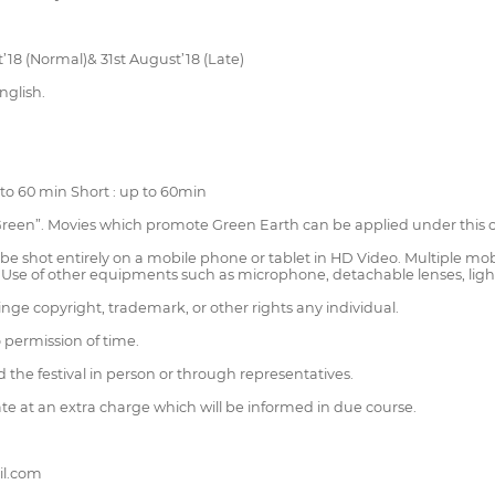
st’18 (Normal)& 31st August’18 (Late)
nglish.
to 60 min Short : up to 60min
 Green”. Movies which promote Green Earth can be applied under this 
shot entirely on a mobile phone or tablet in HD Video. Multiple mobi
e. Use of other equipments such as microphone, detachable lenses, lights
ringe copyright, trademark, or other rights any individual.
o permission of time.
d the festival in person or through representatives.
ate at an extra charge which will be informed in due course.
il.com