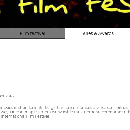
Film festival
Rules & Awards
ber 2018
movies in short formats. Magic Lantern embraces diverse sensibilitie
 way. Here at magic lantern we worship the cinema sorcerers and seri
International Film Festival