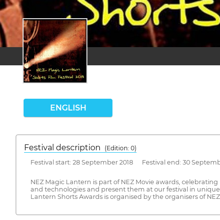
ENGLISH
Festival description
(Edition: 0)
Festival start: 28 September 2018 Festival end: 30 Septem
NEZ Magic Lantern is part of NEZ Movie awards, celebrating 
and technologies and present them at our festival in unique
Lantern Shorts Awards is organised by the organisers of NEZ 