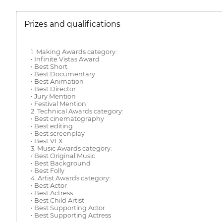
Prizes and qualifications
1. Making Awards category:
• Infinite Vistas Award
• Best Short
• Best Documentary
• Best Animation
• Best Director
• Jury Mention
• Festival Mention
2. Technical Awards category:
• Best cinematography
• Best editing
• Best screenplay
• Best VFX
3. Music Awards category:
• Best Original Music
• Best Background
• Best Folly
4. Artist Awards category:
• Best Actor
• Best Actress
• Best Child Artist
• Best Supporting Actor
• Best Supporting Actress