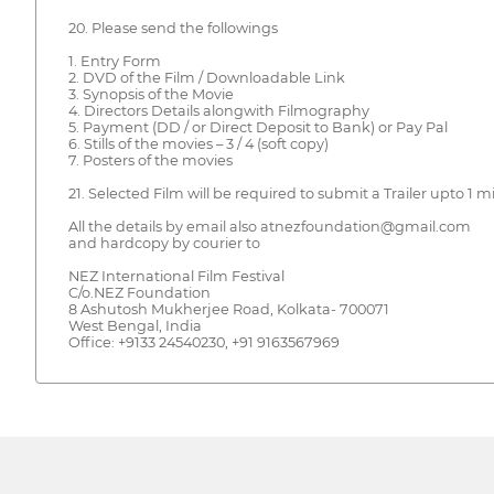
20. Please send the followings
1. Entry Form
2. DVD of the Film / Downloadable Link
3. Synopsis of the Movie
4. Directors Details alongwith Filmography
5. Payment (DD / or Direct Deposit to Bank) or Pay Pal
6. Stills of the movies – 3 / 4 (soft copy)
7. Posters of the movies
21. Selected Film will be required to submit a Trailer upto 1 m
All the details by email also atnezfoundation@gmail.com
and hardcopy by courier to
NEZ International Film Festival
C/o.NEZ Foundation
8 Ashutosh Mukherjee Road, Kolkata- 700071
West Bengal, India
Office: +9133 24540230, +91 9163567969