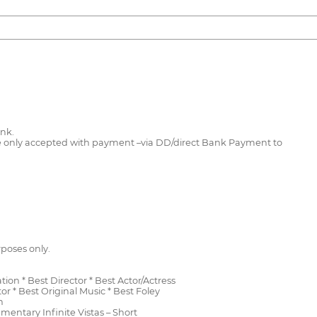
ink.
l be only accepted with payment –via DD/direct Bank Payment to
rposes only.
ion * Best Director * Best Actor/Actress
 * Best Original Music * Best Foley
n
umentary Infinite Vistas – Short