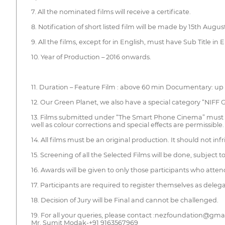
7. All the nominated films will receive a certificate.
8. Notification of short listed film will be made by 15th Augu
9. All the films, except for in English, must have Sub Title in E
10. Year of Production – 2016 onwards.
11. Duration – Feature Film : above 60 min Documentary: up 
12. Our Green Planet, we also have a special category “NIFF
13. Films submitted under “The Smart Phone Cinema” must be 
well as colour corrections and special effects are permissibl
14. All films must be an original production. It should not inf
15. Screening of all the Selected Films will be done, subject t
16. Awards will be given to only those participants who atten
17. Participants are required to register themselves as deleg
18. Decision of Jury will be Final and cannot be challenged.
19. For all your queries, please contact :nezfoundation@gma
Mr. Sumit Modak-+91 9163567969