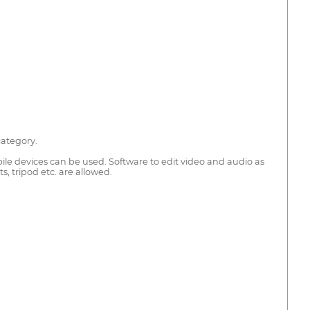
category.
le devices can be used. Software to edit video and audio as
, tripod etc. are allowed.