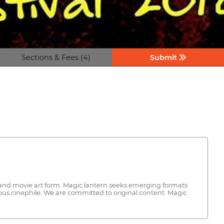
Sections & Fees (4)
Submit
s and movie art form. Magic lantern seeks emerging formats
ous cinephile. We are committed to original content. Magic