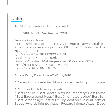
Rules
4thNEZ International Film Festival (NIFF)
From 28th to 30th September 2018
Terms & Conditions
1. Entries will be accepted in DVD Format or Downloadable l
2. Last date for receiving entries 30th June, 2018 which wil
NEZ Foundation
S/B Account No. 3181000100093138
Bank:Punjab National Bank
Branch :Ashutosh Mukherjee Road, Kolkata-700020
RTGS/NEFT IFS Code : PUNB0318100
Swift Code: PUNBINBBDCA
3. Late Entry Dead Line –31stJuly, 2018
5. Excerpts from selected films may be used for publicity pu
6. There will be following awards
* Best Feature * Best Short * Best Documentary * Best Animat
* Best Background Music * Best Cinematographer* Best Editor
* Best Screenplay * Best VFX * Jury Mention * Festival Mentio
Special Awards Infinite Vistas – Feature Infinite Vistas – Doc