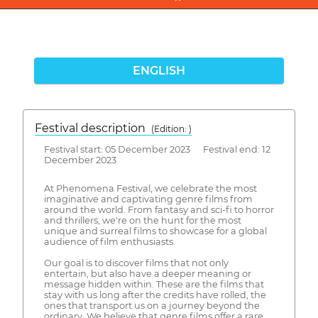
ENGLISH
Festival description
(Edition: )
Festival start: 05 December 2023 Festival end: 12
December 2023
At Phenomena Festival, we celebrate the most
imaginative and captivating genre films from
around the world. From fantasy and sci-fi to horror
and thrillers, we're on the hunt for the most
unique and surreal films to showcase for a global
audience of film enthusiasts.
Our goal is to discover films that not only
entertain, but also have a deeper meaning or
message hidden within. These are the films that
stay with us long after the credits have rolled, the
ones that transport us on a journey beyond the
ordinary. We believe that genre films offer a rare