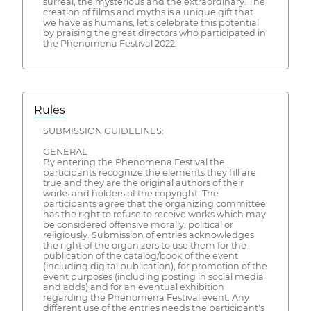
surreal, the mysterious and the extraordinary. The
creation of films and myths is a unique gift that
we have as humans, let's celebrate this potential
by praising the great directors who participated in
the Phenomena Festival 2022.
Rules
SUBMISSION GUIDELINES:
GENERAL
By entering the Phenomena Festival the
participants recognize the elements they fill are
true and they are the original authors of their
works and holders of the copyright. The
participants agree that the organizing committee
has the right to refuse to receive works which may
be considered offensive morally, political or
religiously. Submission of entries acknowledges
the right of the organizers to use them for the
publication of the catalog/book of the event
(including digital publication), for promotion of the
event purposes (including posting in social media
and adds) and for an eventual exhibition
regarding the Phenomena Festival event. Any
different use of the entries needs the participant's