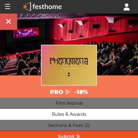
PRO
-18%
Film festival
Rules & Awards
Sections & Fees (2)
Submit