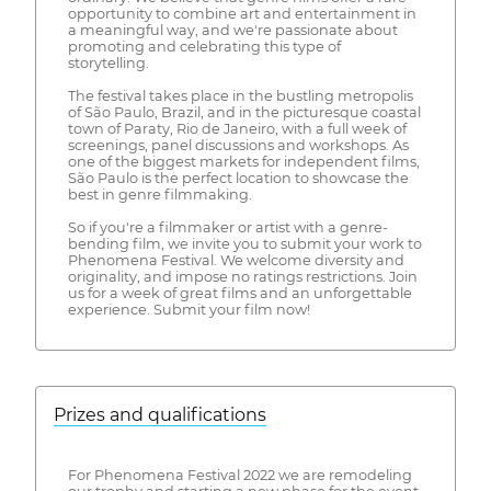
opportunity to combine art and entertainment in
a meaningful way, and we're passionate about
promoting and celebrating this type of
storytelling.
The festival takes place in the bustling metropolis
of São Paulo, Brazil, and in the picturesque coastal
town of Paraty, Rio de Janeiro, with a full week of
screenings, panel discussions and workshops. As
one of the biggest markets for independent films,
São Paulo is the perfect location to showcase the
best in genre filmmaking.
So if you're a filmmaker or artist with a genre-
bending film, we invite you to submit your work to
Phenomena Festival. We welcome diversity and
originality, and impose no ratings restrictions. Join
us for a week of great films and an unforgettable
experience. Submit your film now!
Prizes and qualifications
For Phenomena Festival 2022 we are remodeling