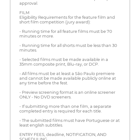
approval.
FILM
Eligibility Requirements for the feature film and
short film competition (jury award):
- Running time for all feature films must be 70
minutes or more.
- Running time for all shorts must be less than 30
minutes.
- Selected films must be made available in a
35mm composite print, Blu-ray, or DCP.
- All films must be at least a São Paulo premiere
and cannot be made available publicly online at
any time before the fest.
- Preview screening format is an online screener
ONLY - No DVD screeners.
- If submitting more than one film, a separate
completed entry is required for each title.
- The submitted films must have Portuguese or at
least english subtitles.
ENTRY FEES, deadline, NOTIFICATION, AND
SCHEDULING