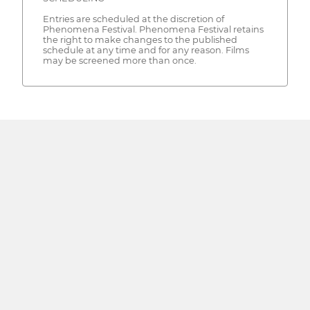
Entries are scheduled at the discretion of
Phenomena Festival. Phenomena Festival retains
the right to make changes to the published
schedule at any time and for any reason. Films
may be screened more than once.