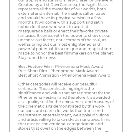
our trophy and starting a new phase for the event.
Created by artist Davi Cananea, the Night Mask
represents all the mysteries of our worlds, both
external and internal. The mask is still on paper
and should have its physical version in a few
months. It will come with a support and satin
ribbon for those who want to use it at
masquerade balls or enact their favorite private
fantasies. It comes with the power to show us our
unconscious facets, dark corners of the soul, as
well as bring out our most enlightened and
powerful potential. It's a unique and magical item
made to honor the best filmmakers on the planet.
Stay tuned for news...
Best Feature Film - Phenomena Mask Award
Best Short Film - Phenomena Mask Award
Best Short Animation - Phenomena Mask Award
Other categories will receive our beautiful
certificate. This certificate highlights the
significance and value that art represents for the
Phenomena Festival, and therefore it is awarded
as a quality seal for the uniqueness and mastery of
the cinematic arts demonstrated by this work. In
our constant search for works that transcend
mainstream entertainment, we applaud visions
and artists willing to take risks as narratives, films
that escape conventional categorization and
stories that dwell on the edges between the