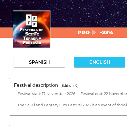
PRO
-23%
SPANISH
ENGLISH
Festival description
(Edition: 6)
Festival start: 17 November 2026 Festival end: 22 Novembe
The Sci-Fi and Fantasy Film Festival 2026 is an event of sh