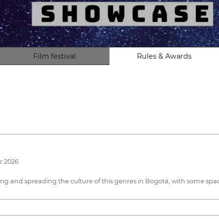
Film festival
Rules & Awards
r 2026
owing and spreading the culture of this genres in Bogotá, with some s