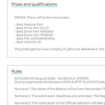
Prizes and qualifications
PRIZES: There will be the next prizes:
- Best Feature Film
- Best Short Film SCI-FI
- Best Short Film FANTASY
- Best Short Film TERROR
- Best Film EXPERIMENTAL
- Best VIDEOCLIP
This prizes gonna have a trophy or gift to be delivered in t
Rules
ADDENDUM (August 2026) - SCHEDULE UPDATE:
Due to organizational decisions of the 6 SFTF FILM FESTIVAL, 
Numeral 1: The dates of the festival will be from November 17 
Numeral 2: The submission deadlines are extended. The Regu
Numeral 3: The notification of the Official Selection will 