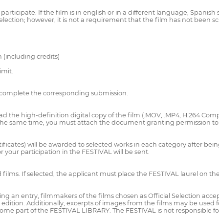
cipate. If the film is in english or in a different language, Spanish sub
lection; however, it is not a requirement that the film has not been s
 (including credits)
imit.
complete the corresponding submission.
he high-definition digital copy of the film (.MOV, .MP4, H.264 Compre
t the same time, you must attach the document granting permission to 
tificates) will be awarded to selected works in each category after bein
or your participation in the FESTIVAL will be sent.
films. If selected, the applicant must place the FESTIVAL laurel on th
entry, filmmakers of the films chosen as Official Selection accept tha
edition. Additionally, excerpts of images from the films may be used
come part of the FESTIVAL LIBRARY. The FESTIVAL is not responsible for