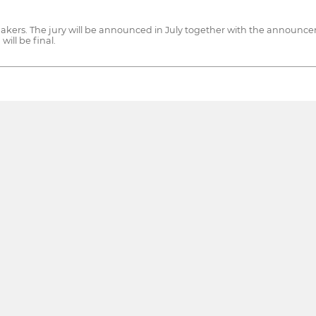
kers. The jury will be announced in July together with the announcement
will be final.