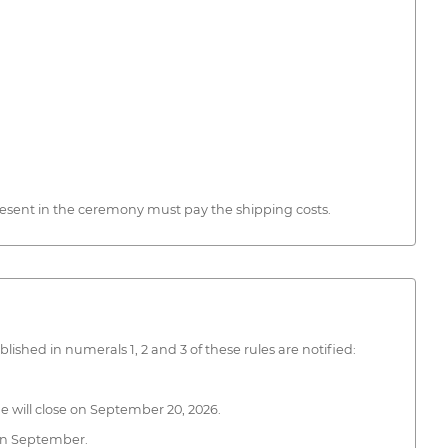
present in the ceremony must pay the shipping costs.
ished in numerals 1, 2 and 3 of these rules are notified:
 will close on September 20, 2026.
 in September.