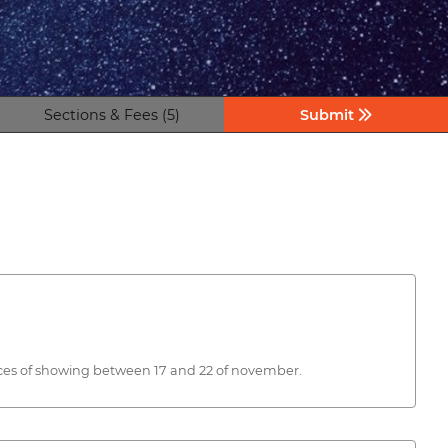
Sections & Fees (5)
Submit
paces of showing between 17 and 22 of november.