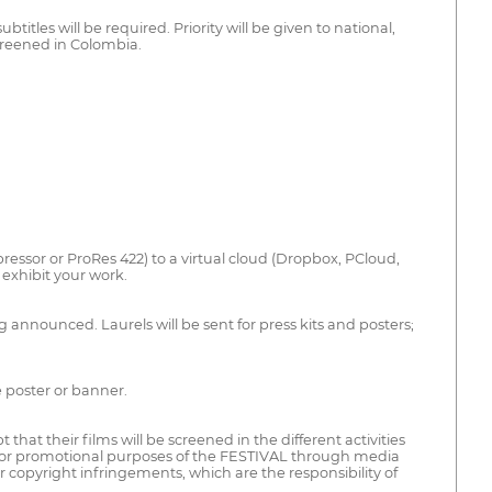
titles will be required. Priority will be given to national,
creened in Colombia.
ssor or ProRes 422) to a virtual cloud (Dropbox, PCloud,
exhibit your work.
g announced. Laurels will be sent for press kits and posters;
e poster or banner.
t their films will be screened in the different activities
 for promotional purposes of the FESTIVAL through media
 copyright infringements, which are the responsibility of