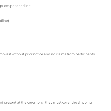
 prices per deadline:
dline)
 move it without prior notice and no claims from participants
 not present at the ceremony, they must cover the shipping