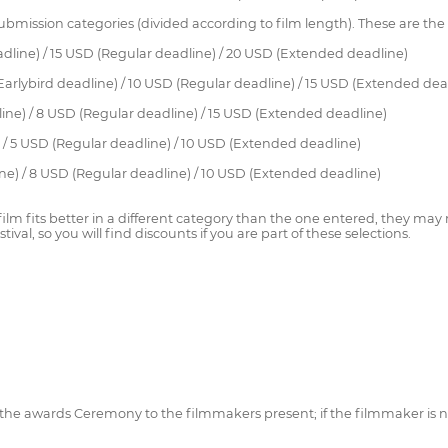
 submission categories (divided according to film length). These are the
deadline) / 15 USD (Regular deadline) / 20 USD (Extended deadline)
 (Earlybird deadline) / 10 USD (Regular deadline) / 15 USD (Extended dea
line) / 8 USD (Regular deadline) / 15 USD (Extended deadline)
) / 5 USD (Regular deadline) / 10 USD (Extended deadline)
dline) / 8 USD (Regular deadline) / 10 USD (Extended deadline)
 film fits better in a different category than the one entered, they may
ival, so you will find discounts if you are part of these selections.
 at the awards Ceremony to the filmmakers present; if the filmmaker is