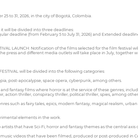
to 31, 2026, in the city of Bogotá, Colombia.
 will be divided into three deadlines:
gular deadline (from February 5 to July 31, 2026) and Extended deadline
AUNCH: Notification of the films selected for the film festival will
o the press and different media outlets will take place in July, togeth
IVAL will be divided into the following categories:
stopia, post-apocalypse, space opera, cyberpunk, among others.
ion and fantasy films where horror is at the service of these genres; in
action thriller, conspiracy thriller, political thriller, spies, among other
res such as fairy tales, epics, modern fantasy, magical realism, urba
perimental elements in the work.
 artists that have Sci-Fi, horror and fantasy themes as the central axis o
and music videos that have been filmed, produced or post-produced in 