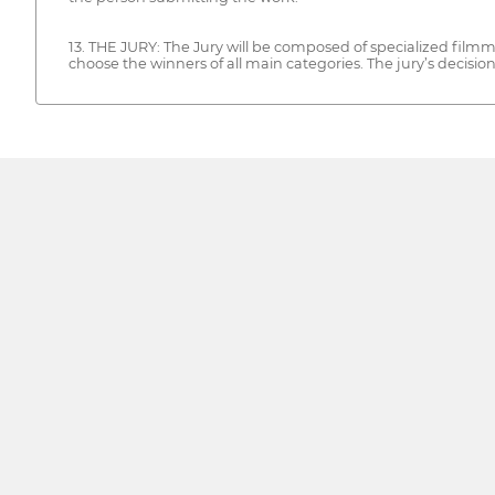
13. THE JURY: The Jury will be composed of specialized filmma
choose the winners of all main categories. The jury’s decision 