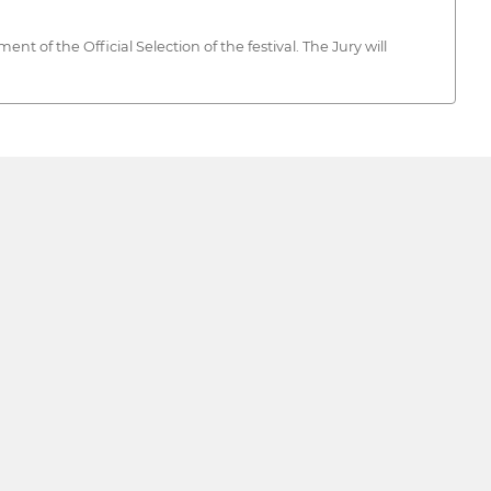
 of the Official Selection of the festival. The Jury will