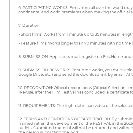
6. PARTICIPATING WORKS: Films from all over the world may parti
continental and world premieres when making the official se
7. Duration:
- Short films: Works from 1 minute up to 35 minutes in length
- Feature films: Works longer than 70 minutes with no time l
8. SUBMISSION: Applicants must register on FestHome and 
9. SUBMISSION OF WORKS: To submit works, you must upload t
Google Drive, etc.) and send the download link by email. A
10. RECOGNITION: Official recognitions (Official Selection cer
likewise, after the Film Festival has concluded, a certificate f
11. REQUIREMENTS: The high-definition video of the selected 
12. TERMS AND CONDITIONS OF PARTICIPATION: By submitting an 
framed within the development of the FESTIVAL in the 2026 
outlets. Submitted material will not be returned and will be
the person submitting the work.