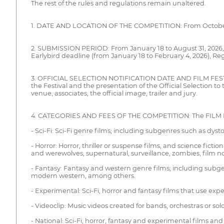
The rest of the rules and regulations remain unaltered.
1. DATE AND LOCATION OF THE COMPETITION: From October 25 
2. SUBMISSION PERIOD: From January 18 to August 31, 2026, it
Earlybird deadline (from January 18 to February 4, 2026), Re
3. OFFICIAL SELECTION NOTIFICATION DATE AND FILM FESTIVAL L
the Festival and the presentation of the Official Selection t
venue, associates, the official image, trailer and jury.
4. CATEGORIES AND FEES OF THE COMPETITION: The FILM FEST
- Sci-Fi: Sci-Fi genre films; including subgenres such as dy
- Horror: Horror, thriller or suspense films, and science fict
and werewolves, supernatural, surveillance, zombies, film noir, 
- Fantasy: Fantasy and western genre films; including subgen
modern western, among others.
- Experimental: Sci-Fi, horror and fantasy films that use ex
- Videoclip: Music videos created for bands, orchestras or solo
- National: Sci-Fi, horror, fantasy and experimental films 