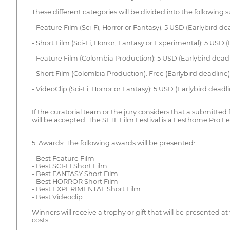
These different categories will be divided into the following
- Feature Film (Sci-Fi, Horror or Fantasy): 5 USD (Earlybird 
- Short Film (Sci-Fi, Horror, Fantasy or Experimental): 5 USD
- Feature Film (Colombia Production): 5 USD (Earlybird dead
- Short Film (Colombia Production): Free (Earlybird deadline
- VideoClip (Sci-Fi, Horror or Fantasy): 5 USD (Earlybird dea
If the curatorial team or the jury considers that a submitted
will be accepted. The SFTF Film Festival is a Festhome Pro Fest
5. Awards: The following awards will be presented:
- Best Feature Film
- Best SCI-FI Short Film
- Best FANTASY Short Film
- Best HORROR Short Film
- Best EXPERIMENTAL Short Film
- Best Videoclip
Winners will receive a trophy or gift that will be presented
costs.