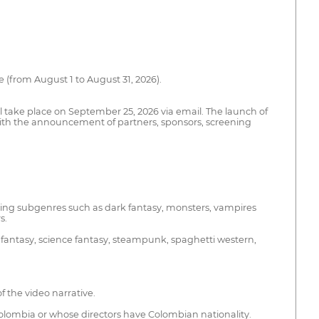
 (from August 1 to August 31, 2026).
 take place on September 25, 2026 via email. The launch of
er with the announcement of partners, sponsors, screening
cluding subgenres such as dark fantasy, monsters, vampires
s.
n fantasy, science fantasy, steampunk, spaghetti western,
f the video narrative.
Colombia or whose directors have Colombian nationality.