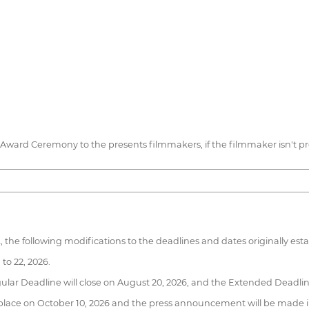
he Award Ceremony to the presents filmmakers, if the filmmaker isn't 
the following modifications to the deadlines and dates originally establ
to 22, 2026.
lar Deadline will close on August 20, 2026, and the Extended Deadline
take place on October 10, 2026 and the press announcement will be made