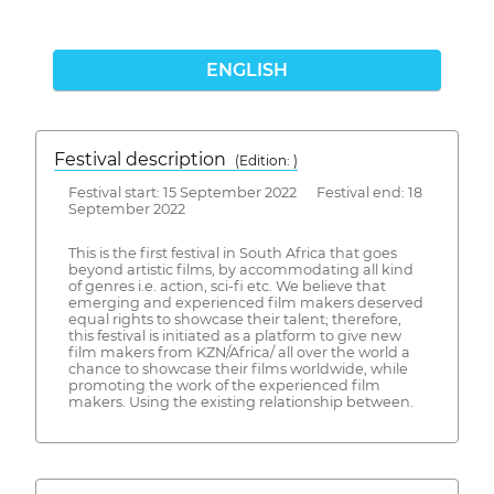
ENGLISH
Festival description
(Edition: )
Festival start: 15 September 2022 Festival end: 18
September 2022
This is the first festival in South Africa that goes
beyond artistic films, by accommodating all kind
of genres i.e. action, sci-fi etc. We believe that
emerging and experienced film makers deserved
equal rights to showcase their talent; therefore,
this festival is initiated as a platform to give new
film makers from KZN/Africa/ all over the world a
chance to showcase their films worldwide, while
promoting the work of the experienced film
makers. Using the existing relationship between.