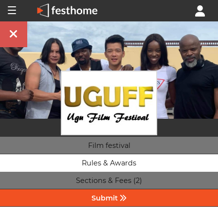
Film festival
Rules & Awards
Sections & Fees (2)
Submit