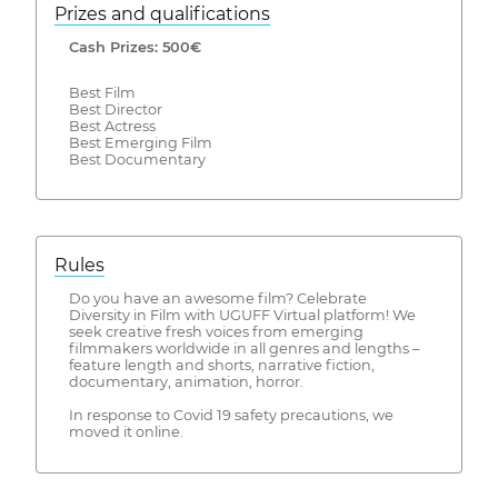
Prizes and qualifications
Cash Prizes: 500€
Best Film
Best Director
Best Actress
Best Emerging Film
Best Documentary
Rules
Do you have an awesome film? Celebrate
Diversity in Film with UGUFF Virtual platform! We
seek creative fresh voices from emerging
filmmakers worldwide in all genres and lengths –
feature length and shorts, narrative fiction,
documentary, animation, horror.
In response to Covid 19 safety precautions, we
moved it online.