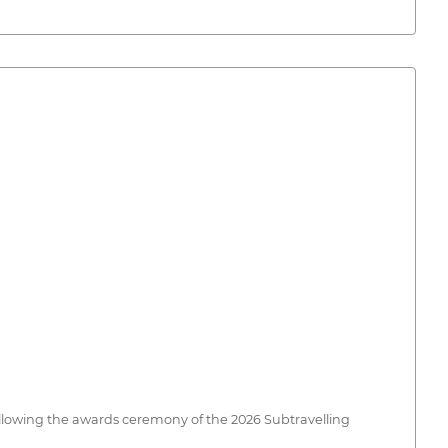
following the awards ceremony of the 2026 Subtravelling