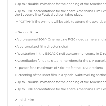
▪ Up to 5 double invitations for the opening of the Americana
▪ Up to 5 VIP accreditations for the entire Americana Film Fe
the Subtravelling Festival edition takes place.
IMPORTANT: The winners will be able to attend the awards cere
✓ Second Prize
▪ A professional SONY Cinema Line FX30 video camera and a 
▪ A personalized film director’s chair.
▪ Registration in the ESCAC CineBase summer course in Direc
▪ Accreditation for up to 5 team members for the D'A Barcelo
▪ 2 passes for a maximum of 5 tickets for the D'A Barcelona Fi
▪ Screening of the short film in a special Subtravelling secti
▪ Up to 5 double invitations for the opening of the Americana
▪ Up to 5 VIP accreditations for the entire Americana Film F
✓ Third Prize