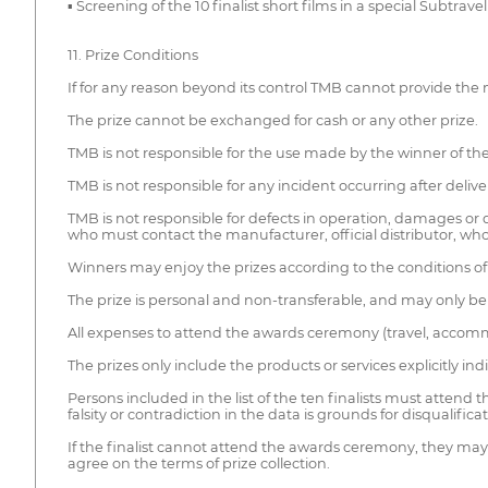
▪ Screening of the 10 finalist short films in a special Subtrav
11. Prize Conditions
If for any reason beyond its control TMB cannot provide the m
The prize cannot be exchanged for cash or any other prize.
TMB is not responsible for the use made by the winner of the
TMB is not responsible for any incident occurring after deliver
TMB is not responsible for defects in operation, damages or de
who must contact the manufacturer, official distributor, whol
Winners may enjoy the prizes according to the conditions of 
The prize is personal and non-transferable, and may only be 
All expenses to attend the awards ceremony (travel, accom
The prizes only include the products or services explicitly ind
Persons included in the list of the ten finalists must attend
falsity or contradiction in the data is grounds for disqualifi
If the finalist cannot attend the awards ceremony, they may 
agree on the terms of prize collection.