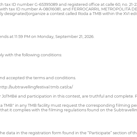
tax ID number G-65395089 and registered office at calle 60, no. 21-23,
, with tax ID number A-08016081, and FERROCARRIL METROPOLITÀ DE
ly designated)organize a contest called Roda a TMB within the XVI edit
 ends at 11:59 PM on Monday, September 21, 2026.
mply with the following conditions:
nd accepted the terms and conditions.
ttp://subtravellingfestival.tmb.cat/ca/
for JoTMBé and participation in this contest, are truthful and complete
da a TMB" in any TMB facility must request the corresponding filming 
that it complies with the filming regulations found on the Subtravelli
l the data in the registration form found in the “Participate” section of t