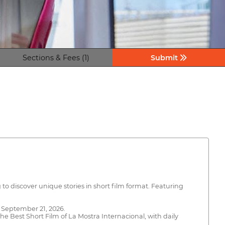
Sections & Fees (1)
Submit
to discover unique stories in short film format. Featuring
o September 21, 2026.
he Best Short Film of La Mostra Internacional, with daily