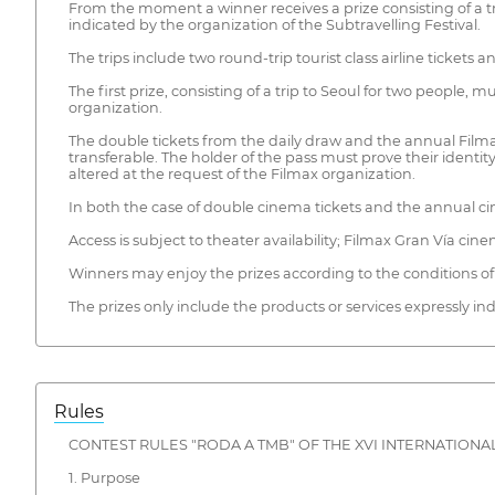
From the moment a winner receives a prize consisting of a tri
indicated by the organization of the Subtravelling Festival.
The trips include two round-trip tourist class airline ticke
The first prize, consisting of a trip to Seoul for two people,
organization.
The double tickets from the daily draw and the annual Filma
transferable. The holder of the pass must prove their identit
altered at the request of the Filmax organization.
In both the case of double cinema tickets and the annual cin
Access is subject to theater availability; Filmax Gran Vía ci
Winners may enjoy the prizes according to the conditions of 
The prizes only include the products or services expressly in
Rules
CONTEST RULES "RODA A TMB" OF THE XVI INTERNATIONAL
1. Purpose