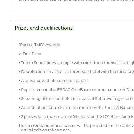
Prizes and qualifications
"Roda a TMB" Awards
✓ First Prize
▪ Trip to Seoul for two people with round-trip tourist class flig
▪ Double room in at least a three-star hotel with bed and b
▪ A personalized film director’s chair.
▪ Registration in the ESCAC CineBase summer course in Direc
▪ Screening of the short film in a special Subtravelling secti
▪ Accreditation for up to 5 team members for the D'A Barcelo
▪ 2 passes for a maximum of 5 tickets for the D'A Barcelona Fi
The accreditations and passes will be provided for the dates
Festival edition takes place.