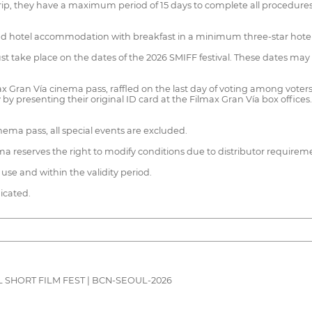
p, they have a maximum period of 15 days to complete all procedures to
ts and hotel accommodation with breakfast in a minimum three-star hotel
 must take place on the dates of the 2026 SMIFF festival. These dates may
x Gran Vía cinema pass, raffled on the last day of voting among voters
y by presenting their original ID card at the Filmax Gran Vía box offic
ema pass, all special events are excluded.
nema reserves the right to modify conditions due to distributor requirem
use and within the validity period.
dicated.
 SHORT FILM FEST | BCN-SEOUL-2026