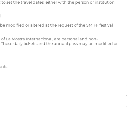
 set the travel dates, either with the person or institution
.
 be modified or altered at the request of the SMIFF festival
 of La Mostra Internacional, are personal and non-
es. These daily tickets and the annual pass may be modified or
ents.