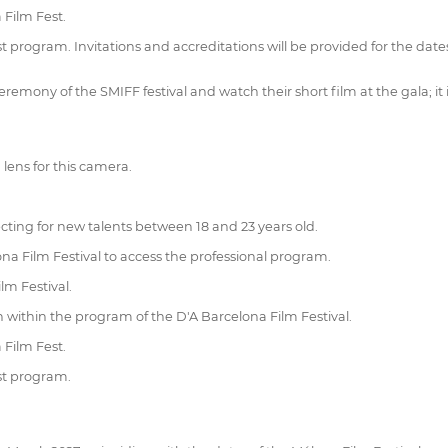
 Film Fest.
st program. Invitations and accreditations will be provided for the dat
mony of the SMIFF festival and watch their short film at the gala; it is
lens for this camera.
ting for new talents between 18 and 23 years old.
na Film Festival to access the professional program.
lm Festival.
on within the program of the D'A Barcelona Film Festival.
 Film Fest.
est program.