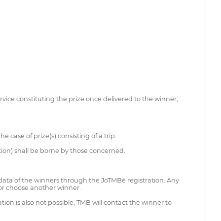
ervice constituting the prize once delivered to the winner,
case of prize(s) consisting of a trip.
ion) shall be borne by those concerned.
n data of the winners through the JoTMBé registration. Any
d or choose another winner.
on is also not possible, TMB will contact the winner to