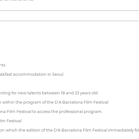
hts.
reakfast accommodation in Seoul.
ting for new talents between 18 and 23 years old.
on within the program of the D'A Barcelona Film Festival.
na Film Festival to access the professional program.
lm Festival.
 on which the edition of the D'A Barcelona Film Festival immediately 