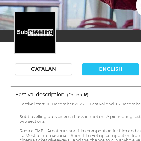
CATALAN
ENGLISH
Festival description
(Edition: 16)
Festival start: 01 December 2026 Festival end: 15 Decembe
Subtravelling puts cinema back in motion. A pioneering festi
two sections:
Roda a TMB - Amateur short film competition for film and au
La Mostra Internacional - Short film voting competition from 
cinema ticket giveaways… and the chance to win a whole yea