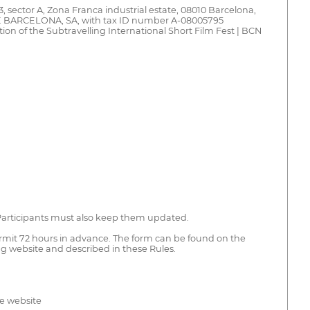
 sector A, Zona Franca industrial estate, 08010 Barcelona,
 BARCELONA, SA, with tax ID number A-08005795
ion of the Subtravelling International Short Film Fest | BCN
. Participants must also keep them updated.
permit 72 hours in advance. The form can be found on the
ng website and described in these Rules.
he website