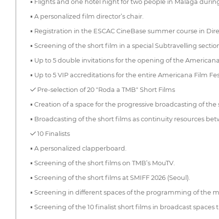
▪ Flights and one hotel night for two people in Málaga during
▪ A personalized film director’s chair.
▪ Registration in the ESCAC CineBase summer course in Direc
▪ Screening of the short film in a special Subtravelling secti
▪ Up to 5 double invitations for the opening of the Americana
▪ Up to 5 VIP accreditations for the entire Americana Film F
✓ Pre-selection of 20 "Roda a TMB" Short Films
▪ Creation of a space for the progressive broadcasting of the
▪ Broadcasting of the short films as continuity resources 
✓ 10 Finalists
▪ A personalized clapperboard.
▪ Screening of the short films on TMB’s MouTV.
▪ Screening of the short films at SMIFF 2026 (Seoul).
▪ Screening in different spaces of the programming of the me
▪ Screening of the 10 finalist short films in broadcast space