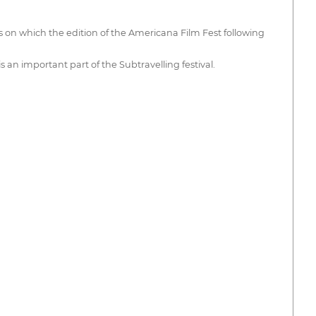
es on which the edition of the Americana Film Fest following
 an important part of the Subtravelling festival.