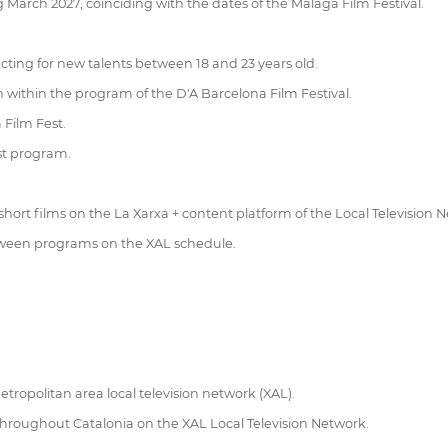
 March 2027, coinciding with the dates of the Málaga Film Festival.
ting for new talents between 18 and 23 years old.
on within the program of the D'A Barcelona Film Festival.
 Film Fest.
est program.
 short films on the La Xarxa + content platform of the Local Television 
between programs on the XAL schedule.
tropolitan area local television network (XAL).
s throughout Catalonia on the XAL Local Television Network.