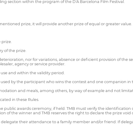
elling section within the program of the D'A Barcelona Film Festival.
entioned prize, it will provide another prize of equal or greater value.
 prize.
y of the prize.
terioration, nor for variations, absence or deficient provision of the s
esaler, agency or service provider.
use and within the validity period.
used by the participant who wins the contest and one companion in the 
modation and meals, among others, by way of example and not limitat
icated in these Rules.
 the public awards ceremony, if held. TMB must verify the identificatio
cation of the winner and TMB reserves the right to declare the prize voi
delegate their attendance to a family member and/or friend. If delegati