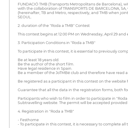
FUNDACIÓ TMB (Transports Metropolitans de Barcelona), with 
with the collaboration of TRANSPORTS DE BARCELONA, SA
(hereinafter, TB and Metro, respectively, and TMB when joint
SEOUL.
2. duration of the "Roda a TMB" Contest
This contest begins at 12:00 PM on Wednesday, April 29 and
3. Participation Conditions in "Roda a TMB"
To participate in this contest, it is essential to previously co
Be at least 18 years old.
Be the author of the short film.
Have legal residence in Spain.
Be a member of the JoTMBé club and therefore have read a
Be registered as a participant in this contest on the website h
Guarantee that all the data in the registration forms, both 
Participants who wish to film in order to participate in "Ro
Subtravelling website. The permit will be accepted provided 
4. Registration in "Roda a TMB"
- Festhome
- To participate in this contest, it is necessary to complete al