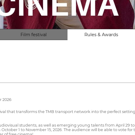
Film festival
Rules & Awards
r 2026
val that transforms the TMB transport network into the perfect setting 
diovisual students, as well as emerging young talents from April 29 t
October 1 to November 15, 2026. The audience will be able to vote for t
r of free cinema!