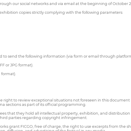
through our social networks and via email at the beginning of October 
 exhibition copies strictly complying with the following parameters:
ed to send the following information (via form or email through platfor
FF or JPG format).
G format).
 right to review exceptional situations not foreseen in this document a
sections as part of its official programming.
hat they hold all intellectual property, exhibition, and distribution ri
 third parties regarding copyright infringement.
 works grant FICGO, free of charge, the right to use excerpts from the 
n, diffusion, and advertising of the festival in any media.