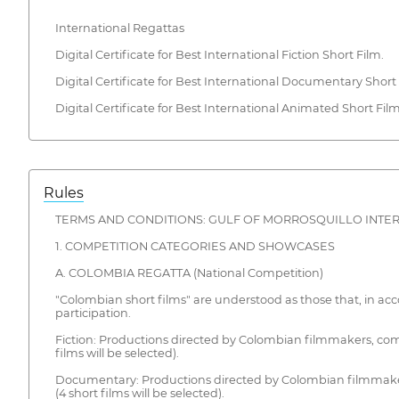
International Regattas
Digital Certificate for Best International Fiction Short Film.
Digital Certificate for Best International Documentary Short 
Digital Certificate for Best International Animated Short Film
Rules
TERMS AND CONDITIONS: GULF OF MORROSQUILLO INTERNA
1. COMPETITION CATEGORIES AND SHOWCASES
A. COLOMBIA REGATTA (National Competition)
"Colombian short films" are understood as those that, in ac
participation.
Fiction: Productions directed by Colombian filmmakers, com
films will be selected).
Documentary: Productions directed by Colombian filmmaker
(4 short films will be selected).