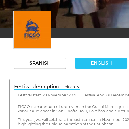
SPANISH
ENGLISH
Festival description
(Edition: 6)
Festival start: 28 November 2026 Festival end: 01 Decembe
FICGO is an annual cultural event in the Gulf of Morrosquillo
various audiences in San Onofre, Tolú, Coveñas, and surrou
This year, we will celebrate the sixth edition in November 2
highlighting the unique narratives of the Caribbean.