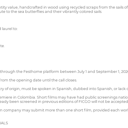
ntity value, handcrafted in wood using recycled scraps from the sails of 
 to the sea butterflies and their vibrantly colored sails.
laurel to:
te.
 through the Festhome platform between July 1 and September 1, 202
 from the opening date until the call closes.
ry of origin, must be spoken in Spanish, dubbed into Spanish, or lack d
remiere in Colombia. Short films may have had public screenings nationa
ready been screened in previous editions of FICGO will not be accepted
tion company may submit more than one short film, provided each wor
IALS