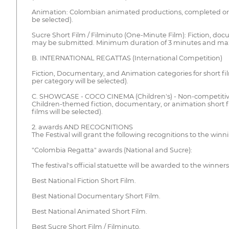
Animation: Colombian animated productions, completed or pr
be selected).
Sucre Short Film / Filminuto (One-Minute Film): Fiction, doc
may be submitted. Minimum duration of 3 minutes and ma
B. INTERNATIONAL REGATTAS (International Competition)
Fiction, Documentary, and Animation categories for short f
per category will be selected).
C. SHOWCASE - COCO CINEMA (Children's) - Non-competiti
Children-themed fiction, documentary, or animation short 
films will be selected).
2. awards AND RECOGNITIONS
The Festival will grant the following recognitions to the winn
"Colombia Regatta" awards (National and Sucre):
The festival's official statuette will be awarded to the winners
Best National Fiction Short Film.
Best National Documentary Short Film.
Best National Animated Short Film.
Best Sucre Short Film / Filminuto.