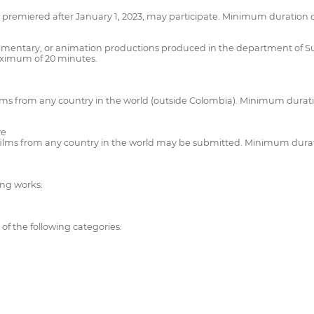
emiered after January 1, 2023, may participate. Minimum duration of
umentary, or animation productions produced in the department of Sucr
ximum of 20 minutes.
ilms from any country in the world (outside Colombia). Minimum durat
ve
films from any country in the world may be submitted. Minimum durat
ing works:
 of the following categories: