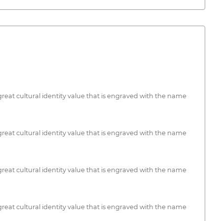
f great cultural identity value that is engraved with the name
f great cultural identity value that is engraved with the name
f great cultural identity value that is engraved with the name
f great cultural identity value that is engraved with the name