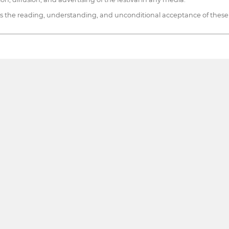
 the reading, understanding, and unconditional acceptance of these te