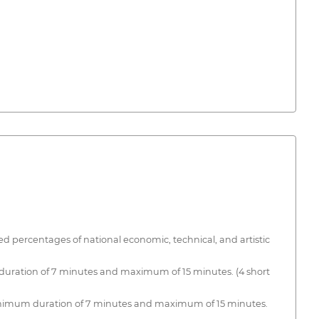
d percentages of national economic, technical, and artistic
 duration of 7 minutes and maximum of 15 minutes. (4 short
Minimum duration of 7 minutes and maximum of 15 minutes.