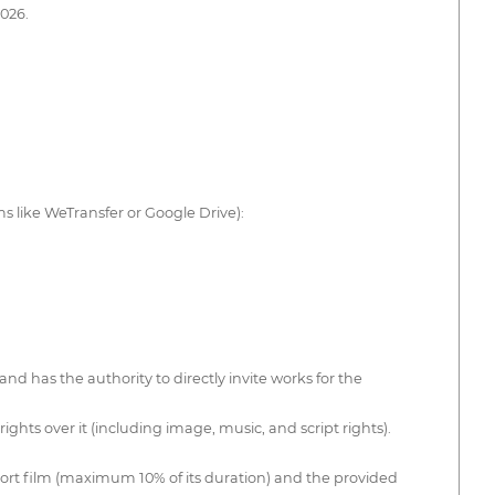
2026.
ms like WeTransfer or Google Drive):
nd has the authority to directly invite works for the
ghts over it (including image, music, and script rights).
short film (maximum 10% of its duration) and the provided