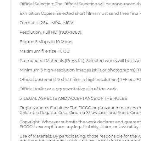
Official Selection: The Official Selection will be announced 
Exhibition Copies: Selected short films must send their final
Format: H.264 - MP4, .MOV.
Resolution: Full HD (1920x1080).
Bitrate: 5 Mbps to 10 Mbps.
Maximum file size: 10 GB.
Promotional Materials (Press Kit): Selected works will be ask
Minimum 5 high-resolution images (stills or photographs) (TI
Official poster of the short film in high resolution (TIFF or JP
Official trailer or a representative clip of the work.
5. LEGAL ASPECTS AND ACCEPTANCE OF THE RULES
Organization's Faculties: The FICGO organization reserves the
Colombia Regatta, Coco Cinema Showcase, and Sucre Cinema 
Copyright: Whoever submits the work declares and guarantees t
FICGO is exempt from any legal liability, claim, or lawsuit by
Use of Materials: By participating, those responsible for the
photographic material, solely and exclusively for the promotio