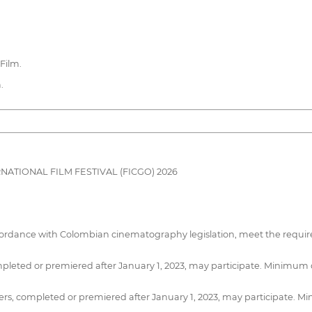
Film.
.
TIONAL FILM FESTIVAL (FICGO) 2026
cordance with Colombian cinematography legislation, meet the require
pleted or premiered after January 1, 2023, may participate. Minimum
s, completed or premiered after January 1, 2023, may participate. 