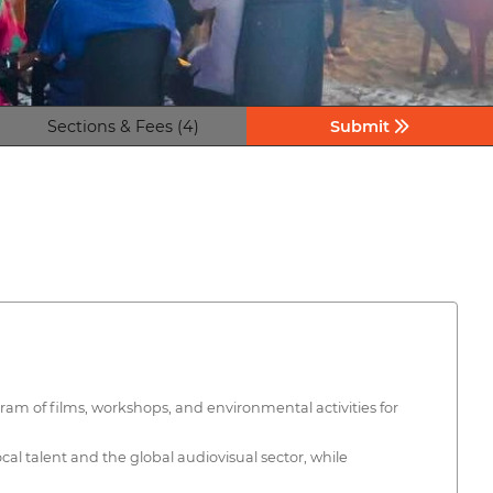
Sections & Fees (4)
Submit
gram of films, workshops, and environmental activities for
al talent and the global audiovisual sector, while