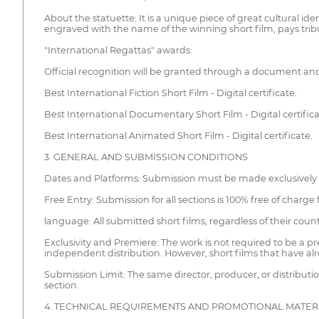
About the statuette: It is a unique piece of great cultural ide
engraved with the name of the winning short film, pays tribute
"International Regattas" awards:
Official recognition will be granted through a document and 
Best International Fiction Short Film - Digital certificate.
Best International Documentary Short Film - Digital certifica
Best International Animated Short Film - Digital certificate.
3. GENERAL AND SUBMISSION CONDITIONS
Dates and Platforms: Submission must be made exclusively
Free Entry: Submission for all sections is 100% free of charge
language: All submitted short films, regardless of their count
Exclusivity and Premiere: The work is not required to be a p
independent distribution. However, short films that have al
Submission Limit: The same director, producer, or distribu
section.
4. TECHNICAL REQUIREMENTS AND PROMOTIONAL MATER