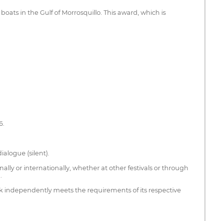
boats in the Gulf of Morrosquillo. This award, which is
6.
ialogue (silent).
lly or internationally, whether at other festivals or through
.
k independently meets the requirements of its respective