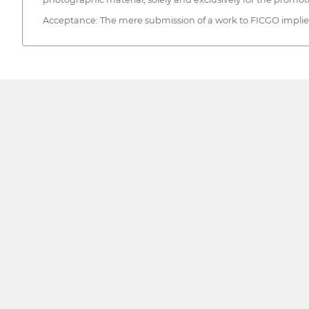
Acceptance: The mere submission of a work to FICGO implies