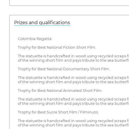
Prizes and qualifications
Colombia Regatta:
Trophy for Best National Fiction Short Film.
The statuette is handcrafted in wood using recycled scraps fro
of the winning short film and pays tribute to the sea butterfli
Trophy for Best National Documentary Short Film.
The statuette is handcrafted in wood using recycled scraps fro
of the winning short film and pays tribute to the sea butterfli
Trophy for Best National Animated Short Film.
The statuette is handcrafted in wood using recycled scraps fro
of the winning short film and pays tribute to the sea butterfli
Trophy for Best Sucre Short Film / Filminuto.
The statuette is handcrafted in wood using recycled scraps fro
of the winning short film and pays tribute to the sea butterfli