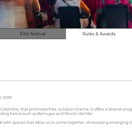
Film festival
Rules & Awards
r 2026
, Colombia, that promotes free, outdoor cinema. It offers a diverse pro
nding towns such as Berrugas and Rincón del Mar.
026 with spaces that allow us to come together, showcasing emerging loc