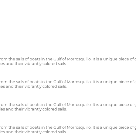
m the sails of boats in the Gulf of Morrosquillo. It is a unique piece o
es and their vibrantly colored sails.
m the sails of boats in the Gulf of Morrosquillo. It is a unique piece o
es and their vibrantly colored sails.
m the sails of boats in the Gulf of Morrosquillo. It is a unique piece o
es and their vibrantly colored sails.
m the sails of boats in the Gulf of Morrosquillo. It is a unique piece o
es and their vibrantly colored sails.