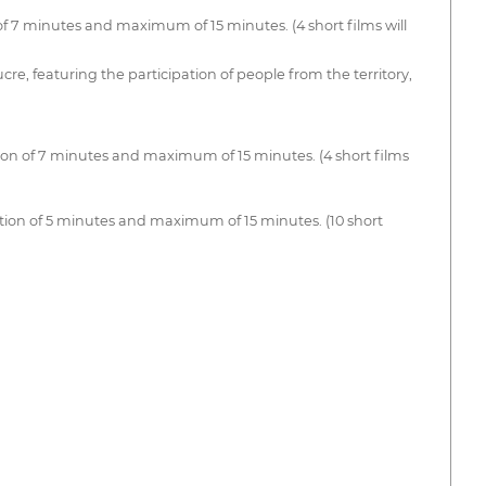
 7 minutes and maximum of 15 minutes. (4 short films will
e, featuring the participation of people from the territory,
ion of 7 minutes and maximum of 15 minutes. (4 short films
ion of 5 minutes and maximum of 15 minutes. (10 short