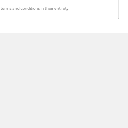
rms and conditions in their entirety.