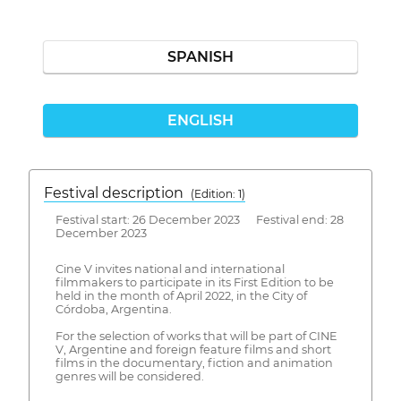
SPANISH
ENGLISH
Festival description
(Edition: 1)
Festival start: 26 December 2023 Festival end: 28
December 2023
Cine V invites national and international
filmmakers to participate in its First Edition to be
held in the month of April 2022, in the City of
Córdoba, Argentina.
For the selection of works that will be part of CINE
V, Argentine and foreign feature films and short
films in the documentary, fiction and animation
genres will be considered.