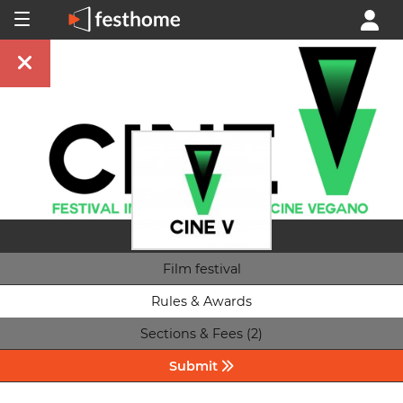
Film festival
Rules & Awards
Sections & Fees (2)
Submit