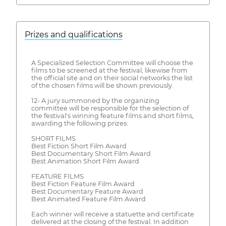
Prizes and qualifications
A Specialized Selection Committee will choose the
films to be screened at the festival, likewise from
the official site and on their social networks the list
of the chosen films will be shown previously.
12- A jury summoned by the organizing
committee will be responsible for the selection of
the festival's winning feature films and short films,
awarding the following prizes:
SHORT FILMS
Best Fiction Short Film Award
Best Documentary Short Film Award
Best Animation Short Film Award
FEATURE FILMS
Best Fiction Feature Film Award
Best Documentary Feature Award
Best Animated Feature Film Award
Each winner will receive a statuette and certificate
delivered at the closing of the festival. In addition