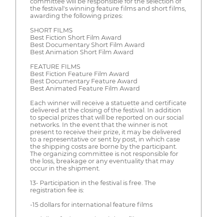
committee will be responsible for the selection of
the festival's winning feature films and short films,
awarding the following prizes:
SHORT FILMS
Best Fiction Short Film Award
Best Documentary Short Film Award
Best Animation Short Film Award
FEATURE FILMS
Best Fiction Feature Film Award
Best Documentary Feature Award
Best Animated Feature Film Award
Each winner will receive a statuette and certificate
delivered at the closing of the festival. In addition
to special prizes that will be reported on our social
networks. In the event that the winner is not
present to receive their prize, it may be delivered
to a representative or sent by post, in which case
the shipping costs are borne by the participant.
The organizing committee is not responsible for
the loss, breakage or any eventuality that may
occur in the shipment.
13- Participation in the festival is free. The
registration fee is:
-15 dollars for international feature films