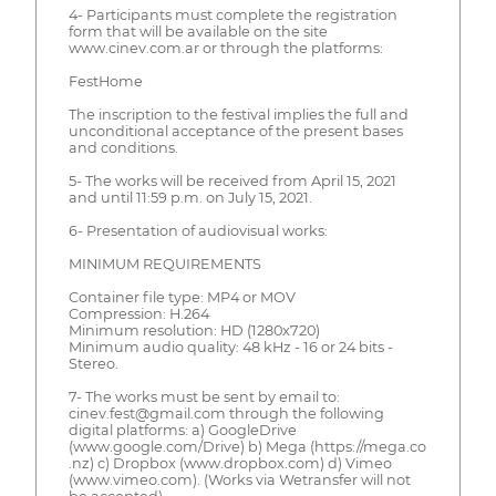
4- Participants must complete the registration
form that will be available on the site
www.cinev.com.ar or through the platforms:
FestHome
The inscription to the festival implies the full and
unconditional acceptance of the present bases
and conditions.
5- The works will be received from April 15, 2021
and until 11:59 p.m. on July 15, 2021.
6- Presentation of audiovisual works:
MINIMUM REQUIREMENTS
Container file type: MP4 or MOV
Compression: H.264
Minimum resolution: HD (1280x720)
Minimum audio quality: 48 kHz - 16 or 24 bits -
Stereo.
7- The works must be sent by email to:
cinev.fest@gmail.com through the following
digital platforms: a) GoogleDrive
(www.google.com/Drive) b) Mega (https://mega.co
.nz) c) Dropbox (www.dropbox.com) d) Vimeo
(www.vimeo.com). (Works via Wetransfer will not