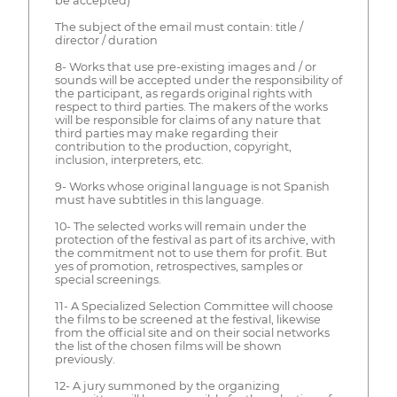
be accepted)
The subject of the email must contain: title /
director / duration
8- Works that use pre-existing images and / or
sounds will be accepted under the responsibility of
the participant, as regards original rights with
respect to third parties. The makers of the works
will be responsible for claims of any nature that
third parties may make regarding their
contribution to the production, copyright,
inclusion, interpreters, etc.
9- Works whose original language is not Spanish
must have subtitles in this language.
10- The selected works will remain under the
protection of the festival as part of its archive, with
the commitment not to use them for profit. But
yes of promotion, retrospectives, samples or
special screenings.
11- A Specialized Selection Committee will choose
the films to be screened at the festival, likewise
from the official site and on their social networks
the list of the chosen films will be shown
previously.
12- A jury summoned by the organizing