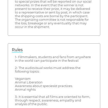
to special prizes that will be reported on our social
networks. In the event that the winner is not
present to receive their prize, it may be delivered
to a representative or sent by post, in which case
the shipping costs are borne by the participant.
The organizing committee is not responsible for
the loss, breakage or any eventuality that may
occur in the shipment.
Rules
1- Filmmakers, students and fans from anywhere
in the world can participate in the festival.
2- The audiovisual works must address the
following topics:
Veganism
Animal Liberation
Awareness about speciesist practices.
Animal rights
3- It is essential that all films are oriented to form,
through respect, awareness, empathy and
analysis of the public.