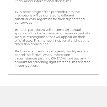
-7 dollars for international short films
14- A percentage of the proceeds from the
inscriptions will be donated to different
sanctuaries in Argentina for their support and
conservation.
15- Each participant will become an annual
sponsor of the beneficiary sanctuaries as part of a
plaque of recognition that will appear on their
official sites. This mention is optional and is at the
discretion of each one.
16- The organizers may suspend, modify and / or
cancel this festival when unforeseen
circumstances justify it. CINE V will not pay any
amount for screening rights for the films selected
in competition.