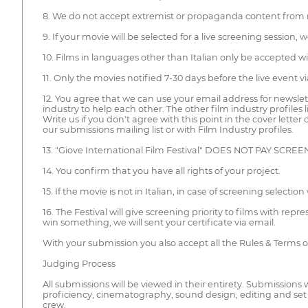
8. We do not accept extremist or propaganda content from rel
9. If your movie will be selected for a live screening sessio
10. Films in languages other than Italian only be accepted with 
11. Only the movies notified 7-30 days before the live event vi
12. You agree that we can use your email address for newslet
industry to help each other. The other film industry profiles
Write us if you don't agree with this point in the cover lette
our submissions mailing list or with Film Industry profiles.
13. "Giove International Film Festival" DOES NOT PAY SCRE
14. You confirm that you have all rights of your project.
15. If the movie is not in Italian, in case of screening select
16. The Festival will give screening priority to films with rep
win something, we will sent your certificate via email.
With your submission you also accept all the Rules & Terms 
Judging Process
All submissions will be viewed in their entirety. Submissions w
proficiency, cinematography, sound design, editing and set
crew.