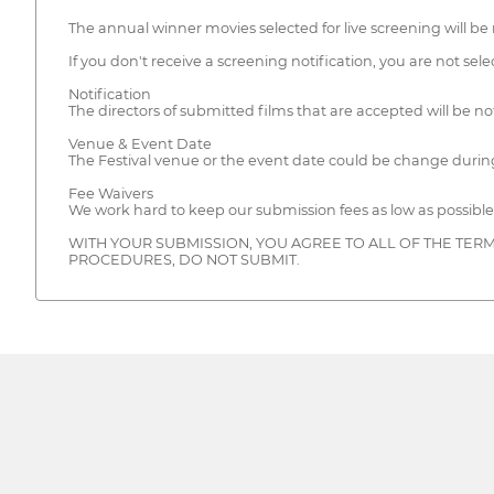
The annual winner movies selected for live screening will be 
If you don't receive a screening notification, you are not selec
Notification
The directors of submitted films that are accepted will be not
Venue & Event Date
The Festival venue or the event date could be change during
Fee Waivers
We work hard to keep our submission fees as low as possible
WITH YOUR SUBMISSION, YOU AGREE TO ALL OF THE TERM
PROCEDURES, DO NOT SUBMIT.