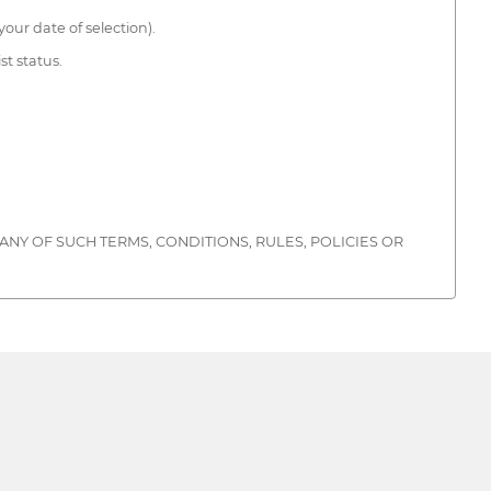
our date of selection).
st status.
ANY OF SUCH TERMS, CONDITIONS, RULES, POLICIES OR