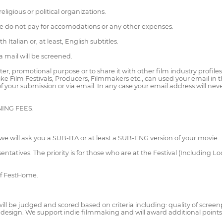
igious or political organizations.
n, we do not pay for accomodations or any other expenses.
Italian or, at least, English subtitles.
a mail will be screened.
ter, promotional purpose or to share it with other film industry profil
 like Film Festivals, Producers, Filmmakers etc., can used your email in
r of your submission or via email. In any case your email address will ne
ENING FEES.
ion we will ask you a SUB-ITA or at least a SUB-ENG version of your movie.
resentatives. The priority is for those who are at the Festival (Including
of FestHome.
ill be judged and scored based on criteria including: quality of screenpl
 design. We support indie filmmaking and will award additional point