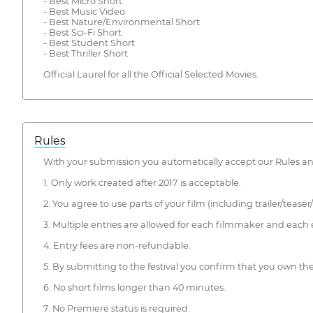
- Best Micro Short
- Best Music Video
- Best Nature/Environmental Short
- Best Sci-Fi Short
- Best Student Short
- Best Thriller Short
Official Laurel for all the Official Selected Movies.
Rules
With your submission you automatically accept our Rules a
1. Only work created after 2017 is acceptable.
2. You agree to use parts of your film (including trailer/teaser
3. Multiple entries are allowed for each filmmaker and each 
4. Entry fees are non-refundable.
5. By submitting to the festival you confirm that you own th
6. No short films longer than 40 minutes.
7. No Premiere status is required.