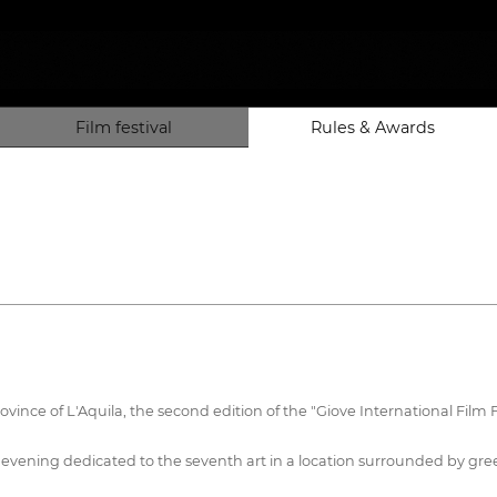
Film festival
Rules & Awards
rovince of L'Aquila, the second edition of the "Giove International Fil
an evening dedicated to the seventh art in a location surrounded by gre