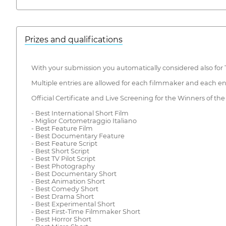
Prizes and qualifications
With your submission you automatically considered also for
Multiple entries are allowed for each filmmaker and each en
Official Certificate and Live Screening for the Winners of the
- Best International Short Film
- Miglior Cortometraggio Italiano
- Best Feature Film
- Best Documentary Feature
- Best Feature Script
- Best Short Script
- Best TV Pilot Script
- Best Photography
- Best Documentary Short
- Best Animation Short
- Best Comedy Short
- Best Drama Short
- Best Experimental Short
- Best First-Time Filmmaker Short
- Best Horror Short