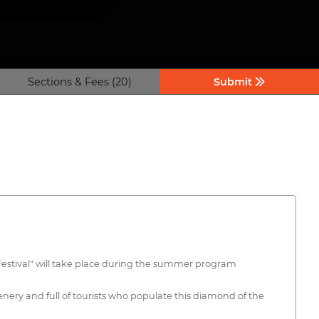
Sections & Fees (20)
Submit
m Festival" will take place during the summer program
enery and full of tourists who populate this diamond of the