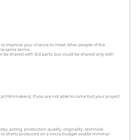
es to improve your chance to meet other people of the
 the same terms.
ver be shared with 3rd parts, but could be shared only with
 Local Filmmakers). If you are not able to come but your project
ay, acting, production quality, originality, technical
s to shorts produced on a micro budget and/or minimal