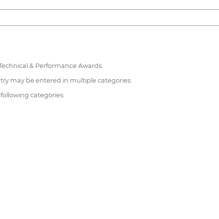
 Technical & Performance Awards.
try may be entered in multiple categories.
 following categories: