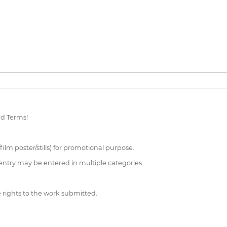
nd Terms!
/film poster/stills) for promotional purpose.
entry may be entered in multiple categories.
e rights to the work submitted.