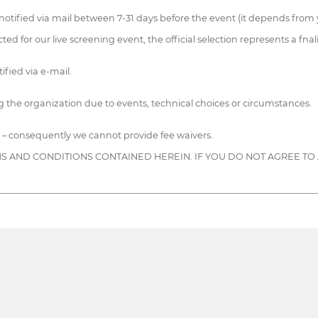
notified via mail between 7-31 days before the event (it depends from y
ted for our live screening event, the official selection represents a fnali
ified via e-mail.
 the organization due to events, technical choices or circumstances.
 – consequently we cannot provide fee waivers.
S AND CONDITIONS CONTAINED HEREIN. IF YOU DO NOT AGREE TO 