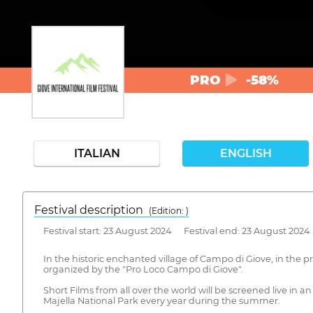
PRO
-58%
ITALIAN
ENGLISH
Festival description
(Edition: )
Festival start: 23 August 2024 Festival end: 23 August 2024
In the historic enchanted village of Campo di Giove, in the p
organized by the "Pro Loco Campo di Giove".
Short Films from all over the world will be screened live in 
Majella National Park every year during the summer.