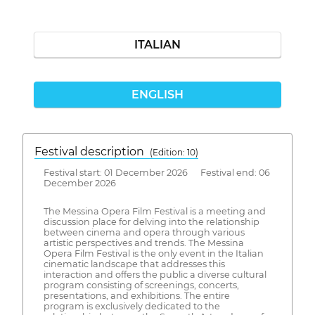
ITALIAN
ENGLISH
Festival description
(Edition: 10)
Festival start: 01 December 2026 Festival end: 06
December 2026
The Messina Opera Film Festival is a meeting and
discussion place for delving into the relationship
between cinema and opera through various
artistic perspectives and trends. The Messina
Opera Film Festival is the only event in the Italian
cinematic landscape that addresses this
interaction and offers the public a diverse cultural
program consisting of screenings, concerts,
presentations, and exhibitions. The entire
program is exclusively dedicated to the