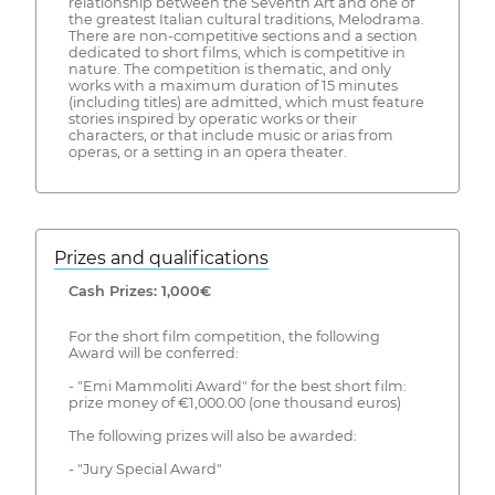
relationship between the Seventh Art and one of
the greatest Italian cultural traditions, Melodrama.
There are non-competitive sections and a section
dedicated to short films, which is competitive in
nature. The competition is thematic, and only
works with a maximum duration of 15 minutes
(including titles) are admitted, which must feature
stories inspired by operatic works or their
characters, or that include music or arias from
operas, or a setting in an opera theater.
Prizes and qualifications
Cash Prizes: 1,000€
For the short film competition, the following
Award will be conferred:
- "Emi Mammoliti Award" for the best short film:
prize money of €1,000.00 (one thousand euros)
The following prizes will also be awarded:
- "Jury Special Award"