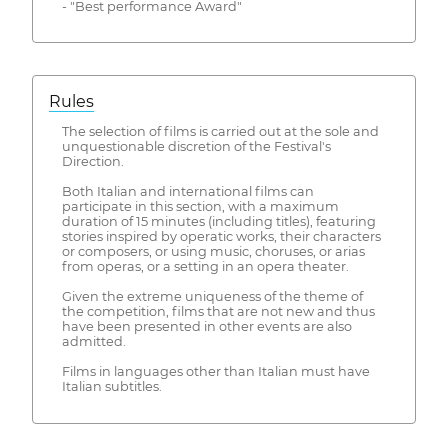
- "Best performance Award"
Rules
The selection of films is carried out at the sole and
unquestionable discretion of the Festival's
Direction.
Both Italian and international films can
participate in this section, with a maximum
duration of 15 minutes (including titles), featuring
stories inspired by operatic works, their characters
or composers, or using music, choruses, or arias
from operas, or a setting in an opera theater.
Given the extreme uniqueness of the theme of
the competition, films that are not new and thus
have been presented in other events are also
admitted.
Films in languages other than Italian must have
Italian subtitles.