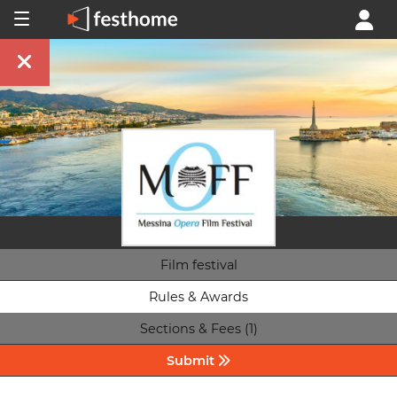
Film festival
Rules & Awards
Sections & Fees (1)
Submit