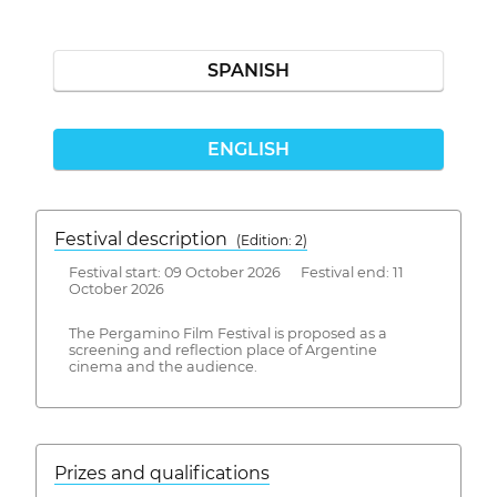
SPANISH
ENGLISH
Festival description
(Edition: 2)
Festival start: 09 October 2026 Festival end: 11
October 2026
The Pergamino Film Festival is proposed as a
screening and reflection place of Argentine
cinema and the audience.
Prizes and qualifications