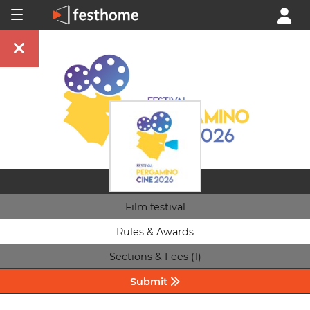
Film festival
Rules & Awards
Sections & Fees (1)
Submit