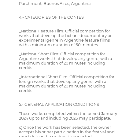
Parchment, Buenos Aires, Argentina
4.- CATEGORIES OF THE CONTEST
_National Feature Film: Official competition for
works that develop the fiction, documentary or
experimental genre in Argentine feature films
with a minimum duration of 60 minutes.
_National Short Film: Official competition for
Argentine works that develop any genre, with a
maximum duration of 20 minutes including
credits.
_International Short Film: Official competition for
foreign works that develop any genre, with a
maximum duration of 20 minutes including
credits.
5.- GENERAL APPLICATION CONDITIONS
Those works completed within the period January
2024 up to and including 2026 may participate.
c) Once the work has been selected, the owner
accepts his or her participation in the festival and
must deliver the materials requested.