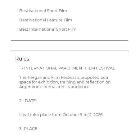
Best National Short Film
Best National Feature Film
Best International Short Film
Rules
1.- INTERNATIONAL PARCHMENT FILM FESTIVAL
The Pergamino Film Festival is proposed as a
space for exhibition, training and reflection on
Argentine cinema and its audience.
2.- DATE:
It will take place from October 9 to 11, 2026.
3.-PLACE: