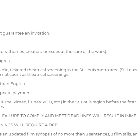
t guarantee an invitation.
s, themes, creators, or issues at the core of the work).
gress).
ic, ticketed theatrical screening in the St. Louis metro area (St. Louis 
not count as theatrical screenings.
 than English.
opriate payment.
uTube, Vimeo, iTunes, VOD, etc.) in the St. Louis region before the fest
es.
D. FAILURE TO COMPLY AND MEET DEADLINES WILL RESULT IN IMM
ENINGS WILL REQUIRE A DCP.
an updated film synopsis of no more than 3 sentences, 3 film stills, 