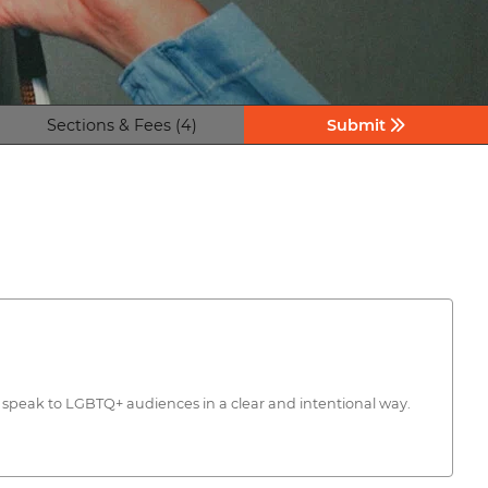
Sections & Fees (4)
Submit
d speak to LGBTQ+ audiences in a clear and intentional way.