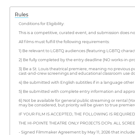
Rules
Conditions for Eligibility:
This is a competitive, curated event, and submission does no
All films must fulfill the following requirements:
1) Be relevant to LGBTQ audiences (featuring LGBTQ character
2) Be fully completed by the entry deadline (NO works-in-pro
3) Be a St. Louis theatrical premiere, meaning no previous publ
cast-and-crew screenings and educational classroom use do 
4) Be submitted with English subtitles if in a language other
5) Be submitted with complete entry information and appr
6) Not be available for general public streaming or rental (Yo
may be considered, but priority will be given to true premier
IF YOUR FILM IS ACCEPTED, THE FOLLOWING IS REQUIRE
THE HI-POINTE THEATRE ONLY PROJECTS DCPs. ALL SCRE
- Signed Filmmaker Agreement by May 11, 2026 that includes 