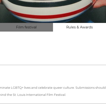
Film festival
Rules & Awards
illuminate LGBTQ+ lives and celebrate queer culture. Submissions shoul
nd the St. Louis International Film Festival.