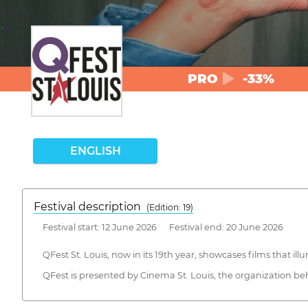
PRO
-33%
ENGLISH
Festival description
(Edition: 19)
Festival start: 12 June 2026 Festival end: 20 June 2026
QFest St. Louis, now in its 19th year, showcases films that 
QFest is presented by Cinema St. Louis, the organization behi