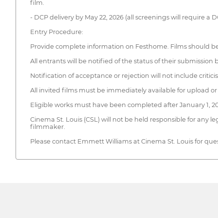
film.
- DCP delivery by May 22, 2026 (all screenings will require a 
Entry Procedure:
Provide complete information on Festhome. Films should be 
All entrants will be notified of the status of their submissi
Notification of acceptance or rejection will not include critic
All invited films must be immediately available for upload or 
Eligible works must have been completed after January 1, 2
Cinema St. Louis (CSL) will not be held responsible for any leg
filmmaker.
Please contact Emmett Williams at Cinema St. Louis for quest