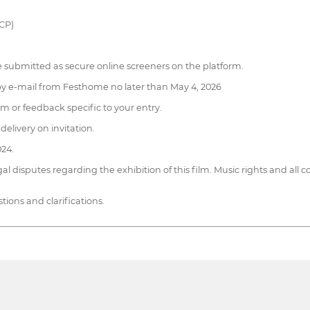
DCP)
submitted as secure online screeners on the platform.
on by e-mail from Festhome no later than May 4, 2026
ism or feedback specific to your entry.
delivery on invitation.
024.
al disputes regarding the exhibition of this film. Music rights and all c
ions and clarifications.