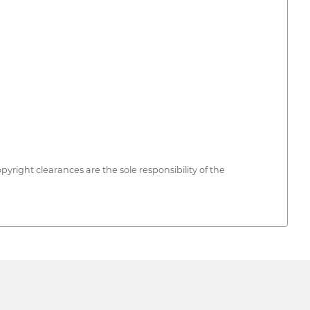
opyright clearances are the sole responsibility of the