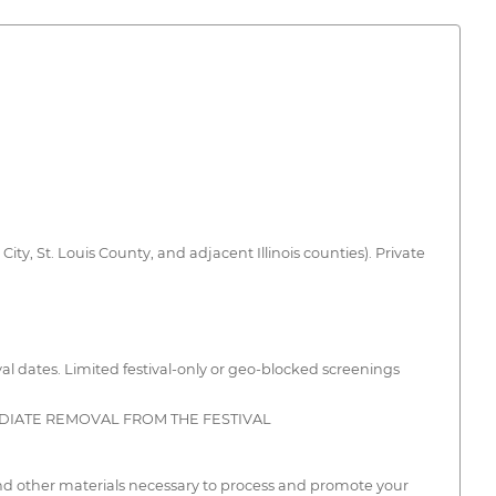
City, St. Louis County, and adjacent Illinois counties). Private
ival dates. Limited festival-only or geo-blocked screenings
EDIATE REMOVAL FROM THE FESTIVAL
and other materials necessary to process and promote your