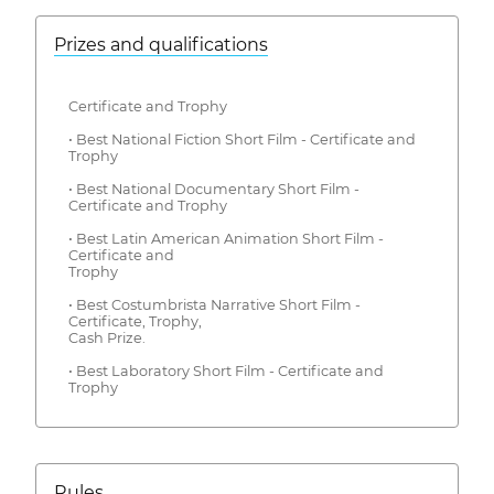
Prizes and qualifications
Certificate and Trophy
• Best National Fiction Short Film - Certificate and
Trophy
• Best National Documentary Short Film -
Certificate and Trophy
• Best Latin American Animation Short Film -
Certificate and
Trophy
• Best Costumbrista Narrative Short Film -
Certificate, Trophy,
Cash Prize.
• Best Laboratory Short Film - Certificate and
Trophy
Rules