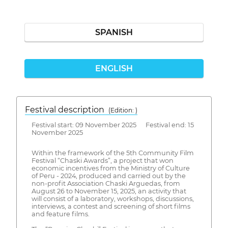
SPANISH
ENGLISH
Festival description
(Edition: )
Festival start: 09 November 2025 Festival end: 15
November 2025
Within the framework of the 5th Community Film
Festival “Chaski Awards”, a project that won
economic incentives from the Ministry of Culture
of Peru - 2024, produced and carried out by the
non-profit Association Chaski Arguedas, from
August 26 to November 15, 2025, an activity that
will consist of a laboratory, workshops, discussions,
interviews, a contest and screening of short films
and feature films.