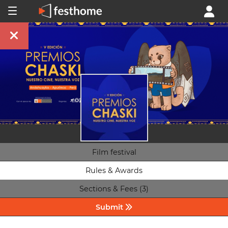
Film festival
Rules & Awards
Sections & Fees (3)
Submit