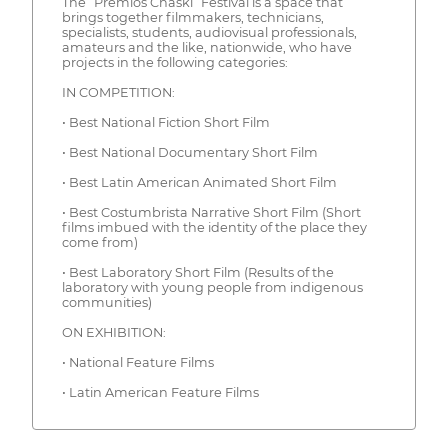
The “Premios Chaski” Festival is a space that
brings together filmmakers, technicians,
specialists, students, audiovisual professionals,
amateurs and the like, nationwide, who have
projects in the following categories:
IN COMPETITION:
• Best National Fiction Short Film
• Best National Documentary Short Film
• Best Latin American Animated Short Film
• Best Costumbrista Narrative Short Film (Short
films imbued with the identity of the place they
come from)
• Best Laboratory Short Film (Results of the
laboratory with young people from indigenous
communities)
ON EXHIBITION:
• National Feature Films
• Latin American Feature Films