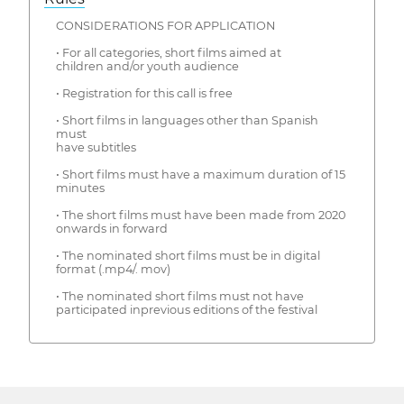
CONSIDERATIONS FOR APPLICATION
• For all categories, short films aimed at
children and/or youth audience
• Registration for this call is free
• Short films in languages ​​other than Spanish
must
have subtitles
• Short films must have a maximum duration of 15
minutes
• The short films must have been made from 2020
onwards in forward
• The nominated short films must be in digital
format (.mp4/. mov)
• The nominated short films must not have
participated inprevious editions of the festival