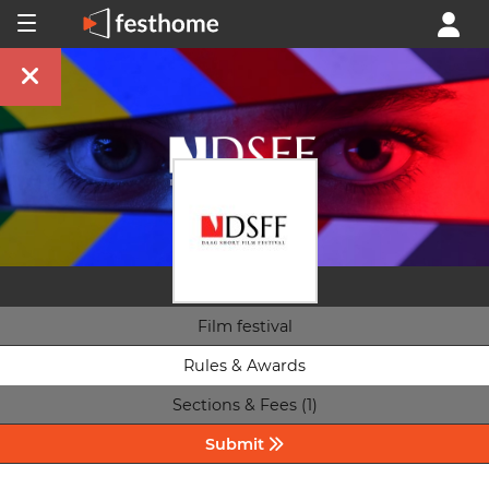
Film festival
Rules & Awards
Sections & Fees (1)
Submit