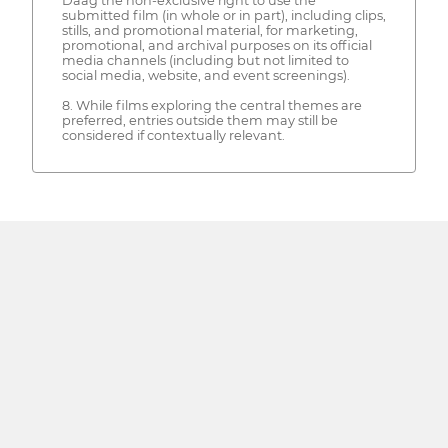
Daag the non-exclusive right to use the
submitted film (in whole or in part), including clips,
stills, and promotional material, for marketing,
promotional, and archival purposes on its official
media channels (including but not limited to
social media, website, and event screenings).
8. While films exploring the central themes are
preferred, entries outside them may still be
considered if contextually relevant.