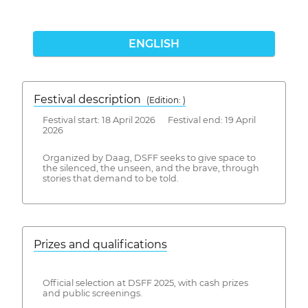
ENGLISH
Festival description
(Edition: )
Festival start: 18 April 2026 Festival end: 19 April
2026
Organized by Daag, DSFF seeks to give space to
the silenced, the unseen, and the brave, through
stories that demand to be told.
Prizes and qualifications
Official selection at DSFF 2025, with cash prizes
and public screenings.