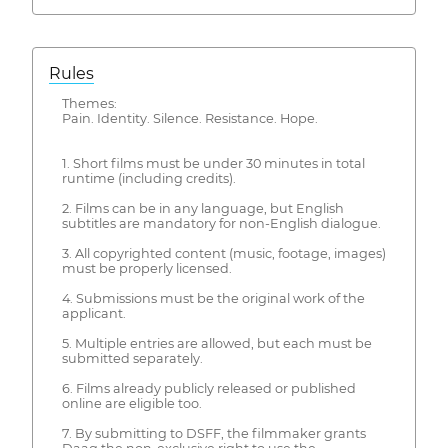
Rules
Themes:
Pain. Identity. Silence. Resistance. Hope.
1. Short films must be under 30 minutes in total
runtime (including credits).
2. Films can be in any language, but English
subtitles are mandatory for non-English dialogue.
3. All copyrighted content (music, footage, images)
must be properly licensed.
4. Submissions must be the original work of the
applicant.
5. Multiple entries are allowed, but each must be
submitted separately.
6. Films already publicly released or published
online are eligible too.
7. By submitting to DSFF, the filmmaker grants