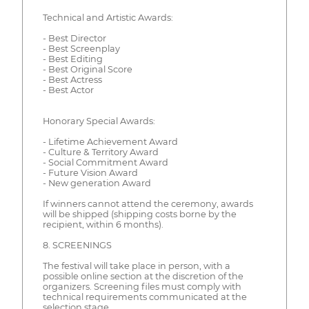
Technical and Artistic Awards:
- Best Director
- Best Screenplay
- Best Editing
- Best Original Score
- Best Actress
- Best Actor
Honorary Special Awards:
- Lifetime Achievement Award
- Culture & Territory Award
- Social Commitment Award
- Future Vision Award
- New generation Award
If winners cannot attend the ceremony, awards
will be shipped (shipping costs borne by the
recipient, within 6 months).
8. SCREENINGS
The festival will take place in person, with a
possible online section at the discretion of the
organizers. Screening files must comply with
technical requirements communicated at the
selection stage.