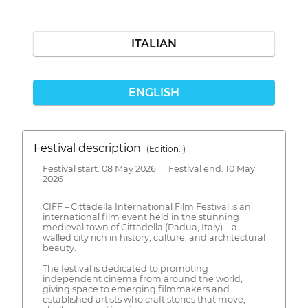
ITALIAN
ENGLISH
Festival description
(Edition: )
Festival start: 08 May 2026 Festival end: 10 May
2026
CIFF – Cittadella International Film Festival is an
international film event held in the stunning
medieval town of Cittadella (Padua, Italy)—a
walled city rich in history, culture, and architectural
beauty.
The festival is dedicated to promoting
independent cinema from around the world,
giving space to emerging filmmakers and
established artists who craft stories that move,