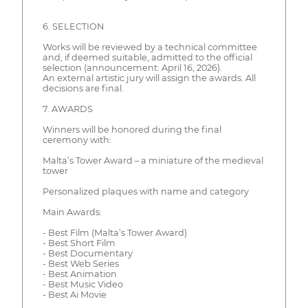
6. SELECTION
Works will be reviewed by a technical committee
and, if deemed suitable, admitted to the official
selection (announcement: April 16, 2026).
An external artistic jury will assign the awards. All
decisions are final.
7. AWARDS
Winners will be honored during the final
ceremony with:
Malta’s Tower Award – a miniature of the medieval
tower
Personalized plaques with name and category
Main Awards:
- Best Film (Malta’s Tower Award)
- Best Short Film
- Best Documentary
- Best Web Series
- Best Animation
- Best Music Video
- Best Ai Movie