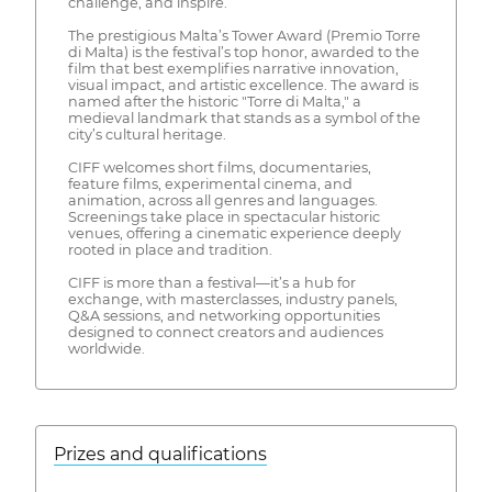
challenge, and inspire.
The prestigious Malta’s Tower Award (Premio Torre
di Malta) is the festival’s top honor, awarded to the
film that best exemplifies narrative innovation,
visual impact, and artistic excellence. The award is
named after the historic "Torre di Malta," a
medieval landmark that stands as a symbol of the
city’s cultural heritage.
CIFF welcomes short films, documentaries,
feature films, experimental cinema, and
animation, across all genres and languages.
Screenings take place in spectacular historic
venues, offering a cinematic experience deeply
rooted in place and tradition.
CIFF is more than a festival—it’s a hub for
exchange, with masterclasses, industry panels,
Q&A sessions, and networking opportunities
designed to connect creators and audiences
worldwide.
Prizes and qualifications