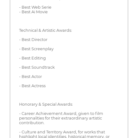
- Best Web Serie
- Best Ai Movie
Technical & Artistic Awards:
- Best Director
- Best Screenplay
- Best Editing
- Best Soundtrack
- Best Actor
- Best Actress
Honorary & Special Awards:
- Career Achievement Award, given to film
personalities for their extraordinary artistic
contribution.
- Culture and Territory Award, for works that
highlight local identities, historical memory, or