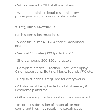
- Works made by CIFF staff members
- Works containing illegal, discriminatory,
propagandistic, or pornographic content
5. REQUIRED MATERIALS
Each submission must include:
- Video file in .mp4 (H.264 codec), download
enabled
- Vertical A4 poster (300dpi JPG or PDF)
- Short synopsis (200–350 characters)
- Complete credits: Direction, Cast, Screenplay,
Cinematography, Editing, Music, Sound, VFX, etc.
- English subtitles is required for every works
- All files must be uploaded via FilmFreeway &
Festhome platforms
- Other delivery methods will not be considered
- Incorrect submission of materials or non-
compliant files may result in disqualification.