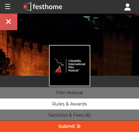
Film festival
Rules & Awards
Sections & Fees (6)
Submit