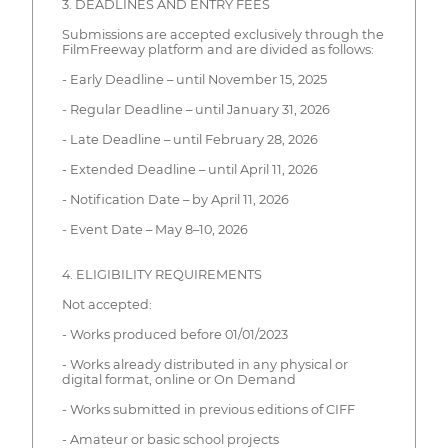
3. DEADLINES AND ENTRY FEES
Submissions are accepted exclusively through the
FilmFreeway platform and are divided as follows:
- Early Deadline – until November 15, 2025
- Regular Deadline – until January 31, 2026
- Late Deadline – until February 28, 2026
- Extended Deadline – until April 11, 2026
- Notification Date – by April 11, 2026
- Event Date – May 8–10, 2026
4. ELIGIBILITY REQUIREMENTS
Not accepted:
- Works produced before 01/01/2023
- Works already distributed in any physical or
digital format, online or On Demand
- Works submitted in previous editions of CIFF
- Amateur or basic school projects