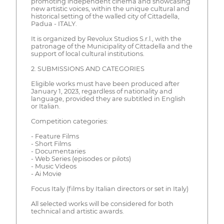
promoting independent cinema and showcasing
new artistic voices, within the unique cultural and
historical setting of the walled city of Cittadella,
Padua - ITALY.
It is organized by Revolux Studios S.r.l., with the
patronage of the Municipality of Cittadella and the
support of local cultural institutions.
2. SUBMISSIONS AND CATEGORIES
Eligible works must have been produced after
January 1, 2023, regardless of nationality and
language, provided they are subtitled in English
or Italian.
Competition categories:
- Feature Films
- Short Films
- Documentaries
- Web Series (episodes or pilots)
- Music Videos
- Ai Movie
Focus Italy (films by Italian directors or set in Italy)
All selected works will be considered for both
technical and artistic awards.