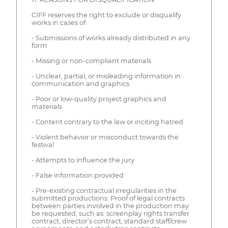
CIFF reserves the right to exclude or disqualify
works in cases of:
- Submissions of works already distributed in any
form
- Missing or non-compliant materials
- Unclear, partial, or misleading information in
communication and graphics
- Poor or low-quality project graphics and
materials
- Content contrary to the law or inciting hatred
- Violent behavior or misconduct towards the
festival
- Attempts to influence the jury
- False information provided
- Pre-existing contractual irregularities in the
submitted productions. Proof of legal contracts
between parties involved in the production may
be requested, such as: screenplay rights transfer
contract, director’s contract, standard staff/crew