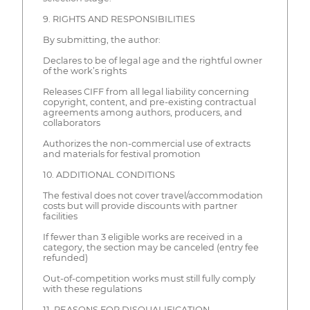
9. RIGHTS AND RESPONSIBILITIES
By submitting, the author:
Declares to be of legal age and the rightful owner
of the work’s rights
Releases CIFF from all legal liability concerning
copyright, content, and pre-existing contractual
agreements among authors, producers, and
collaborators
Authorizes the non-commercial use of extracts
and materials for festival promotion
10. ADDITIONAL CONDITIONS
The festival does not cover travel/accommodation
costs but will provide discounts with partner
facilities
If fewer than 3 eligible works are received in a
category, the section may be canceled (entry fee
refunded)
Out-of-competition works must still fully comply
with these regulations
11. REASONS FOR DISQUALIFICATION