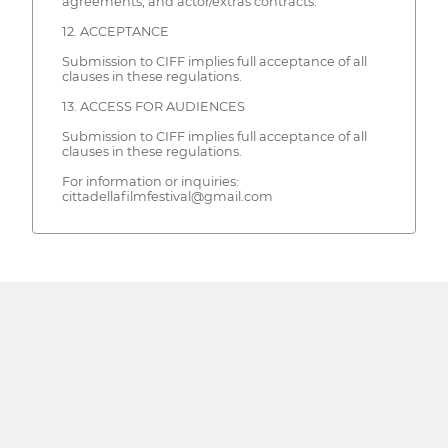
agreements, and actor/extras contracts.
12. ACCEPTANCE
Submission to CIFF implies full acceptance of all
clauses in these regulations.
13. ACCESS FOR AUDIENCES
Submission to CIFF implies full acceptance of all
clauses in these regulations.
For information or inquiries:
cittadellafilmfestival@gmail.com