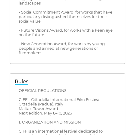
landscapes.
- Social Commitment Award, for works that have
particularly distinguished themselves for their
social value.
- Future Visions Award, for works with a keen eye
on the future.
- New Generation Award, for works by young
people and aimed at new generations of
filmmakers.
Rules
OFFICIAL REGULATIONS
CIFF – Cittadella International Film Festival
Cittadella (Padua), Italy
Malta’s Tower Award
Next edition: May 8–10, 2026
1. ORGANIZATION AND MISSION
CIFF is an international festival dedicated to