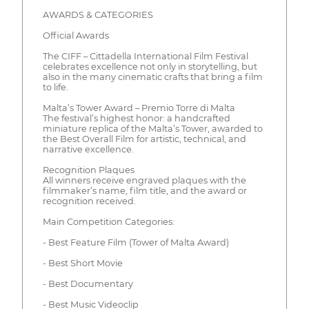
AWARDS & CATEGORIES
Official Awards
The CIFF – Cittadella International Film Festival
celebrates excellence not only in storytelling, but
also in the many cinematic crafts that bring a film
to life.
Malta’s Tower Award – Premio Torre di Malta
The festival’s highest honor: a handcrafted
miniature replica of the Malta’s Tower, awarded to
the Best Overall Film for artistic, technical, and
narrative excellence.
Recognition Plaques
All winners receive engraved plaques with the
filmmaker’s name, film title, and the award or
recognition received.
Main Competition Categories:
- Best Feature Film (Tower of Malta Award)
- Best Short Movie
- Best Documentary
- Best Music Videoclip