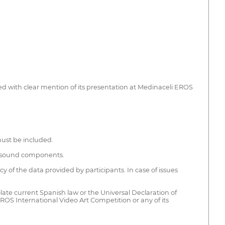
ed with clear mention of its presentation at Medinaceli EROS
must be included.
nd sound components.
of the data provided by participants. In case of issues
olate current Spanish law or the Universal Declaration of
 EROS International Video Art Competition or any of its