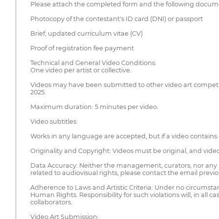
Please attach the completed form and the following docume
Photocopy of the contestant's ID card (DNI) or passport
Brief, updated curriculum vitae (CV)
Proof of registration fee payment
Technical and General Video Conditions:
One video per artist or collective.
Videos may have been submitted to other video art competiti
2025.
Maximum duration: 5 minutes per video.
Video subtitles:
Works in any language are accepted, but if a video contains
Originality and Copyright: Videos must be original, and vid
Data Accuracy: Neither the management, curators, nor any pe
related to audiovisual rights, please contact the email previ
Adherence to Laws and Artistic Criteria: Under no circumstanc
Human Rights. Responsibility for such violations will, in all 
collaborators.
Video Art Submission: