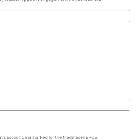
on's account, earmarked for the Medinaceli EROS