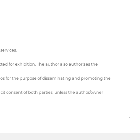
services.
ted for exhibition. The author also authorizes the
ideos for the purpose of disseminating and promoting the
cit consent of both parties, unless the author/owner