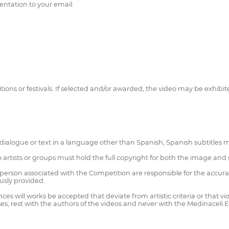
ntation to your email:
ons or festivals. If selected and/or awarded, the video may be exhibit
 dialogue or text in a language other than Spanish, Spanish subtitles 
eo artists or groups must hold the full copyright for both the image a
rson associated with the Competition are responsible for the accuracy 
ously provided.
es will works be accepted that deviate from artistic criteria or that vi
cases, rest with the authors of the videos and never with the Medinaceli