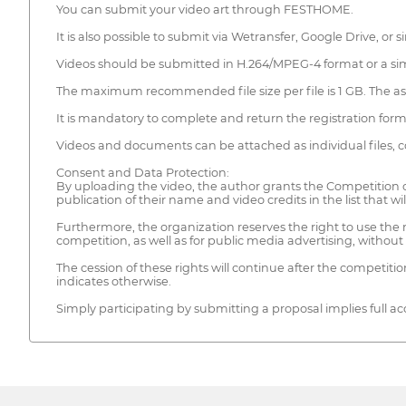
You can submit your video art through FESTHOME.
It is also possible to submit via Wetransfer, Google Drive, or
Videos should be submitted in H.264/MPEG-4 format or a simi
The maximum recommended file size per file is 1 GB. The asp
It is mandatory to complete and return the registration for
Videos and documents can be attached as individual files, co
Consent and Data Protection:
By uploading the video, the author grants the Competition or
publication of their name and video credits in the list that will
Furthermore, the organization reserves the right to use the 
competition, as well as for public media advertising, withou
The cession of these rights will continue after the competit
indicates otherwise.
Simply participating by submitting a proposal implies full ac