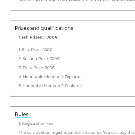
Prizes and qualifications
Cash Prizes: 1,000€
1. First Prize: 500€
2. Second Prize: 300€
3. Third Prize: 200€
4. Honorable Mention 1: Diploma
5. Honorable Mention 2: Diploma
Rules
1. Registration Fee
The competition registration fee is 25 euros. You can pay 