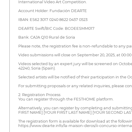
International Video Art Competition.
Account Holder: Fundación DEARTE
IBAN: ES62 3017 0240 8622 0457 0523
DEARTE Swift/BIC Code: BCOEESMM017
Bank: CAJA Q10 Rural de Soria
Please note, the registration fee is non-refundable to any par
Video submissions will close on September 20, 2025, at 00:00 (
Videos selected by an expert jury will be screened on October
42240, Soria (Spain).
Selected artists will be notified of their participation in the O
For submitting proposals or any related inquiries, please 
2. Registration Process
You can register through the FESTHOME platform.
Alternatively, you can register by completing and submittin
FIRST NAME] [YOUR FIRST LAST NAME] [YOUR SECOND LAS
The registration form is available for download at the followin
https://www.dearte.info/la-maison-deros/ii-concurso-interna