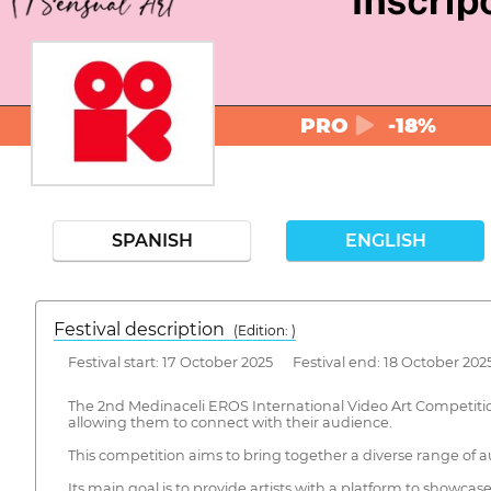
PRO
-18%
SPANISH
ENGLISH
Festival description
(Edition: )
Festival start: 17 October 2025 Festival end: 18 October 202
The 2nd Medinaceli EROS International Video Art Competition 
allowing them to connect with their audience.
This competition aims to bring together a diverse range of au
Its main goal is to provide artists with a platform to showca