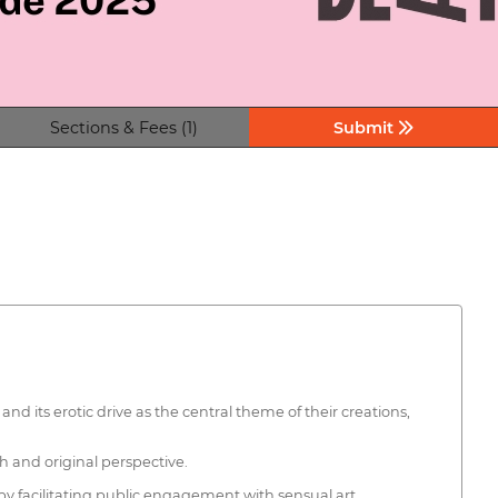
Sections & Fees (1)
Submit
 its erotic drive as the central theme of their creations,
h and original perspective.
eby facilitating public engagement with sensual art.