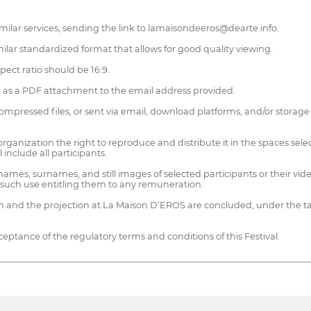
 similar services, sending the link to lamaisondeeros@dearte.info.
lar standardized format that allows for good quality viewing.
ect ratio should be 16:9.
m as a PDF attachment to the email address provided.
mpressed files, or sent via email, download platforms, and/or storage 
ganization the right to reproduce and distribute it in the spaces selec
 include all participants.
names, surnames, and still images of selected participants or their v
t such use entitling them to any remuneration.
ion and the projection at La Maison D’EROS are concluded, under the ta
ceptance of the regulatory terms and conditions of this Festival.