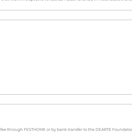
this fee through FESTHOME or by bank transfer to the DEARTE Foundati