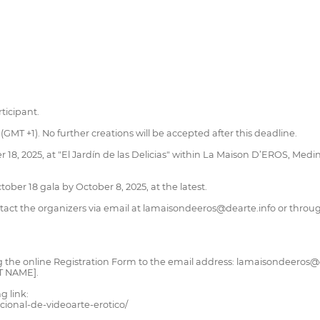
ticipant.
GMT +1). No further creations will be accepted after this deadline.
 18, 2025, at "El Jardín de las Delicias" within La Maison D’EROS, Medin
ctober 18 gala by October 8, 2025, at the latest.
contact the organizers via email at lamaisondeeros@dearte.info or thr
g the online Registration Form to the email address: lamaisondeeros@
T NAME].
g link:
cional-de-videoarte-erotico/