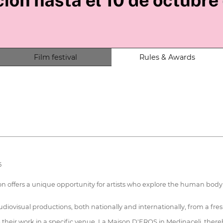
Film festival
Rules & Awards
5
offers a unique opportunity for artists who explore the human body and
diovisual productions, both nationally and internationally, from a fres
se their work in a specific venue, La Maison D'EROS in Medinaceli, ther