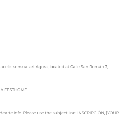
aceli’s sensual art Agora, located at Calle San Román 3,
ough FESTHOME.
dearte.info. Please use the subject line: INSCRIPCIÓN, [YOUR