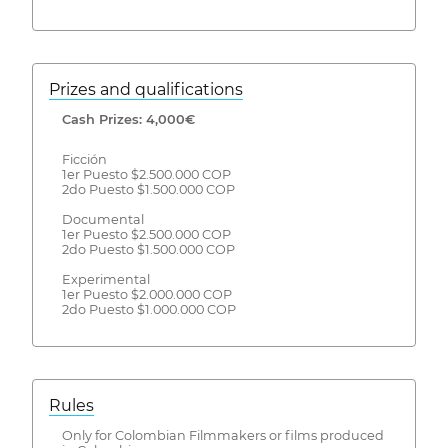
Prizes and qualifications
Cash Prizes: 4,000€
Ficción
1er Puesto $2.500.000 COP
2do Puesto $1.500.000 COP
Documental
1er Puesto $2.500.000 COP
2do Puesto $1.500.000 COP
Experimental
1er Puesto $2.000.000 COP
2do Puesto $1.000.000 COP
Rules
Only for Colombian Filmmakers or films produced