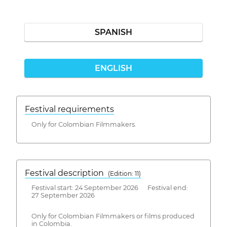
SPANISH
ENGLISH
Festival requirements
Only for Colombian Filmmakers.
Festival description
(Edition: 11)
Festival start: 24 September 2026 Festival end:
27 September 2026
Only for Colombian Filmmakers or films produced
in Colombia.