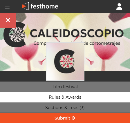
Film festival
Rules & Awards
Sections & Fees (3)
Submit