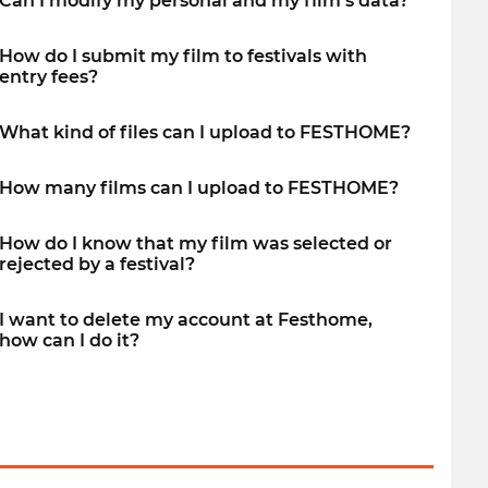
Can I modify my personal and my film’s data?
How do I submit my film to festivals with
entry fees?
What kind of files can I upload to FESTHOME?
How many films can I upload to FESTHOME?
How do I know that my film was selected or
rejected by a festival?
I want to delete my account at Festhome,
how can I do it?