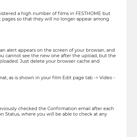
egistered a high number of films in FESTHOME but
edit pages so that they will no longer appear among
n alert appears on the screen of your browser, and
 you cannot see the new one after the upload, but the
 uploaded. Just delete your browser cache and
at, as is shown in your film Edit page tab -> Video -
eviously checked the Confirmation email after each
n Status, where you will be able to check at any