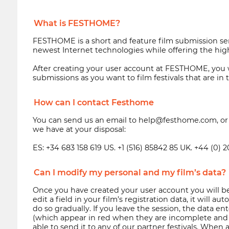
What is FESTHOME?
FESTHOME is a short and feature film submission ser
newest Internet technologies while offering the high
After creating your user account at FESTHOME, you wi
submissions as you want to film festivals that are i
How can I contact Festhome
You can send us an email to help@festhome.com, or lo
we have at your disposal:
ES: +34 683 158 619 US. +1 (516) 85842 85 UK. +44 (0) 
Can I modify my personal and my film’s data?
Once you have created your user account you will be
edit a field in your film’s registration data, it will
do so gradually. If you leave the session, the data en
(which appear in red when they are incomplete and t
able to send it to any of our partner festivals. When 