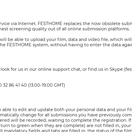
vice via Internet. FESTHOME replaces the now obsolete submis
est screening quality out of all online submission platforms.
ll be able to upload your film, data and video file, which wi
n the FESTHOME system, without having to enter the data agai
ok for us in our online support chat, or find us in Skype (fe
20 32 86 41 40 (13.00-19.00 GMT)
 able to edit and update both your personal data and your fil
 automatically change for all submissions you have previously c
tered will be recorded, waiting to complete the registration. I
urn to green when they are complete) are not filled in, your
all mandatory fields and tabs are filled in, the status of the f