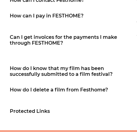
How can I contact Festhome?
How can I pay in FESTHOME?
Can I get invoices for the payments I make
through FESTHOME?
How do I know that my film has been
successfully submitted to a film festival?
How do I delete a film from Festhome?
Protected Links