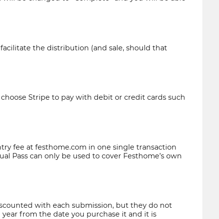
ilitate the distribution (and sale, should that
o choose
Stripe
to pay with debit or credit cards such
ntry fee at festhome.com in one single transaction
Annual Pass can only be used to cover Festhome’s own
iscounted with each submission, but they do not
 year from the date you purchase it and it is