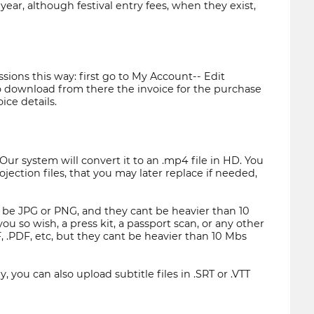
ear, although festival entry fees, when they exist,
ions this way: first go to My Account-- Edit
 to download from there the invoice for the purchase
ice details.
Our system will convert it to an .mp4 file in HD. You
ojection files, that you may later replace if needed,
ust be JPG or PNG, and they cant be heavier than 10
 so wish, a press kit, a passport scan, or any other
, .PDF, etc, but they cant be heavier than 10 Mbs
, you can also upload subtitle files in .SRT or .VTT