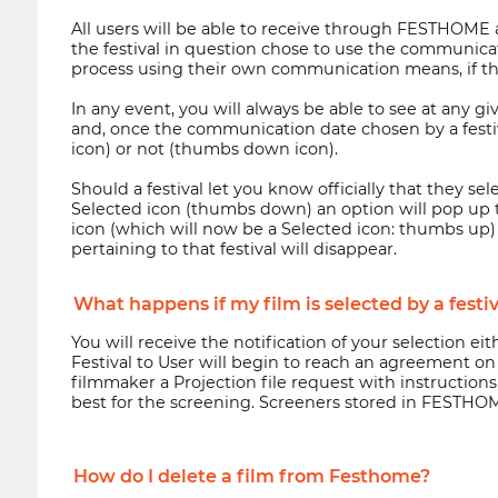
All users will be able to receive through FESTHOME a 
the festival in question chose to use the communicatio
process using their own communication means, if th
In any event, you will always be able to see at any 
and, once the communication date chosen by a festiva
icon) or not (thumbs down icon).
Should a festival let you know officially that they se
Selected icon (thumbs down) an option will pop up t
icon (which will now be a Selected icon: thumbs up) 
pertaining to that festival will disappear.
What happens if my film is selected by a festi
You will receive the notification of your selection e
Festival to User will begin to reach an agreement on
filmmaker a Projection file request with instructio
best for the screening. Screeners stored in FESTHOME
How do I delete a film from Festhome?