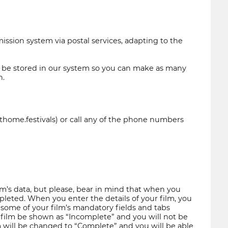
sion system via postal services, adapting to the
ll be stored in our system so you can make as many
n.
sthome.festivals) or call any of the phone numbers
m’s data, but please, bear in mind that when you
ompleted. When you enter the details of your film, you
f some of your film’s mandatory fields and tabs
 film be shown as “Incomplete” and you will not be
ilm will be changed to “Complete” and you will be able