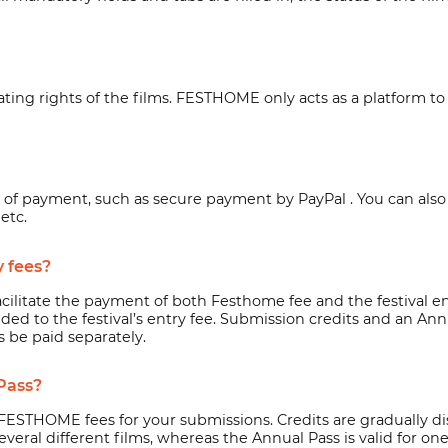
g rights of the films. FESTHOME only acts as a platform to fac
s of payment, such as secure payment by
PayPal
. You can als
etc.
y fees?
cilitate the payment of both Festhome fee and the festival e
 added to the festival’s entry fee. Submission credits and an 
s be paid separately.
Pass?
FESTHOME fees for your submissions. Credits are gradually d
eral different films, whereas the Annual Pass is valid for one