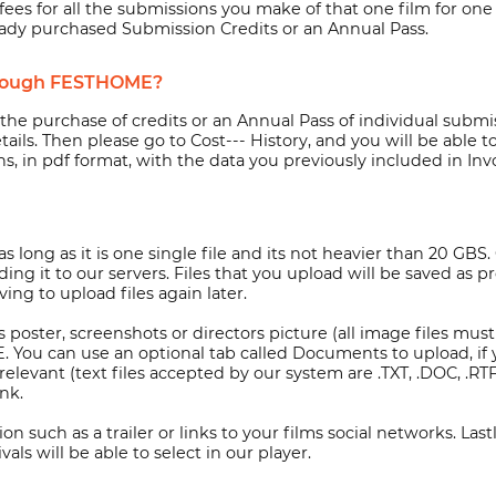
ees for all the submissions you make of that one film for one y
eady purchased Submission Credits or an Annual Pass.
through FESTHOME?
e purchase of credits or an Annual Pass of individual submiss
tails. Then please go to Cost--- History, and you will be able
s, in pdf format, with the data you previously included in Invo
long as it is one single file and its not heavier than 20 GBS. 
ng it to our servers. Files that you upload will be saved as pr
ing to upload files again later.
 as poster, screenshots or directors picture (all image files m
ou can use an optional tab called Documents to upload, if you
levant (text files accepted by our system are .TXT, .DOC, .RTF
nk.
n such as a trailer or links to your films social networks. Lastly
als will be able to select in our player.