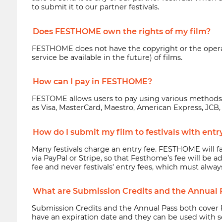
to submit it to our partner festivals.
Does FESTHOME own the rights of my film?
FESTHOME does not have the copyright or the operatin
service be available in the future) of films.
How can I pay in FESTHOME?
FESTOME allows users to pay using various method
as Visa, MasterCard, Maestro, American Express, JCB, 
How do I submit my film to festivals with entr
Many festivals charge an entry fee. FESTHOME will fa
via PayPal or Stripe, so that Festhome’s fee will be
fee and never festivals’ entry fees, which must alway
What are Submission Credits and the Annual 
Submission Credits and the Annual Pass both cover 
have an expiration date and they can be used with sev