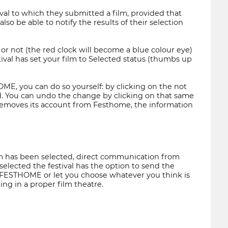
ival to which they submitted a film, provided that
so be able to notify the results of their selection
or not (the red clock will become a blue colour eye)
ival has set your film to Selected status (thumbs up
THOME, you can do so yourself: by clicking on the not
d. You can undo the change by clicking on that same
l removes its account from Festhome, the information
film has been selected, direct communication from
selected the festival has the option to send the
to FESTHOME or let you choose whatever you think is
ng in a proper film theatre.