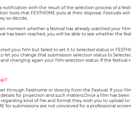
notification with the result of the selection process of a fest
n tools that FESTHOME puts at their disposal. Festivals will al
ey so decide.
given moment whether a festival has already watched your film 
l has been reached, you will be able to see whether the fest
lected your film but failed to set it to Selected status in FES
o let you change that submission selection status to Selecte
and changing again your film selection status. If the festiva
val?
ither through Festhome or directly from the Festival. If your 
 details for projection and such matters.Once a film has been 
ns regarding kind of file and format they wish you to upload 
 for submissions are not conceived for a professional screeni