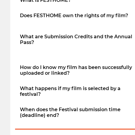
What is FESTHOME?
Does FESTHOME own the rights of my film?
What are Submission Credits and the Annual
Pass?
How do I know my film has been successfully
uploaded or linked?
What happens if my film is selected by a
festival?
When does the Festival submission time
(deadline) end?