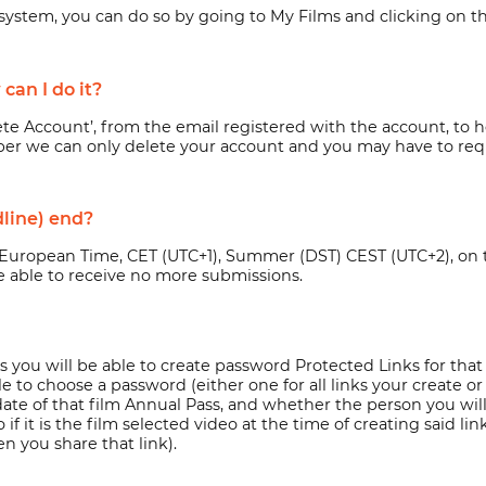
ur system, you can do so by going to My Films and clicking on t
can I do it?
lete Account’, from the email registered with the account, to
h
er we can only delete your account and you may have to requ
line) end?
 European Time, CET (UTC+1), Summer (DST) CEST (UTC+2), on the
 be able to receive no more submissions.
ms you will be able to create password Protected Links for that
o choose a password (either one for all links your create or on
date of that film Annual Pass, and whether the person you will
f it is the film selected video at the time of creating said lin
 you share that link).