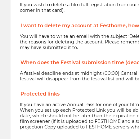
If you wish to delete a film full registration from o
corner in that card).
I want to delete my account at Festhome, how 
You will have to write an email with the subject ‘De
the reasons for deleting the account. Please rememb
may have submitted it to.
When does the Festival submission time (dead
A festival deadline ends at midnight (00:00) Central
festival will disappear from the festival list and will
Protected links
If you have an active Annual Pass for one of your fil
When you set up each Protected Link you will be able t
date, which should not be later than the expiration 
film screener (if it is uploaded to FESTHOME and also i
projection Copy uploaded to FESTHOME servers when