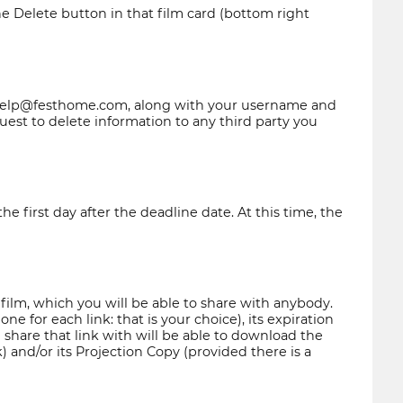
he Delete button in that film card (bottom right
elp@festhome.com
, along with your username and
est to delete information to any third party you
 first day after the deadline date. At this time, the
 film, which you will be able to share with anybody.
e for each link: that is your choice), its expiration
 share that link with will be able to download the
k) and/or its Projection Copy (provided there is a