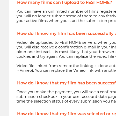
How many films can I upload to FESTHOME?
You can have an unlimited number of films register
you will no longer submit some of them to any festiva
your active films when you start the submission proce
How do I know my film has been successfully 
Video file uploaded to FESTHOME servers: when your
you will also receive a confirmation e-mail in your i
older one instead, it is most likely that your brows
cookies and try again. You can replace the video fil
Video file linked from Vimeo: the linking is done aut
> Vimeo). You can replace the Vimeo link with anoth
How do I know that my film has been successful
Once you make the payment, you will see a confirmat
submission checkbox in your user account data page)
time the selection status of every submission you h
How do I know that my film was selected or rej