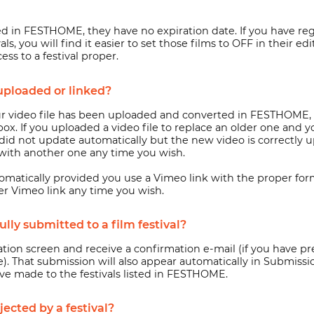
ed in FESTHOME, they have no expiration date. If you have r
ls, you will find it easier to set those films to OFF in their 
ss to a festival proper.
uploaded or linked?
 video file has been uploaded and converted in FESTHOME, a
nbox. If you uploaded a video file to replace an older one and
er did not update automatically but the new video is correctly
e with another one any time you wish.
omatically provided you use a Vimeo link with the proper form
er Vimeo link any time you wish.
ly submitted to a film festival?
ion screen and receive a confirmation e-mail (if you have pr
. That submission will also appear automatically in Submissio
ave made to the festivals listed in FESTHOME.
ected by a festival?