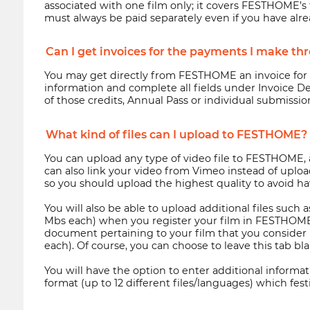
associated with one film only; it covers FESTHOME’s f
must always be paid separately even if you have alr
Can I get invoices for the payments I make 
You may get directly from FESTHOME an invoice for th
information and complete all fields under Invoice De
of those credits, Annual Pass or individual submission
What kind of files can I upload to FESTHOME?
You can upload any type of video file to FESTHOME, as 
can also link your video from Vimeo instead of uploadi
so you should upload the highest quality to avoid hav
You will also be able to upload additional files such
Mbs each) when you register your film in FESTHOME. Y
document pertaining to your film that you consider re
each). Of course, you can choose to leave this tab bla
You will have the option to enter additional informatio
format (up to 12 different files/languages) which festiv