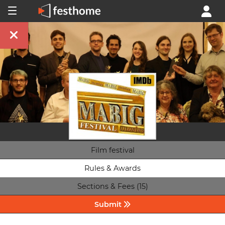
Film festival
Rules & Awards
Sections & Fees (15)
Submit