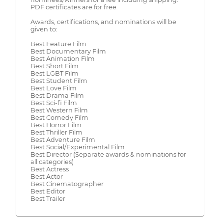
PDF certificates are for free.
Awards, certifications, and nominations will be
given to:
Best Feature Film
Best Documentary Film
Best Animation Film
Best Short Film
Best LGBT Film
Best Student Film
Best Love Film
Best Drama Film
Best Sci-fi Film
Best Western Film
Best Comedy Film
Best Horror Film
Best Thriller Film
Best Adventure Film
Best Social/Experimental Film
Best Director (Separate awards & nominations for
all categories)
Best Actress
Best Actor
Best Cinematographer
Best Editor
Best Trailer