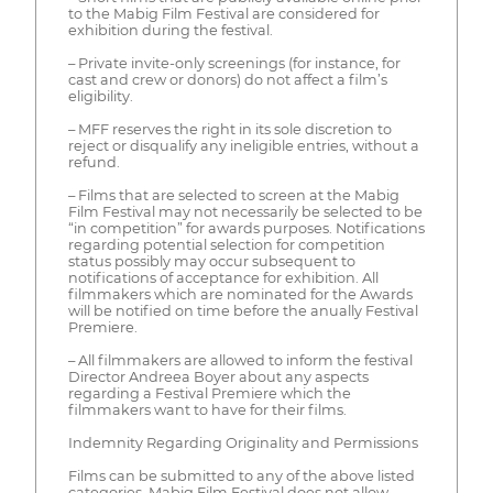
to the Mabig Film Festival are considered for
exhibition during the festival.
– Private invite-only screenings (for instance, for
cast and crew or donors) do not affect a film’s
eligibility.
– MFF reserves the right in its sole discretion to
reject or disqualify any ineligible entries, without a
refund.
– Films that are selected to screen at the Mabig
Film Festival may not necessarily be selected to be
“in competition” for awards purposes. Notifications
regarding potential selection for competition
status possibly may occur subsequent to
notifications of acceptance for exhibition. All
filmmakers which are nominated for the Awards
will be notified on time before the anually Festival
Premiere.
– All filmmakers are allowed to inform the festival
Director Andreea Boyer about any aspects
regarding a Festival Premiere which the
filmmakers want to have for their films.
Indemnity Regarding Originality and Permissions
Films can be submitted to any of the above listed
categories. Mabig Film Festival does not allow