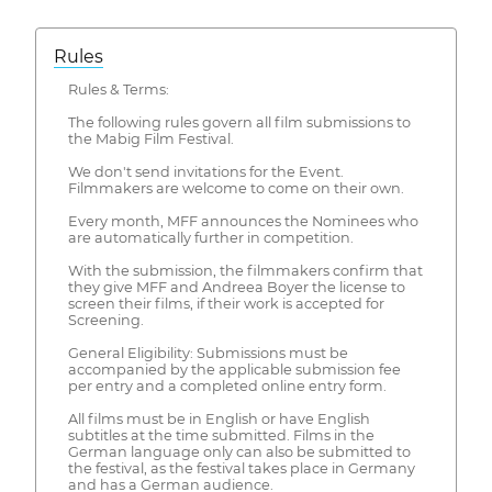
Rules
Rules & Terms:
The following rules govern all film submissions to
the Mabig Film Festival.
We don't send invitations for the Event.
Filmmakers are welcome to come on their own.
Every month, MFF announces the Nominees who
are automatically further in competition.
With the submission, the filmmakers confirm that
they give MFF and Andreea Boyer the license to
screen their films, if their work is accepted for
Screening.
General Eligibility: Submissions must be
accompanied by the applicable submission fee
per entry and a completed online entry form.
All films must be in English or have English
subtitles at the time submitted. Films in the
German language only can also be submitted to
the festival, as the festival takes place in Germany
and has a German audience.