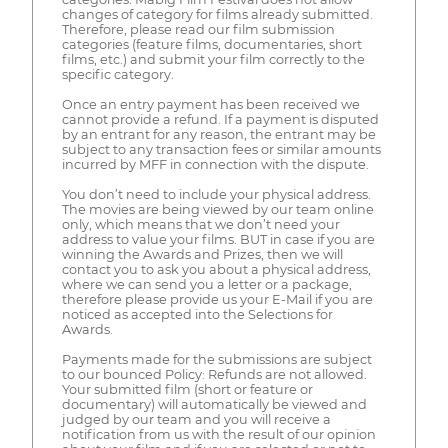
changes of category for films already submitted.
Therefore, please read our film submission
categories (feature films, documentaries, short
films, etc.) and submit your film correctly to the
specific category.
Once an entry payment has been received we
cannot provide a refund. If a payment is disputed
by an entrant for any reason, the entrant may be
subject to any transaction fees or similar amounts
incurred by MFF in connection with the dispute.
You don’t need to include your physical address.
The movies are being viewed by our team online
only, which means that we don’t need your
address to value your films. BUT in case if you are
winning the Awards and Prizes, then we will
contact you to ask you about a physical address,
where we can send you a letter or a package,
therefore please provide us your E-Mail if you are
noticed as accepted into the Selections for
Awards.
Payments made for the submissions are subject
to our bounced Policy: Refunds are not allowed.
Your submitted film (short or feature or
documentary) will automatically be viewed and
judged by our team and you will receive a
notification from us with the result of our opinion