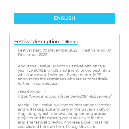
ENGLISH
Festival description
(Edition: )
Festival start: 09 December 2022 Festival end: 09
December 2022
About the Festival: Monthly Festival with once a
year live SCREENINGS and Event for the best films
which are Award Winners. Every month, MFF
announces the Nominees who are automatically
further in competition.
Listed on IMDB
https://www.imdb.com/event/ev0008446/overview/
Mabig Film Festival welcomes international entries
and will take place annually in the Bavarian city of
Augsburg, which is known for upcoming artistic
projects and its existing great structure for the
arts. The festival director, Andreea Boyer, has first
established her own firm, Mabig Movies, in