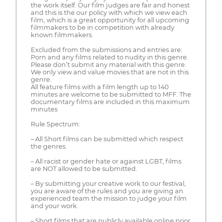
the work itself. Our film judges are fair and honest
and this is the our policy with which we view each
film, which is a great opportunity for all upcoming
filmmakers to be in competition with already
known filmmakers.
Excluded from the submissions and entries are:
Porn and any films related to nudity in this genre.
Please don’t submit any material with this genre.
We only view and value movies that are not in this
genre.
All feature films with a film length up to 140
minutes are welcome to be submitted to MFF. The
documentary films are included in this maximum
minutes
Rule Spectrum:
– All Short films can be submitted which respect
the genres.
– All racist or gender hate or against LGBT, films
are NOT allowed to be submitted.
– By submitting your creative work to our festival,
you are aware of the rules and you are giving an
experienced team the mission to judge your film
and your work.
– Short films that are publicly available online prior