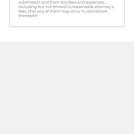
submission and from any fees and expenses,
including but not limited to reasonable attorney’s
fees, that any of them may incur in connection
therewith.