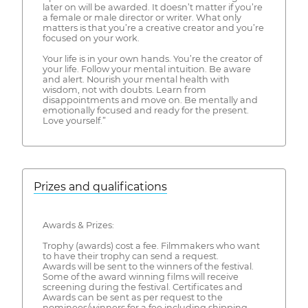
later on will be awarded. It doesn’t matter if you’re
a female or male director or writer. What only
matters is that you’re a creative creator and you’re
focused on your work.
Your life is in your own hands. You’re the creator of
your life. Follow your mental intuition. Be aware
and alert. Nourish your mental health with
wisdom, not with doubts. Learn from
disappointments and move on. Be mentally and
emotionally focused and ready for the present.
Love yourself.”
Prizes and qualifications
Awards & Prizes:
Trophy (awards) cost a fee. Filmmakers who want
to have their trophy can send a request.
Awards will be sent to the winners of the festival.
Some of the award winning films will receive
screening during the festival. Certificates and
Awards can be sent as per request to the
nominees/winners for a fee including shipping.