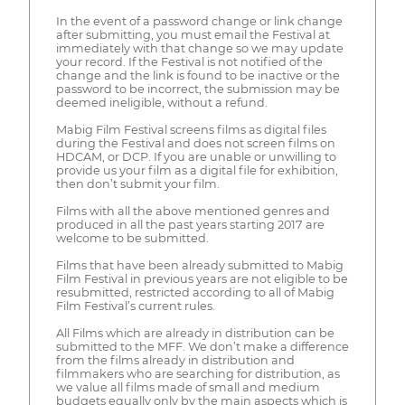
In the event of a password change or link change
after submitting, you must email the Festival at
immediately with that change so we may update
your record. If the Festival is not notified of the
change and the link is found to be inactive or the
password to be incorrect, the submission may be
deemed ineligible, without a refund.
Mabig Film Festival screens films as digital files
during the Festival and does not screen films on
HDCAM, or DCP. If you are unable or unwilling to
provide us your film as a digital file for exhibition,
then don’t submit your film.
Films with all the above mentioned genres and
produced in all the past years starting 2017 are
welcome to be submitted.
Films that have been already submitted to Mabig
Film Festival in previous years are not eligible to be
resubmitted, restricted according to all of Mabig
Film Festival’s current rules.
All Films which are already in distribution can be
submitted to the MFF. We don’t make a difference
from the films already in distribution and
filmmakers who are searching for distribution, as
we value all films made of small and medium
budgets equally only by the main aspects which is