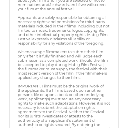
about your film and if you are selected or not to
nominations and/or Awards and if we will screen
your film at the annual festival.
Applicants are solely responsible for obtaining all
necessary rights and permissions for third-party
materials included in their films, including but not
limited to music, trademarks, logos, copyrights,
and other intellectual property rights. Mabig Film
Festival expressly disclaims all liability or
responsibility for any violations of the foregoing.
We encourage filmmakers to submit their film
only after it is fully finished and will judge each
submission as a completed work. Should the film
be accepted to play during Mabig Film Festival,
the filmmaker must supply the festival with their
most recent version of the film, if the filmmakers
applied any changes to their films.
IMPORTANT: Films must be the original work of
the applicants. If a film is based upon another
person’s life or upon a book or other underlying
work, applicant(s) must secure any necessary
rights to make such adaptations. However, it is not
necessary to submit the adaptation rights
agreements to the Festival. Neither the Festival
nor its jurists investigates or attests to the
authenticity of an applicant’s statement of
authorship or rights secured. By entering the