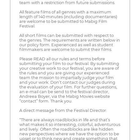
team with a restriction from future submissions.
All feature films of all genres with a maximum
length of 140 minutes (including documentaries)
are welcome to be submitted to Mabig Film
Festival.
All short films can be submitted with respect to
the genres. The requirements are written below in
our policy form. Experienced as well as student
filmmakers are welcome to submit their films.
Please READ all our rules and terms before
submitting your film to our festival. By submitting
your creative work to our festival, you are aware of
the rules and you are giving our experienced
team the mission to impartially judge your film
and your work. Don’t contact our judges during
the evaluation of your film. For further questions,
an e-mail can be send to the festival director,
Andreea Boyer, via the Mabig Movies website
“contact” form. Thank you.
A direct message from the Festival Director:
“There are always roadblocks in life and that’s
what makes it so interesting, colorful, adventurous
and lively. Often the roadblocks are like hidden
new perspectives where we have the option to be
upset or to think new and create something that