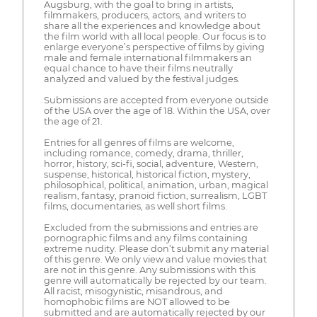
Augsburg, with the goal to bring in artists,
filmmakers, producers, actors, and writers to
share all the experiences and knowledge about
the film world with all local people. Our focus is to
enlarge everyone’s perspective of films by giving
male and female international filmmakers an
equal chance to have their films neutrally
analyzed and valued by the festival judges.
Submissions are accepted from everyone outside
of the USA over the age of 18. Within the USA, over
the age of 21.
Entries for all genres of films are welcome,
including romance, comedy, drama, thriller,
horror, history, sci-fi, social, adventure, Western,
suspense, historical, historical fiction, mystery,
philosophical, political, animation, urban, magical
realism, fantasy, pranoid fiction, surrealism, LGBT
films, documentaries, as well short films.
Excluded from the submissions and entries are
pornographic films and any films containing
extreme nudity. Please don’t submit any material
of this genre. We only view and value movies that
are not in this genre. Any submissions with this
genre will automatically be rejected by our team.
All racist, misogynistic, misandrous, and
homophobic films are NOT allowed to be
submitted and are automatically rejected by our