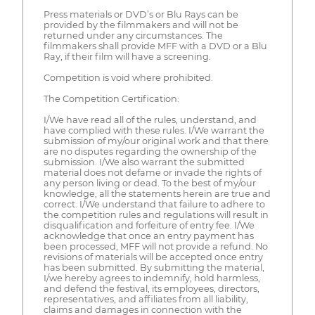
Press materials or DVD’s or Blu Rays can be
provided by the filmmakers and will not be
returned under any circumstances. The
filmmakers shall provide MFF with a DVD or a Blu
Ray, if their film will have a screening.
Competition is void where prohibited.
The Competition Certification:
I/We have read all of the rules, understand, and
have complied with these rules. I/We warrant the
submission of my/our original work and that there
are no disputes regarding the ownership of the
submission. I/We also warrant the submitted
material does not defame or invade the rights of
any person living or dead. To the best of my/our
knowledge, all the statements herein are true and
correct. I/We understand that failure to adhere to
the competition rules and regulations will result in
disqualification and forfeiture of entry fee. I/We
acknowledge that once an entry payment has
been processed, MFF will not provide a refund. No
revisions of materials will be accepted once entry
has been submitted. By submitting the material,
I/we hereby agrees to indemnify, hold harmless,
and defend the festival, its employees, directors,
representatives, and affiliates from all liability,
claims and damages in connection with the