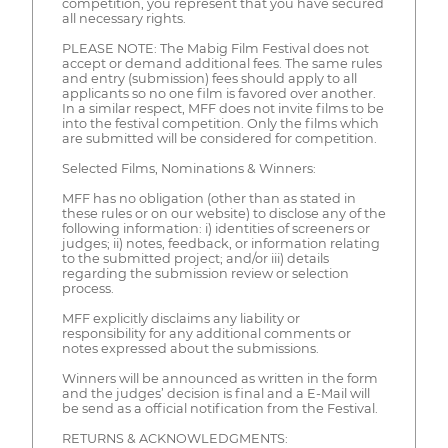
competition, you represent that you have secured
all necessary rights.
PLEASE NOTE: The Mabig Film Festival does not
accept or demand additional fees. The same rules
and entry (submission) fees should apply to all
applicants so no one film is favored over another.
In a similar respect, MFF does not invite films to be
into the festival competition. Only the films which
are submitted will be considered for competition.
Selected Films, Nominations & Winners:
MFF has no obligation (other than as stated in
these rules or on our website) to disclose any of the
following information: i) identities of screeners or
judges; ii) notes, feedback, or information relating
to the submitted project; and/or iii) details
regarding the submission review or selection
process.
MFF explicitly disclaims any liability or
responsibility for any additional comments or
notes expressed about the submissions.
Winners will be announced as written in the form
and the judges’ decision is final and a E-Mail will
be send as a official notification from the Festival.
RETURNS & ACKNOWLEDGMENTS: