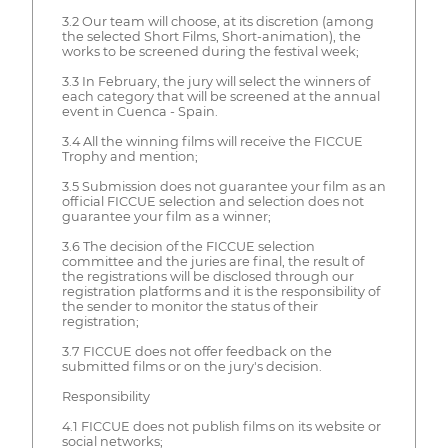
3.2 Our team will choose, at its discretion (among
the selected Short Films, Short-animation), the
works to be screened during the festival week;
3.3 In February, the jury will select the winners of
each category that will be screened at the annual
event in Cuenca - Spain.
3.4 All the winning films will receive the FICCUE
Trophy and mention;
3.5 Submission does not guarantee your film as an
official FICCUE selection and selection does not
guarantee your film as a winner;
3.6 The decision of the FICCUE selection
committee and the juries are final, the result of
the registrations will be disclosed through our
registration platforms and it is the responsibility of
the sender to monitor the status of their
registration;
3.7 FICCUE does not offer feedback on the
submitted films or on the jury's decision.
Responsibility
4.1 FICCUE does not publish films on its website or
social networks;