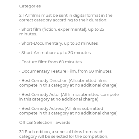
Categories
2.1 All films must be sent in digital format in the
correct category according to their duration:
• Short film (fiction, experimental): up to 25
minutes.
• Short-Documentary: up to 30 minutes.
• Short-Animation: up to 30 minutes.
• Feature film: from 60 minutes.
• Documentary Feature Film: from 60 minutes.
• Best Comedy Direction (All submitted films
compete in this category at no additional charge)
• Best Comedy Actor (All films submitted compete
in this category at no additional charge)
• Best Comedy Actress (All films submitted
compete in this category at no additional charge)
Official Selection • awards
3.1 Each edition, a series of films from each
category will be selected for the competition;