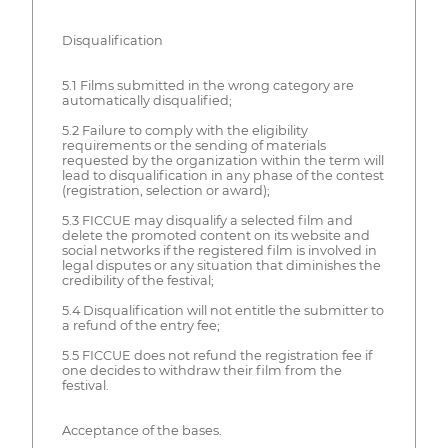
Disqualification
5.1 Films submitted in the wrong category are
automatically disqualified;
5.2 Failure to comply with the eligibility
requirements or the sending of materials
requested by the organization within the term will
lead to disqualification in any phase of the contest
(registration, selection or award);
5.3 FICCUE may disqualify a selected film and
delete the promoted content on its website and
social networks if the registered film is involved in
legal disputes or any situation that diminishes the
credibility of the festival;
5.4 Disqualification will not entitle the submitter to
a refund of the entry fee;
5.5 FICCUE does not refund the registration fee if
one decides to withdraw their film from the
festival.
Acceptance of the bases.