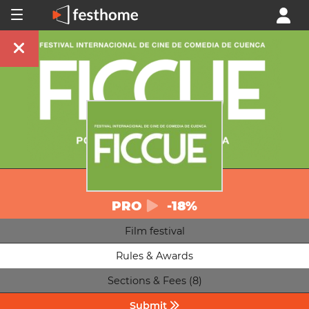
PRO
-18%
Film festival
Rules & Awards
Sections & Fees (8)
Submit