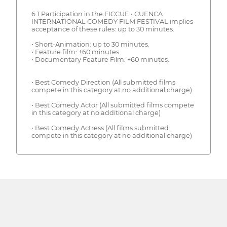
6.1 Participation in the FICCUE • CUENCA
INTERNATIONAL COMEDY FILM FESTIVAL implies
acceptance of these rules: up to 30 minutes.
• Short-Animation: up to 30 minutes.
• Feature film: +60 minutes.
• Documentary Feature Film: +60 minutes.
• Best Comedy Direction (All submitted films
compete in this category at no additional charge)
• Best Comedy Actor (All submitted films compete
in this category at no additional charge)
• Best Comedy Actress (All films submitted
compete in this category at no additional charge)