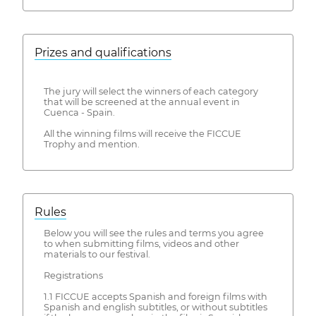
Prizes and qualifications
The jury will select the winners of each category
that will be screened at the annual event in
Cuenca - Spain.
All the winning films will receive the FICCUE
Trophy and mention.
Rules
Below you will see the rules and terms you agree
to when submitting films, videos and other
materials to our festival.
Registrations
1.1 FICCUE accepts Spanish and foreign films with
Spanish and english subtitles, or without subtitles