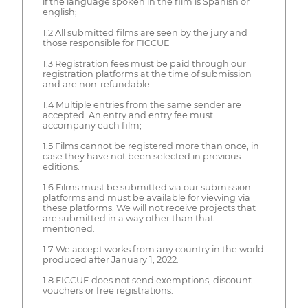
if the language spoken in the film is Spanish or
english;
1.2 All submitted films are seen by the jury and
those responsible for FICCUE
1.3 Registration fees must be paid through our
registration platforms at the time of submission
and are non-refundable.
1.4 Multiple entries from the same sender are
accepted. An entry and entry fee must
accompany each film;
1.5 Films cannot be registered more than once, in
case they have not been selected in previous
editions.
1.6 Films must be submitted via our submission
platforms and must be available for viewing via
these platforms. We will not receive projects that
are submitted in a way other than that
mentioned.
1.7 We accept works from any country in the world
produced after January 1, 2022.
1.8 FICCUE does not send exemptions, discount
vouchers or free registrations.