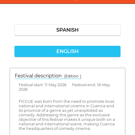
SPANISH
ENGLISH
Festival description
(Edition: )
Festival start: 11 May 2026 Festival end: 16 May
2026
FICCUE was born from the need to promote local,
national and international cinema in Cuenca and
its province of a genre as yet unexploited as
comedy. Addressing this genre as the exclusive
objective of this festival makes it unique both on a
national and international scene, making Cuenca
the headquarters of comedy cinema.