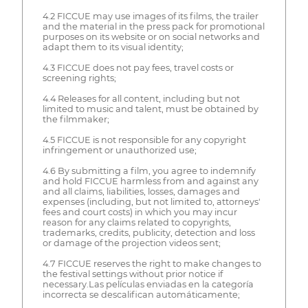
4.2 FICCUE may use images of its films, the trailer
and the material in the press pack for promotional
purposes on its website or on social networks and
adapt them to its visual identity;
4.3 FICCUE does not pay fees, travel costs or
screening rights;
4.4 Releases for all content, including but not
limited to music and talent, must be obtained by
the filmmaker;
4.5 FICCUE is not responsible for any copyright
infringement or unauthorized use;
4.6 By submitting a film, you agree to indemnify
and hold FICCUE harmless from and against any
and all claims, liabilities, losses, damages and
expenses (including, but not limited to, attorneys'
fees and court costs) in which you may incur
reason for any claims related to copyrights,
trademarks, credits, publicity, detection and loss
or damage of the projection videos sent;
4.7 FICCUE reserves the right to make changes to
the festival settings without prior notice if
necessary.Las películas enviadas en la categoría
incorrecta se descalifican automáticamente;