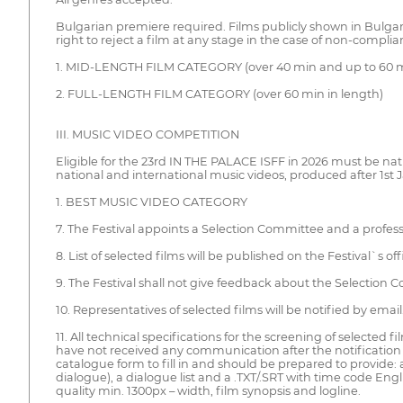
Bulgarian premiere required. Films publicly shown in Bulgaria
right to reject a film at any stage in the case of non-complian
1. MID-LENGTH FILM CATEGORY (over 40 min and up to 60 m
2. FULL-LENGTH FILM CATEGORY (over 60 min in length)
III. MUSIC VIDEO COMPETITION
Eligible for the 23rd IN THE PALACE ISFF in 2026 must be nat
national and international music videos, produced after 1st 
1. BEST MUSIC VIDEO CATEGORY
7. The Festival appoints a Selection Committee and a professi
8. List of selected films will be published on the Festival`s offi
9. The Festival shall not give feedback about the Selection 
10. Representatives of selected films will be notified by email
11. All technical specifications for the screening of selected 
have not received any communication after the notification d
catalogue form to fill in and should be prepared to provide: a
dialogue), a dialogue list and a .TXT/.SRT with time code English 
quality min. 1300px – width, film synopsis and logline.