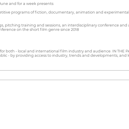
June and for a week presents:
etitive programs of fiction, documentary, animation and experimental
 pitching training and sessions, an interdisciplinary conference and 
erence on the short film genre since 2018
s for both - local and international film industry and audience. IN THE P
public - by providing access to industry, trends and developments, and l