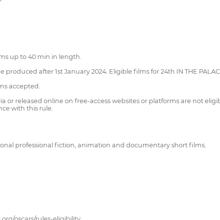
lms up to 40 min in length.
be produced after 1st January 2024. Eligible films for 24th IN THE PALA
lms accepted.
 or released online on free-access websites or platforms are not eligib
ce with this rule.
nal professional fiction, animation and documentary short films.
org/oscars/rules-eligibility