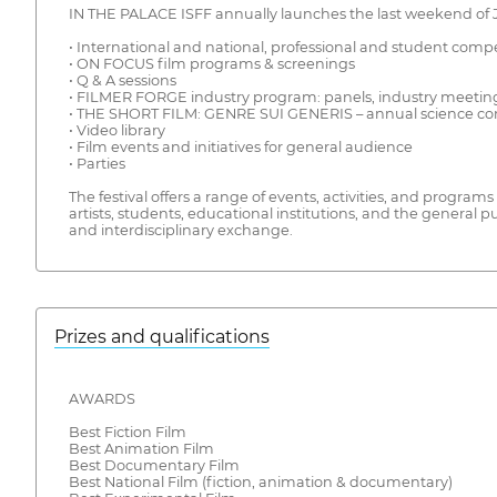
IN THE PALACE ISFF annually launches the last weekend of 
• International and national, professional and student comp
• ON FOCUS film programs & screenings
• Q & A sessions
• FILMER FORGE industry program: panels, industry meetings,
• THE SHORT FILM: GENRE SUI GENERIS – annual science conf
• Video library
• Film events and initiatives for general audience
• Parties
The festival offers a range of events, activities, and program
artists, students, educational institutions, and the general 
and interdisciplinary exchange.
Prizes and qualifications
AWARDS
Best Fiction Film
Best Animation Film
Best Documentary Film
Best National Film (fiction, animation & documentary)