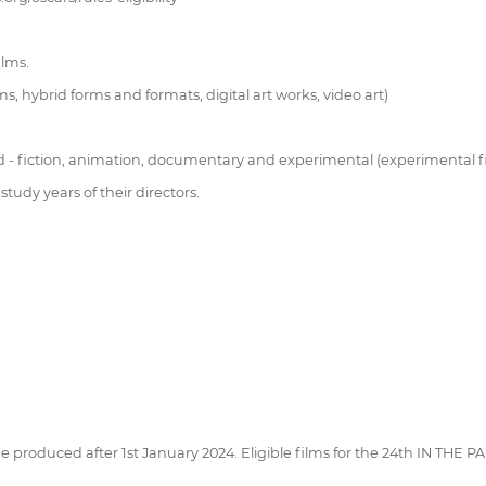
ilms.
hybrid forms and formats, digital art works, video art)
d - fiction, animation, documentary and experimental (experimental film
tudy years of their directors.
be produced after 1st January 2024. Eligible films for the 24th IN THE 