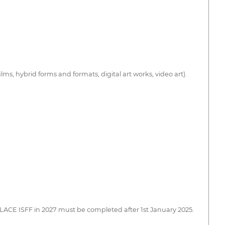
s, hybrid forms and formats, digital art works, video art).
PALACE ISFF in 2027 must be completed after 1st January 2025.