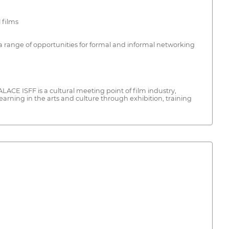
 films
a range of opportunities for formal and informal networking
ALACE ISFF is a cultural meeting point of film industry,
earning in the arts and culture through exhibition, training