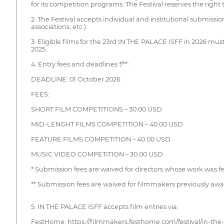
for its competition programs. The Festival reserves the right 
2. The Festival accepts individual and institutional submissi
associations, etc.).
3. Eligible films for the 23rd IN THE PALACE ISFF in 2026 mu
2025.
4. Entry fees and deadlines */**:
DEADLINE: 01 October 2026
FEES:
SHORT FILM COMPETITIONS – 30.00 USD
MID-LENGHT FILMS COMPETITION – 40.00 USD
FEATURE FILMS COMPETITION – 40.00 USD
MUSIC VIDEO COMPETITION – 30.00 USD
* Submission fees are waived for directors whose work was fea
** Submission fees are waived for filmmakers previously awa
5. IN THE PALACE ISFF accepts film entries via:
FestHome: https://filmmakers.festhome.com/festival/in-the