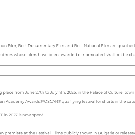
mation Film, Best Documentary Film and Best National Film are qualifi
Authors whose films have been awarded or nominated shall not be charg
 place from June 27th to July 4th, 2026, in the Palace of Culture, town 
 an Academy Awards®/OSCAR® qualifying festival for shorts in the cate
FF in 2027 is now open!
an premiere at the Festival. Films publicly shown in Bulgaria or release