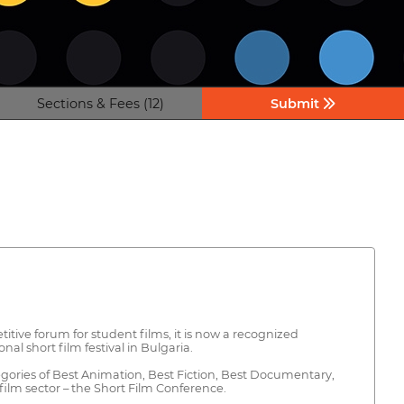
Sections & Fees (12)
Submit
itive forum for student films, it is now a recognized
al short film festival in Bulgaria.
gories of Best Animation, Best Fiction, Best Documentary,
film sector – the Short Film Conference.