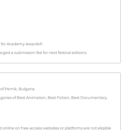
ed for Academy Awards®.
ed a submission fee for next festival editions.
of Pernik, Bulgaria.
gories of Best Animation, Best Fiction, Best Documentary,
d online on free-access websites or platforms are not eligible