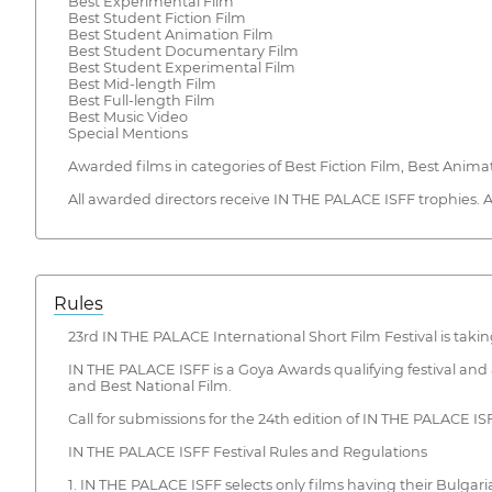
Best Experimental Film
Best Student Fiction Film
Best Student Animation Film
Best Student Documentary Film
Best Student Experimental Film
Best Mid-length Film
Best Full-length Film
Best Music Video
Special Mentions
Awarded films in categories of Best Fiction Film, Best Ani
All awarded directors receive IN THE PALACE ISFF trophies. 
Rules
23rd IN THE PALACE International Short Film Festival is taking
IN THE PALACE ISFF is a Goya Awards qualifying festival and
and Best National Film.
Call for submissions for the 24th edition of IN THE PALACE IS
IN THE PALACE ISFF Festival Rules and Regulations
1. IN THE PALACE ISFF selects only films having their Bulgari