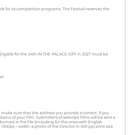
le for its competition programs. The Festival reserves the
 Eligible for the 24th IN THE PALACE ISFF in 2027 must be
al.
se make sure that the address you provide is correct. If you
us of your film. Submitters of selected films will be sent a
burned in the file (including for the ones with English
in. 1300px – width, a photo of the Director in 300 ppi print size