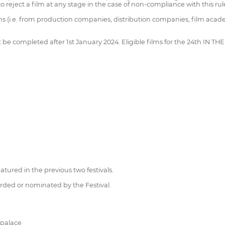
to reject a film at any stage in the case of non-compliance with this rul
ons (i.e. from production companies, distribution companies, film acade
st be completed after 1st January 2024. Eligible films for the 24th IN 
tured in the previous two festivals.
rded or nominated by the Festival.
-palace