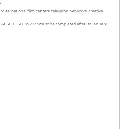
e.
mies, national film centers, television networks, creative
THE PALACE ISFF in 2027 must be completed after 1st January