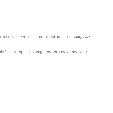
CE ISFF in 2027 must be completed after 1st January 2025.
le for its competition programs. The Festival reserves the