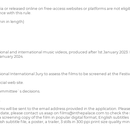
 or released online on free-access websites or platforms are not eligib
ce with this rule.
in in length)
ional and international music videos, produced after 1st January 2023.
January 2024.
onal International Jury to assess the films to be screened at the Festiv
cial web site.
Committee`s decisions.
.
films will be sent to the email address provided in the application. Plea
ate, please contact us asap on films@inthepalace.com to check the stat
 screening copy of the film in popular digital format, English subtitles 
subtitle file, a poster, a trailer, 3 stills in 300 ppi print size quality m