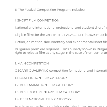
6. The Festival Competition Program includes:
I. SHORT FILM COMPETITION
National and international professional and student short fi
Eligible films for the 23rd IN THE PALACE ISFF in 2026 must 
Fiction, animation, documentary and experimental short fi
Bulgarian premiere required. Films publicly shown in Bulgaria
right to reject a film at any stage in the case of non-complian
1. MAIN COMPETITION
OSCAR® QUALIFYING competition for national and internatio
1.1. BEST FICTION FILM CATEGORY
1.2. BEST ANIMATION FILM CATEGORY
1.3. BEST DOCUMENTARY FILM CATEGORY
1.4. BEST NATIONAL FILM CATEGORY
Academy’s qualifying and eligibility rules: https://www.oscars.