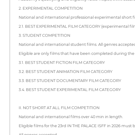
2. EXPERIMENTAL COMPETITION
National and international professional experimental short f
2.1. BEST EXPERIMENTAL FILM CATEGORY (experimental films, 
3. STUDENT COMPETITION
National and international student films. All genres accepte
Eligible are only films that have been completed during the s
3.1. BEST STUDENT FICTION FILM CATEGORY
3.2. BEST STUDENT ANIMATION FILM CATEGORY
3.3. BEST STUDENT DOCUMENTARY FILM CATEGORY
3.4. BEST STUDENT EXPERIMENTAL FILM CATEGORY
II. NOT SHORT AT ALL FILM COMPETITION
National and international films over 40 min in length.
Eligible films for the 23rd IN THE PALACE ISFF in 2026 must 
All genres accepted.