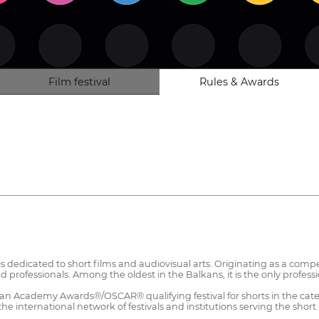
Film festival
Rules & Awards
 dedicated to short films and audiovisual arts. Originating as a compet
professionals. Among the oldest in the Balkans, it is the only profession
 an Academy Awards®/OSCAR® qualifying festival for shorts in the cate
 international network of festivals and institutions serving the short 