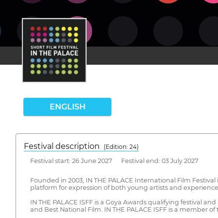
ENGLISH
Festival description
(Edition: 24)
Festival start: 26 June 2027 Festival end: 03 July 2027
Founded in 2003, IN THE PALACE International Film Festival is
platform for expression of both young artists and experienced 
IN THE PALACE ISFF is a Goya Awards qualifying festival and
and Best National Film. IN THE PALACE ISFF is a member of the