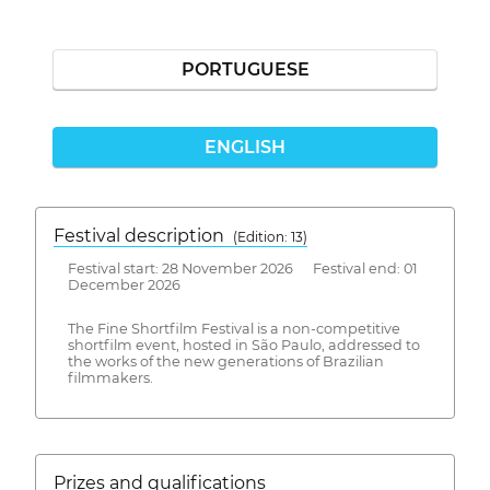
PORTUGUESE
ENGLISH
Festival description
(Edition: 13)
Festival start: 28 November 2026 Festival end: 01
December 2026
The Fine Shortfilm Festival is a non-competitive
shortfilm event, hosted in São Paulo, addressed to
the works of the new generations of Brazilian
filmmakers.
Prizes and qualifications