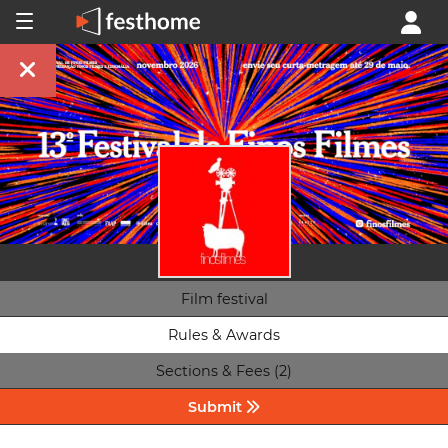
Film festival
Rules & Awards
Sections & Fees (2)
Submit