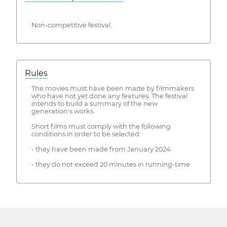
Non-competitive festival.
Rules
The movies must have been made by filmmakers
who have not yet done any features. The festival
intends to build a summary of the new
generation's works.
Short films must comply with the following
conditions in order to be selected:
- they have been made from January 2024
- they do not exceed 20 minutes in running-time