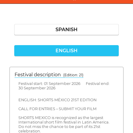
SPANISH
ENGLISH
Festival description
(Edition: 21)
Festival start: 01 September 2026 Festival end:
30 September 2026
ENGLISH: SHORTS MÉXICO 21ST EDITION
CALL FOR ENTRIES – SUBMIT YOUR FILM
SHORTS MEXICO is recognized as the largest
International short film festival in Latin America.
Do not miss the chance to be part of its 21st
celebration.