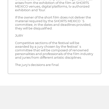
arises from the exhibition of the film at SHORTS
MEXICO venues, digital platforms, tv authorized
exhibition and Tour.
If the owner of the short film does not deliver the
material required by the SHORTS MEXICO´S
committee, in the dates and deadlines provided,
they will be disqualified.
JURY
Competitive sections of the festival will be
awarded by a jury chosen by the festival´s
committee that will be composed of renowned
personalities and professionals of the film industry
and juries from different artistic disciplines.
The jury's decisions are final.