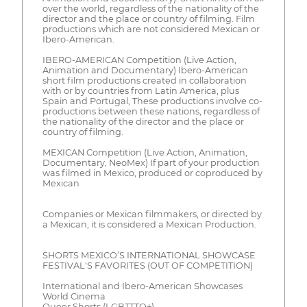
over the world, regardless of the nationality of the
director and the place or country of filming. Film
productions which are not considered Mexican or
Ibero-American.
IBERO-AMERICAN Competition (Live Action,
Animation and Documentary) Ibero-American
short film productions created in collaboration
with or by countries from Latin America, plus
Spain and Portugal, These productions involve co-
productions between these nations, regardless of
the nationality of the director and the place or
country of filming.
MEXICAN Competition (Live Action, Animation,
Documentary, NeoMex) If part of your production
was filmed in Mexico, produced or coproduced by
Mexican
Companies or Mexican filmmakers, or directed by
a Mexican, it is considered a Mexican Production.
SHORTS MEXICO’S INTERNATIONAL SHOWCASE
FESTIVAL'S FAVORITES (OUT OF COMPETITION)
International and Ibero-American Showcases
World Cinema
Queer Shorts (LGBTTTQ+)