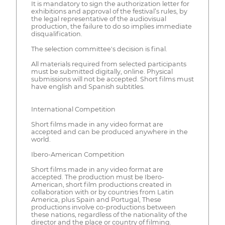
It is mandatory to sign the authorization letter for
exhibitions and approval of the festival’s rules, by
the legal representative of the audiovisual
production, the failure to do so implies immediate
disqualification.
The selection committee's decision is final.
All materials required from selected participants
must be submitted digitally, online. Physical
submissions will not be accepted. Short films must
have english and Spanish subtitles.
International Competition
Short films made in any video format are
accepted and can be produced anywhere in the
world.
Ibero-American Competition
Short films made in any video format are
accepted. The production must be Ibero-
American, short film productions created in
collaboration with or by countries from Latin
America, plus Spain and Portugal, These
productions involve co-productions between
these nations, regardless of the nationality of the
director and the place or country of filming.