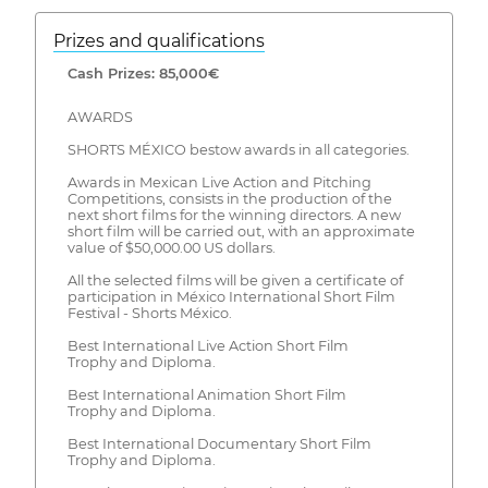
Prizes and qualifications
Cash Prizes: 85,000€
AWARDS
SHORTS MÉXICO bestow awards in all categories.
Awards in Mexican Live Action and Pitching
Competitions, consists in the production of the
next short films for the winning directors. A new
short film will be carried out, with an approximate
value of $50,000.00 US dollars.
All the selected films will be given a certificate of
participation in México International Short Film
Festival - Shorts México.
Best International Live Action Short Film
Trophy and Diploma.
Best International Animation Short Film
Trophy and Diploma.
Best International Documentary Short Film
Trophy and Diploma.