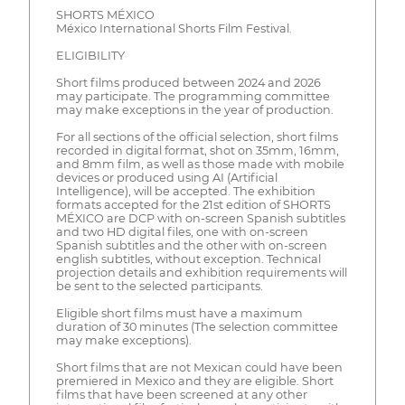
SHORTS MÉXICO
México International Shorts Film Festival.
ELIGIBILITY
Short films produced between 2024 and 2026
may participate. The programming committee
may make exceptions in the year of production.
For all sections of the official selection, short films
recorded in digital format, shot on 35mm, 16mm,
and 8mm film, as well as those made with mobile
devices or produced using AI (Artificial
Intelligence), will be accepted. The exhibition
formats accepted for the 21st edition of SHORTS
MÉXICO are DCP with on-screen Spanish subtitles
and two HD digital files, one with on-screen
Spanish subtitles and the other with on-screen
english subtitles, without exception. Technical
projection details and exhibition requirements will
be sent to the selected participants.
Eligible short films must have a maximum
duration of 30 minutes (The selection committee
may make exceptions).
Short films that are not Mexican could have been
premiered in Mexico and they are eligible. Short
films that have been screened at any other