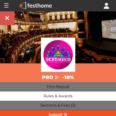
PRO
-18%
Film festival
Rules & Awards
Sections & Fees (3)
Submit