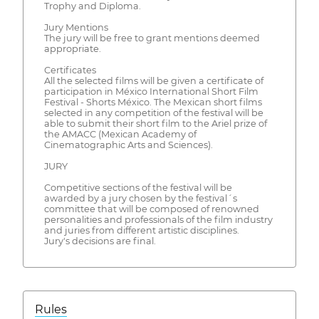
Trophy and Diploma.
Jury Mentions
The jury will be free to grant mentions deemed
appropriate.
Certificates
All the selected films will be given a certificate of
participation in México International Short Film
Festival - Shorts México. The Mexican short films
selected in any competition of the festival will be
able to submit their short film to the Ariel prize of
the AMACC (Mexican Academy of
Cinematographic Arts and Sciences).
JURY
Competitive sections of the festival will be
awarded by a jury chosen by the festival´s
committee that will be composed of renowned
personalities and professionals of the film industry
and juries from different artistic disciplines.
Jury's decisions are final.
Rules