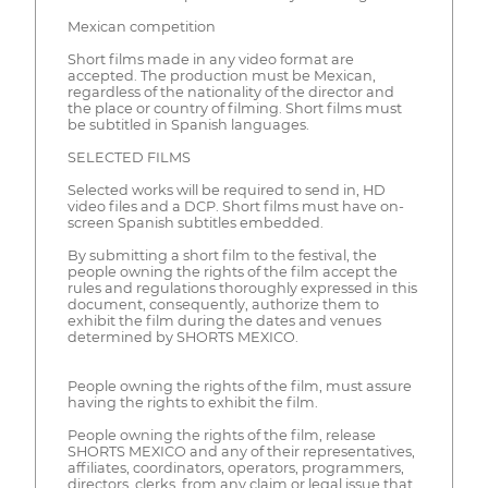
Mexican competition
Short films made in any video format are
accepted. The production must be Mexican,
regardless of the nationality of the director and
the place or country of filming. Short films must
be subtitled in Spanish languages.
SELECTED FILMS
Selected works will be required to send in, HD
video files and a DCP. Short films must have on-
screen Spanish subtitles embedded.
By submitting a short film to the festival, the
people owning the rights of the film accept the
rules and regulations thoroughly expressed in this
document, consequently, authorize them to
exhibit the film during the dates and venues
determined by SHORTS MEXICO.
People owning the rights of the film, must assure
having the rights to exhibit the film.
People owning the rights of the film, release
SHORTS MEXICO and any of their representatives,
affiliates, coordinators, operators, programmers,
directors, clerks, from any claim or legal issue that