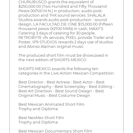
CHURUBUSCO grants the equivalent of
$250,000.00 (Two Hundred and Fifty Thousand
Pesos 00/100 M.N.) in production, audio post-
production and THX sound services. SHALALA
Studios awards audio post-production - sound
design, LA FACULTAD DE CINE $15,000.00 (Fifteen
thousand pesos 00/100 MXN) in cash, MAXY'S
Catering 3 days of catering for 30 people,
RETROBYTE vfx services, PIXEL provide Trailer and
Poster, IP9 STUDIOS rewards 2 days use of studios
and Alonso Alaman original music.
The produced short film must be showcased in
the next edition of SHORTS MEXICO.
SHORTS MEXICO awards the following ten
categories in the Live Action Mexican Competition:
Best Director - Best Actress - Best Actor - Best
Cinematography - Best Screenplay - Best Editing -
Best Art Direction - Best Sound Design - Best
Original Music - Best Costume Design
Best Mexican Animated Short Film
Trophy and Diploma.
Best NeoMex Short Film
Trophy and Diploma.
Best Mexican Documentary Short Film