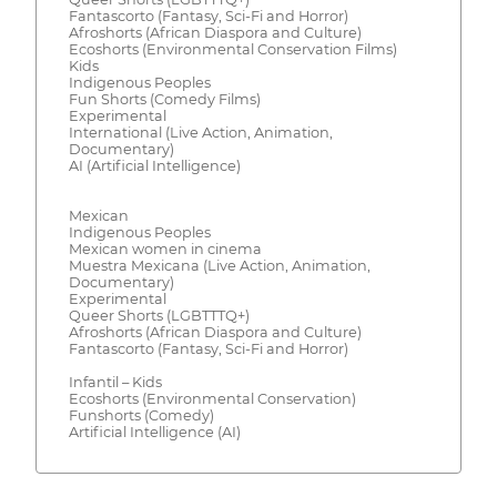
Fantascorto (Fantasy, Sci-Fi and Horror)
Afroshorts (African Diaspora and Culture)
Ecoshorts (Environmental Conservation Films)
Kids
Indigenous Peoples
Fun Shorts (Comedy Films)
Experimental
International (Live Action, Animation,
Documentary)
AI (Artificial Intelligence)
Mexican
Indigenous Peoples
Mexican women in cinema
Muestra Mexicana (Live Action, Animation,
Documentary)
Experimental
Queer Shorts (LGBTTTQ+)
Afroshorts (African Diaspora and Culture)
Fantascorto (Fantasy, Sci-Fi and Horror)
Infantil – Kids
Ecoshorts (Environmental Conservation)
Funshorts (Comedy)
Artificial Intelligence (AI)