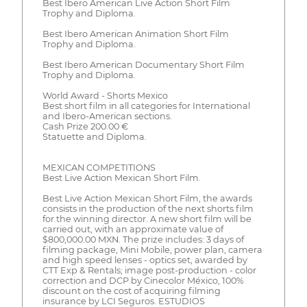
Best Ibero American Live Action Short Film
Trophy and Diploma.
Best Ibero American Animation Short Film
Trophy and Diploma.
Best Ibero American Documentary Short Film
Trophy and Diploma.
World Award - Shorts Mexico
Best short film in all categories for International
and Ibero-American sections.
Cash Prize 200.00 €
Statuette and Diploma.
MEXICAN COMPETITIONS
Best Live Action Mexican Short Film.
Best Live Action Mexican Short Film, the awards
consists in the production of the next shorts film
for the winning director. A new short film will be
carried out, with an approximate value of
$800,000.00 MXN. The prize includes: 3 days of
filming package, Mini Mobile, power plan, camera
and high speed lenses - optics set, awarded by
CTT Exp & Rentals; image post-production - color
correction and DCP by Cinecolor México, 100%
discount on the cost of acquiring filming
insurance by LCI Seguros. ESTUDIOS