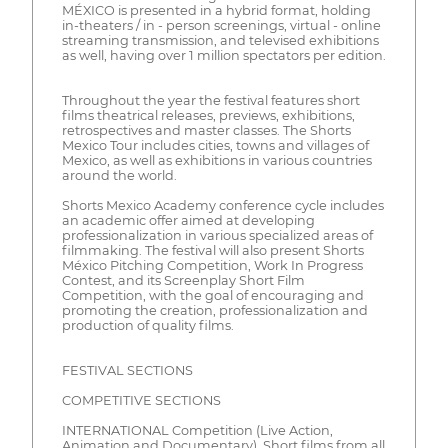
MÉXICO is presented in a hybrid format, holding
in-theaters / in - person screenings, virtual - online
streaming transmission, and televised exhibitions
as well, having over 1 million spectators per edition.
Throughout the year the festival features short
films theatrical releases, previews, exhibitions,
retrospectives and master classes. The Shorts
Mexico Tour includes cities, towns and villages of
Mexico, as well as exhibitions in various countries
around the world.
Shorts Mexico Academy conference cycle includes
an academic offer aimed at developing
professionalization in various specialized areas of
filmmaking. The festival will also present Shorts
México Pitching Competition, Work In Progress
Contest, and its Screenplay Short Film
Competition, with the goal of encouraging and
promoting the creation, professionalization and
production of quality films.
FESTIVAL SECTIONS
COMPETITIVE SECTIONS
INTERNATIONAL Competition (Live Action,
Animation and Documentary). Short films from all