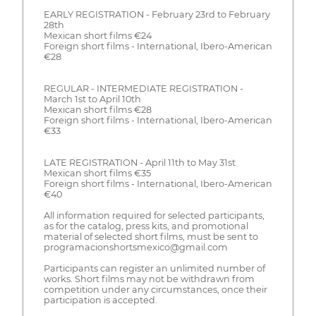
EARLY REGISTRATION - February 23rd to February
28th
Mexican short films €24
Foreign short films - International, Ibero-American
€28
REGULAR - INTERMEDIATE REGISTRATION -
March 1st to April 10th
Mexican short films €28
Foreign short films - International, Ibero-American
€33
LATE REGISTRATION - April 11th to May 31st
Mexican short films €35
Foreign short films - International, Ibero-American
€40
All information required for selected participants,
as for the catalog, press kits, and promotional
material of selected short films, must be sent to
programacionshortsmexico@gmail.com
Participants can register an unlimited number of
works. Short films may not be withdrawn from
competition under any circumstances, once their
participation is accepted.