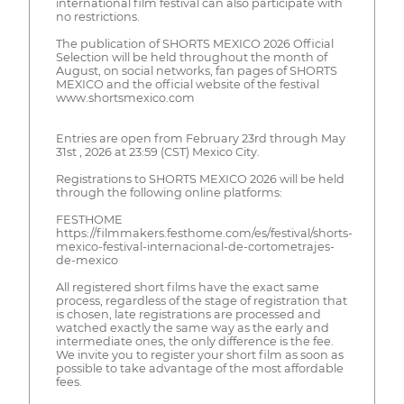
international film festival can also participate with
no restrictions.
The publication of SHORTS MEXICO 2026 Official
Selection will be held throughout the month of
August, on social networks, fan pages of SHORTS
MEXICO and the official website of the festival
www.shortsmexico.com
Entries are open from February 23rd through May
31st , 2026 at 23:59 (CST) Mexico City.
Registrations to SHORTS MEXICO 2026 will be held
through the following online platforms:
FESTHOME
https://filmmakers.festhome.com/es/festival/shorts-
mexico-festival-internacional-de-cortometrajes-
de-mexico
All registered short films have the exact same
process, regardless of the stage of registration that
is chosen, late registrations are processed and
watched exactly the same way as the early and
intermediate ones, the only difference is the fee.
We invite you to register your short film as soon as
possible to take advantage of the most affordable
fees.