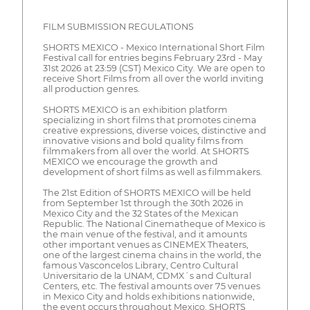
FILM SUBMISSION REGULATIONS
SHORTS MEXICO - Mexico International Short Film
Festival call for entries begins February 23rd - May
31st 2026 at 23:59 (CST) Mexico City. We are open to
receive Short Films from all over the world inviting
all production genres.
SHORTS MEXICO is an exhibition platform
specializing in short films that promotes cinema
creative expressions, diverse voices, distinctive and
innovative visions and bold quality films from
filmmakers from all over the world. At SHORTS
MEXICO we encourage the growth and
development of short films as well as filmmakers.
The 21st Edition of SHORTS MEXICO will be held
from September 1st through the 30th 2026 in
Mexico City and the 32 States of the Mexican
Republic. The National Cinematheque of Mexico is
the main venue of the festival, and it amounts
other important venues as CINEMEX Theaters,
one of the largest cinema chains in the world, the
famous Vasconcelos Library, Centro Cultural
Universitario de la UNAM, CDMX´s and Cultural
Centers, etc. The festival amounts over 75 venues
in Mexico City and holds exhibitions nationwide,
the event occurs throughout Mexico. SHORTS