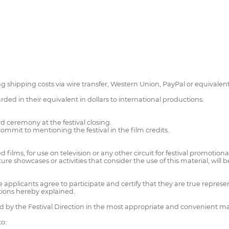
hipping costs via wire transfer, Western Union, PayPal or equivalent, 
ed in their equivalent in dollars to international productions.
d ceremony at the festival closing.
mmit to mentioning the festival in the film credits.
ed films, for use on television or any other circuit for festival promotion
uture showcases or activities that consider the use of this material, will b
he applicants agree to participate and certify that they are true represe
ations hereby explained.
ved by the Festival Direction in the most appropriate and convenient m
to: