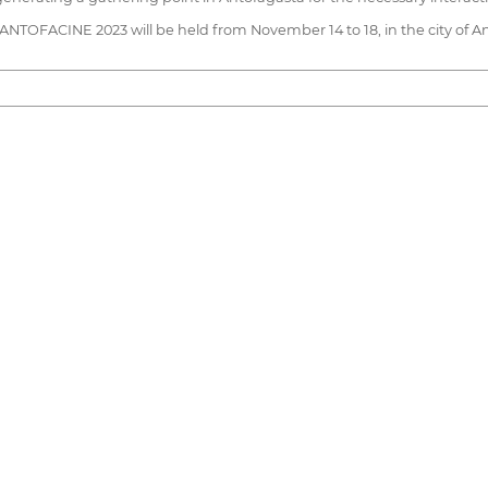
, ANTOFACINE 2023 will be held from November 14 to 18, in the city of A