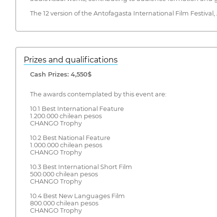
The 12 version of the Antofagasta International Film Festival
Prizes and qualifications
Cash Prizes: 4,550$
The awards contemplated by this event are:
10.1 Best International Feature
1.200.000 chilean pesos
CHANGO Trophy
10.2 Best National Feature
1.000.000 chilean pesos
CHANGO Trophy
10.3 Best International Short Film
500.000 chilean pesos
CHANGO Trophy
10.4 Best New Languages Film
800.000 chilean pesos
CHANGO Trophy