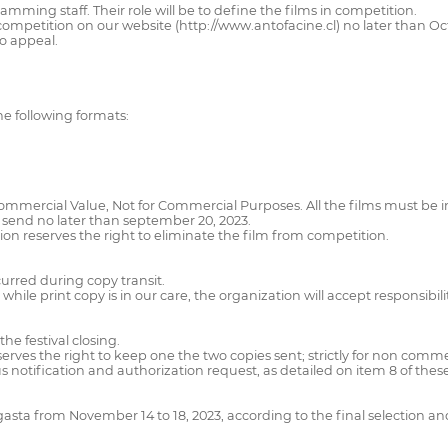
ming staff. Their role will be to define the films in competition.
for competition on our website (http://www.antofacine.cl) no later than O
o appeal.
the following formats:
Commercial Value, Not for Commercial Purposes. All the films must be in
 be send no later than september 20, 2023.
tion reserves the right to eliminate the film from competition.
curred during copy transit.
while print copy is in our care, the organization will accept responsibil
he festival closing.
eserves the right to keep one the two copies sent; strictly for non comm
ious notification and authorization request, as detailed on item 8 of thes
agasta from November 14 to 18, 2023, according to the final selection