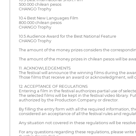
500.000 chilean pesos
CHANGO Trophy
10.4 Best New Languages Film
800.000 chilean pesos
CHANGO Trophy
10.5 Audience Award for the Best National Feature
CHANGO Trophy
The amount of the money prizes considers the corresponding s
The amount of the money prizes in chilean pesos will be award
11. ACKNOWLEDGEMENTS
The festival will announce the winning films during the awar
Those films that receive an award or acknowledgment, will co
12. ACCEPTANCE OF REGULATIONS
Entering a film in the festival authorizes partial use of select
The selected films will be kept in the festival video library. F
authorized by the Production Company or director.
By filling the entry form with all the required information, t
considered an acceptance of all the festival rules and regul
Any situation not covered in these regulations will be resol
For any questions regarding these regulations, please write 