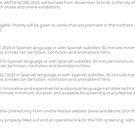
al, ANTOFACINE 2023, will be held from November 14 to 18, in the city o
th onsite and online exhibitions.
igible. Priority will be given to works that are premiere in the northern
).
/ 2023 in Spanish language or with Spanish subtitles; 50-minute minim
s. Entries can be fiction, nonfiction and animations films.
3 in Spanish language or with Spanish subtitles; 50-minute minimum d
 can be fiction, nonfiction and animations films.
22 / 2023 in Spanish language or with Spanish subtitles, 30-minute max
s. Entries can be fiction, nonfiction and animations films.
Innovative and experimental audiovisual language narrative techniqu
5-minute minimum duration and available for screening in any festival 
 the Online Entry Form on the festival website (www.antofacine.cl) or t
properly filled out and an operative link for the film screening, with