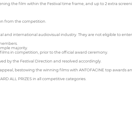
ening the film within the Festival time frame, and up to 2 extra screeni
wn from the competition.
al and international audiovisual industry. They are not eligible to enter
3 members.
simple majority.
lms in competition, prior to the official award ceremony.
wed by the Festival Direction and resolved accordingly.
 to appeal, bestowing the winning films with ANTOFACINE top awards 
WARD ALL PRIZES in all competitive categories.