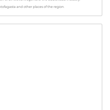
ntofagasta and other places of the region.