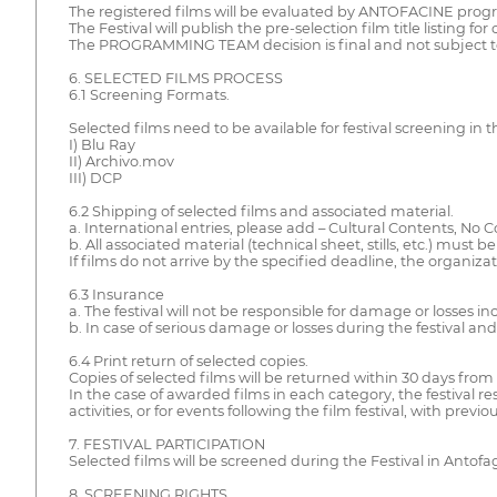
The registered films will be evaluated by ANTOFACINE program
The Festival will publish the pre-selection film title listing 
The PROGRAMMING TEAM decision is final and not subject t
6. SELECTED FILMS PROCESS
6.1 Screening Formats.
Selected films need to be available for festival screening in 
I) Blu Ray
II) Archivo.mov
III) DCP
6.2 Shipping of selected films and associated material.
a. International entries, please add – Cultural Contents, No 
b. All associated material (technical sheet, stills, etc.) must
If films do not arrive by the specified deadline, the organiza
6.3 Insurance
a. The festival will not be responsible for damage or losses in
b. In case of serious damage or losses during the festival and 
6.4 Print return of selected copies.
Copies of selected films will be returned within 30 days from t
In the case of awarded films in each category, the festival r
activities, or for events following the film festival, with prev
7. FESTIVAL PARTICIPATION
Selected films will be screened during the Festival in Antof
8. SCREENING RIGHTS