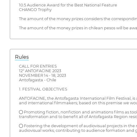
10.5 Audience Award for the Best National Feature
CHANGO Trophy
The amount of the money prizes considers the corresponding s
The amount of the money prizes in chilean pesos will be award
Rules
CALL FOR ENTRIES
12° ANTOFACINE 2023
NOVEMBER 14 - 18, 2023
Antofagasta - Chile
1. FESTIVAL OBJECTIVES
ANTOFACINE, the Antofagasta International Film Festival, is 
and international filmmakers; based on this premise we would
● Promoting fiction, nonfiction and animations films as tools
transformation and to benefit all of Antofagasta Region resi
● Fostering the development of audiovisual projects in the r
audiovisual works; contributing to audience formation and ge