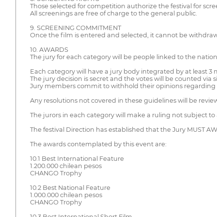
Those selected for competition authorize the festival for scre
All screenings are free of charge to the general public.
9. SCREENING COMMITMENT
Once the film is entered and selected, it cannot be withdra
10. AWARDS
The jury for each category will be people linked to the nation
Each category will have a jury body integrated by at least 
The jury decision is secret and the votes will be counted via 
Jury members commit to withhold their opinions regarding fi
Any resolutions not covered in these guidelines will be revie
The jurors in each category will make a ruling not subject
The festival Direction has established that the Jury MUST A
The awards contemplated by this event are:
10.1 Best International Feature
1.200.000 chilean pesos
CHANGO Trophy
10.2 Best National Feature
1.000.000 chilean pesos
CHANGO Trophy
10.3 Best International Short Film