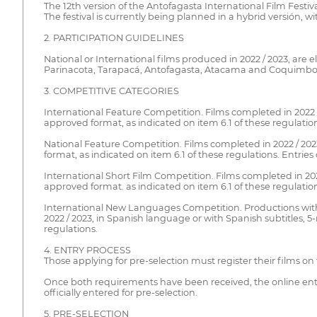
The 12th version of the Antofagasta International Film Festiv
The festival is currently being planned in a hybrid versión, wi
2. PARTICIPATION GUIDELINES
National or International films produced in 2022 / 2023, are el
Parinacota, Tarapacá, Antofagasta, Atacama and Coquimbo
3. COMPETITIVE CATEGORIES
International Feature Competition. Films completed in 2022 
approved format, as indicated on item 6.1 of these regulation
National Feature Competition. Films completed in 2022 / 202
format, as indicated on item 6.1 of these regulations. Entries
International Short Film Competition. Films completed in 20
approved format. as indicated on item 6.1 of these regulation
International New Languages Competition. Productions with 
2022 / 2023, in Spanish language or with Spanish subtitles, 
regulations.
4. ENTRY PROCESS
Those applying for pre-selection must register their films on
Once both requirements have been received, the online entry 
officially entered for pre-selection.
5. PRE-SELECTION