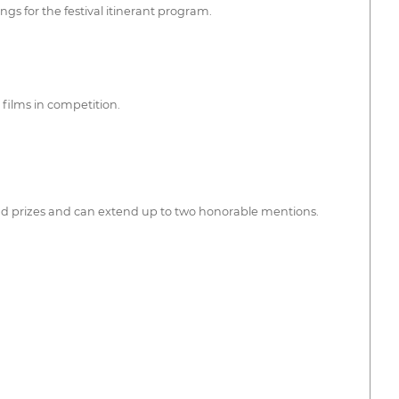
ngs for the festival itinerant program.
 films in competition.
and prizes and can extend up to two honorable mentions.