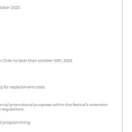
ctober 2023.
 Chile no later than october 10th, 2023.
ity for replacement costs.
ercial promotional purposes within the festival’s extension
e regulations.
 and programming.