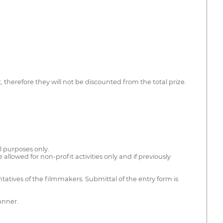
therefore they will not be discounted from the total prize.
al purposes only.
e allowed for non-profit activities only and if previously
ntatives of the filmmakers. Submittal of the entry form is
anner.