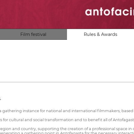
Film festival
Rules & Awards
4
a gathering instance for national and international filmmakers; based 
 for cultural and social transformation and to benefit all of Antofagas
egion and country, supporting the creation of a professional space in 
nerating a gathering point in Antofagasta for the necessary interaction