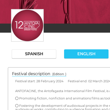
SPANISH
ENGLISH
Festival description
(Edition: )
Festival start: 28 February 2024 Festival end: 02 March 202
ANTOFACINE, the Antofagasta International Film Festival, is 
● Promoting fiction, nonfiction and animations films as tools
● Fostering the development of audiovisual projects in the r
audiovisual works; contributing to audience formation and ge