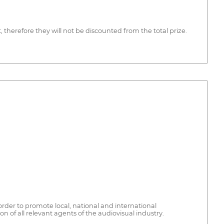
therefore they will not be discounted from the total prize.
order to promote local, national and international
 of all relevant agents of the audiovisual industry.