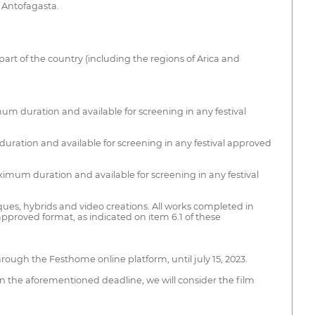
f Antofagasta.
 part of the country (including the regions of Arica and
um duration and available for screening in any festival
uration and available for screening in any festival approved
imum duration and available for screening in any festival
es, hybrids and video creations. All works completed in
approved format, as indicated on item 6.1 of these
hrough the Festhome online platform, until july 15, 2023.
in the aforementioned deadline, we will consider the film