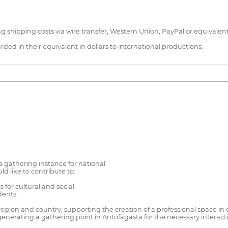
hipping costs via wire transfer, Western Union, PayPal or equivalent, 
ed in their equivalent in dollars to international productions.
a gathering instance for national
 like to contribute to:
 for cultural and social
dents.
egion and country, supporting the creation of a professional space in 
nerating a gathering point in Antofagasta for the necessary interaction