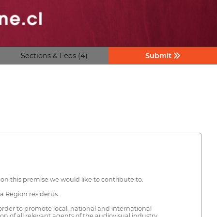
Sections & Fees (4)
Submit
on this premise we would like to contribute to:
ta Region residents.
order to promote local, national and international
 of all relevant agents of the audiovisual industry.