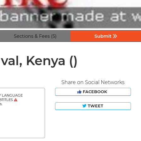
Sections & Fees (5)
Submit
ival, Kenya
()
Share on Social Networks
FACEBOOK
Y LANGUAGE
BTITLES
sh
TWEET