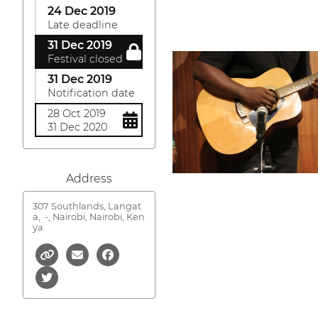
24 Dec 2019
Late deadline
31 Dec 2019
Festival closed
31 Dec 2019
Notification date
28 Oct 2019
31 Dec 2020
Address
307 Southlands, Langat
a,
-, Nairobi, Nairobi, Ken
ya