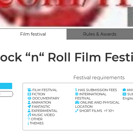
Film festival
Rules & Awards
ock “n“ Roll Film Fest
Festival requirements
FILM FESTIVAL
HAS SUBMISSION FEES
AN
FICTION
INTERNATIONAL
SU
<
DOCUMENTARY
FESTIVAL
Engli
ANIMATION
ONLINE AND PHYSICAL
FANTASTIC
LOCATION
EXPERIMENTAL
SHORT FILMS >1' 10'<
MUSIC VIDEO
OTHER
THEMES