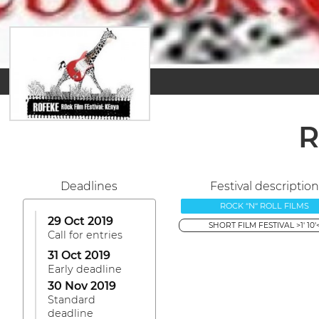
R
Deadlines
Festival description
ROCK “N“ ROLL FILMS
29 Oct 2019
SHORT FILM FESTIVAL >1' 10'
Call for entries
31 Oct 2019
Early deadline
30 Nov 2019
Standard
deadline