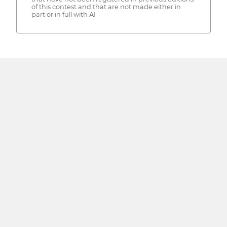
of this contest and that are not made either in
part or in full with AI