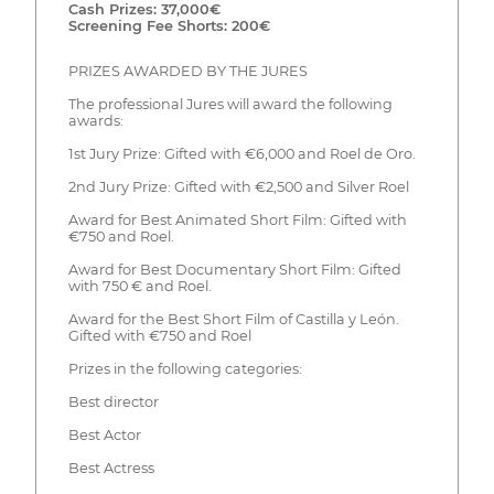
Cash Prizes: 37,000€
Screening Fee Shorts: 200€
PRIZES AWARDED BY THE JURES
The professional Jures will award the following
awards:
1st Jury Prize: Gifted with €6,000 and Roel de Oro.
2nd Jury Prize: Gifted with €2,500 and Silver Roel
Award for Best Animated Short Film: Gifted with
€750 and Roel.
Award for Best Documentary Short Film: Gifted
with 750 € and Roel.
Award for the Best Short Film of Castilla y León.
Gifted with €750 and Roel
Prizes in the following categories:
Best director
Best Actor
Best Actress