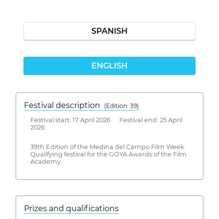
SPANISH
ENGLISH
Festival description
(Edition: 39)
Festival start: 17 April 2026 Festival end: 25 April
2026
39th Edition of the Medina del Campo Film Week.
Qualifying festival for the GOYA Awards of the Film
Academy.
Prizes and qualifications