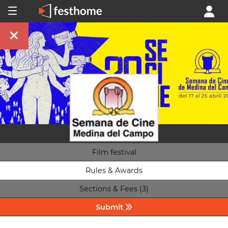
Film festival
Rules & Awards
Sections & Fees (3)
Submit