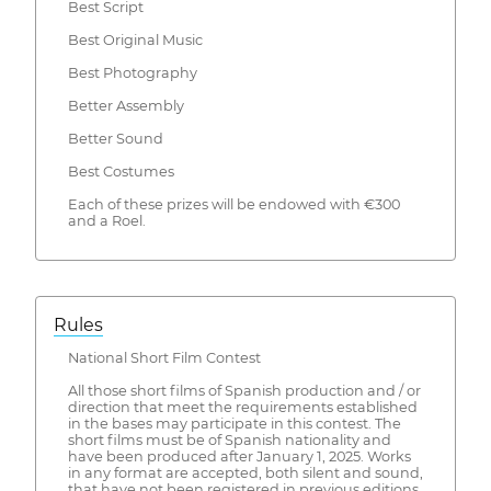
Best Script
Best Original Music
Best Photography
Better Assembly
Better Sound
Best Costumes
Each of these prizes will be endowed with €300
and a Roel.
Rules
National Short Film Contest
All those short films of Spanish production and / or
direction that meet the requirements established
in the bases may participate in this contest. The
short films must be of Spanish nationality and
have been produced after January 1, 2025. Works
in any format are accepted, both silent and sound,
that have not been registered in previous editions