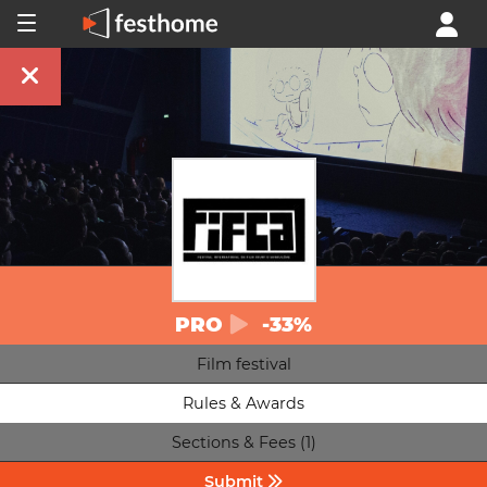
PRO
-33%
Film festival
Rules & Awards
Sections & Fees (1)
Submit