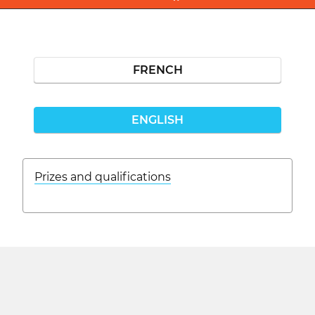
FRENCH
ENGLISH
Prizes and qualifications