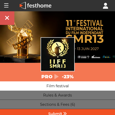
PRO
-23%
Film festival
Rules & Awards
Sections & Fees (6)
Submit