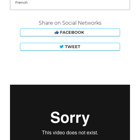
French
Share on Social Networks
FACEBOOK
TWEET