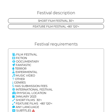
Festival description
SHORT FILM FESTIVAL 30'<
FEATURE FILM FESTIVAL >80' 120'<
Festival requirements
FILM FESTIVAL
FICTION
DOCUMENTARY
FANTASTIC
TERROR
EXPERIMENTAL
MUSIC VIDEO
OTHER
GENRES
HAS SUBMISSION FEES
INTERNATIONAL FESTIVAL
PHYSICAL LOCATION
JANUARY 2023
SHORT FILMS 30'<
FEATURE FILMS >80' 120'<
ANY LANGUAGE
SUBTITLES