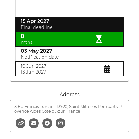
15 Apr 2027
Final deadline
8
mths
03 May 2027
Notification date
10 Jun 2027
13 Jun 2027
Address
8 Bd Francis Turcan,
13920, Saint Mitre les Remparts, Pr
ovence Alpes Côte d'Azur, France