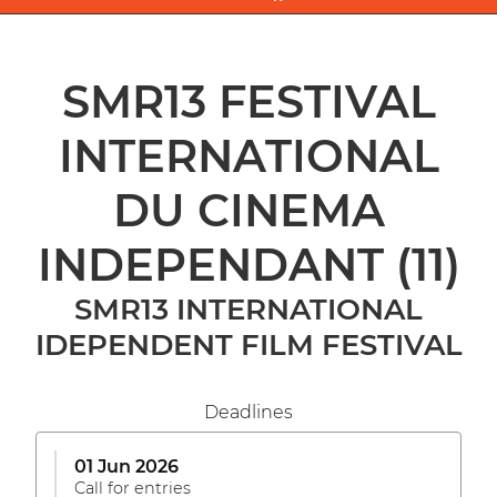
SMR13 FESTIVAL
INTERNATIONAL
DU CINEMA
INDEPENDANT
(11)
SMR13 INTERNATIONAL
IDEPENDENT FILM FESTIVAL
Deadlines
01 Jun 2026
Call for entries