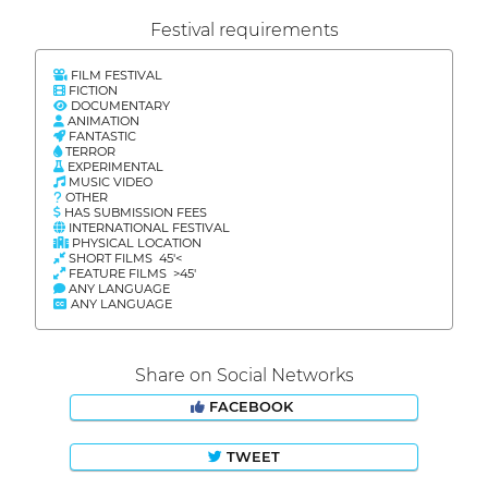
Festival requirements
FILM FESTIVAL
FICTION
DOCUMENTARY
ANIMATION
FANTASTIC
TERROR
EXPERIMENTAL
MUSIC VIDEO
OTHER
HAS SUBMISSION FEES
INTERNATIONAL FESTIVAL
PHYSICAL LOCATION
SHORT FILMS 45'<
FEATURE FILMS >45'
ANY LANGUAGE
ANY LANGUAGE
Share on Social Networks
FACEBOOK
TWEET