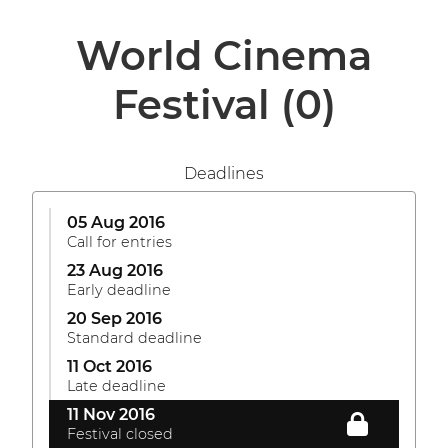
World Cinema
Festival
(0)
Deadlines
05 Aug 2016
Call for entries
23 Aug 2016
Early deadline
20 Sep 2016
Standard deadline
11 Oct 2016
Late deadline
11 Nov 2016
Festival closed