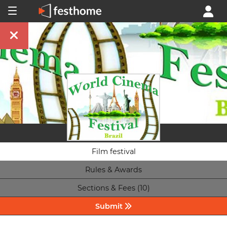
Film festival
Rules & Awards
Sections & Fees (10)
Submit