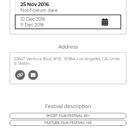
25 Nov 2016
Notification date
10 Dec 2016
11 Dec 2016
Address
22647 Ventura Blvd. #151,
91364, Los Angeles, CA, Unite
d States
Festival description
SHORT FILM FESTIVAL 45'<
FEATURE FILM FESTIVAL >45'