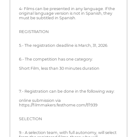
4- Films can be presented in any language. If the
original language version is not in Spanish, they
must be subtitled in Spanish.
REGISTRATION
5.- The registration deadline is March, 31, 2026.
6.- The competition has one category:
Short Film, less than 30 minutes duration
7.- Registration can be done in the following way:
online submission via
https://filmmakers.festhome.com/f/1939
SELECTION
9.- A selection team, with full autonomy, will select