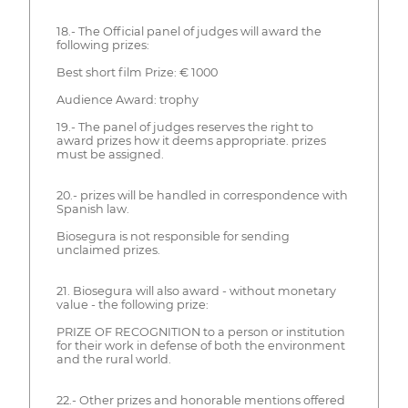
18.- The Official panel of judges will award the
following prizes:
Best short film Prize: € 1000
Audience Award: trophy
19.- The panel of judges reserves the right to
award prizes how it deems appropriate. prizes
must be assigned.
20.- prizes will be handled in correspondence with
Spanish law.
Biosegura is not responsible for sending
unclaimed prizes.
21. Biosegura will also award - without monetary
value - the following prize:
PRIZE OF RECOGNITION to a person or institution
for their work in defense of both the environment
and the rural world.
22.- Other prizes and honorable mentions offered