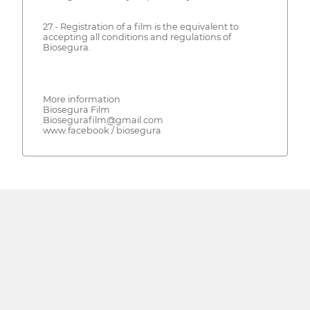
27.- Registration of a film is the equivalent to
accepting all conditions and regulations of
Biosegura.
More information
Biosegura Film
Biosegurafilm@gmail.com
www.facebook / biosegura