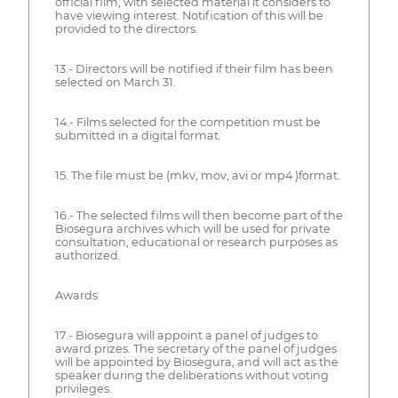
official film, with selected material it considers to
have viewing interest. Notification of this will be
provided to the directors.
13.- Directors will be notified if their film has been
selected on March 31.
14.- Films selected for the competition must be
submitted in a digital format.
15. The file must be (mkv, mov, avi or mp4 )format.
16.- The selected films will then become part of the
Biosegura archives which will be used for private
consultation, educational or research purposes as
authorized.
Awards
17.- Biosegura will appoint a panel of judges to
award prizes. The secretary of the panel of judges
will be appointed by Biosegura, and will act as the
speaker during the deliberations without voting
privileges.