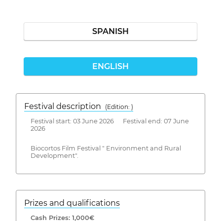
SPANISH
ENGLISH
Festival description
(Edition: )
Festival start: 03 June 2026 Festival end: 07 June
2026
Biocortos Film Festival " Environment and Rural
Development".
Prizes and qualifications
Cash Prizes: 1,000€