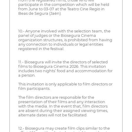
from the registered films, those who will
participate in the competition which will be held
from June to 03-07 at the Teatro Cine Regio in
Beas de Segura (Jaén).
10.- Anyone involved with the selection team, the
panel of judges or the Biosegura Cinema
organization structures, is prohibited from having
any connection to individuals or legal entities
registered in the festival.
11.- Biosegura will invite the directors of selected
films to Biosegura Cinema 2026. This invitation
includes two nights’ food and accommodation for
a person.
This invitation is only applicable to film directors or
film participants.
The film directors are responsible for the
presentation of their films and any interaction
with the media. In the event that, film directors
are absent during their assigned viewing times,
alternate dates will not be facilitated.
12.- Biosegura may create film clips similar to the