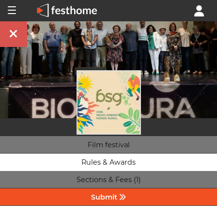
Film festival
Rules & Awards
Sections & Fees (1)
Submit