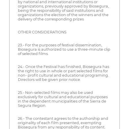
by national and international institutions or
organizations, previously approved by Biosegura,
being the responsibility of said institutions and
organizations the election of the winners and the
delivery of the corresponding prizes
OTHER CONSIDERATIONS
23.- For the purposes of festival dissemination,
Biosegura is authorized to use a three-minute clip
of selected films.
24.- Once the Festival has finished, Biosegura has
the right to use in whole or part selected films for
non- profit cultural and educational programing.
Directors will be given prior notice.
25.- Non-selected films may also be used
exclusively for cultural and educational purposes
in the dependent municipalities of the Sierra de
Segura Region.
26.- The contestant agrees to the authorship and
originality of each film presented, exempting
Biosegura from any responsibility of its content.