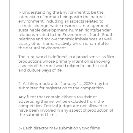
1- Understanding the Environment to be the
interaction of human beings with the natural
environment, including all aspects related to
climate change, water resources management,
sustainable development, human rights/gender
relations related to the Environment, North-South
relations and socio-economic imbalances, as well
as any other human activity which is harmful to
the natural environment.
The rural world is defined, in a broad sense, as film
productions whose primary intention is showing
aspects of the rural world related to both social
and culture ways of life.
2- All films made after January 1st, 2020 may be
submitted for registration to the competition.
Any films that contain either a touristic or
advertising theme, will be excluded from the
competition. Festival judges are not allowed to
have been involved in any aspect of production of
the submitted films.
3- Each director may submit only two films.