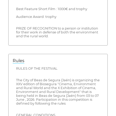
Best Feature Short Film : 1000€ and trophy
Audience Award: trophy
PRIZE OF RECOGNITION to a person or institution
for their work in defense of both the environment
and the rural world.
Rules
RULES OF THE FESTIVAL
The City of Beas de Segura (Jaén) is organizing the
XXV edition of Biosegura "Cinema, Environment
and Rural World and the X Exhibition of Cinema,
Environment and Rural Development" that is
being held in Beas de Segura (Jaén) from 03 to 07
June , 2026. Participation in this competition is
defined by following the rules:
GENERAL CONDITIONS