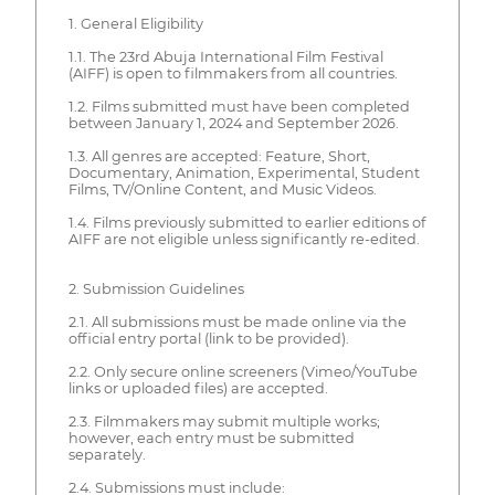
1. General Eligibility
1.1. The 23rd Abuja International Film Festival
(AIFF) is open to filmmakers from all countries.
1.2. Films submitted must have been completed
between January 1, 2024 and September 2026.
1.3. All genres are accepted: Feature, Short,
Documentary, Animation, Experimental, Student
Films, TV/Online Content, and Music Videos.
1.4. Films previously submitted to earlier editions of
AIFF are not eligible unless significantly re-edited.
2. Submission Guidelines
2.1. All submissions must be made online via the
official entry portal (link to be provided).
2.2. Only secure online screeners (Vimeo/YouTube
links or uploaded files) are accepted.
2.3. Filmmakers may submit multiple works;
however, each entry must be submitted
separately.
2.4. Submissions must include: