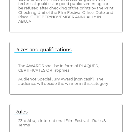
technical qualities for good public screening can
be refused after checking of the prints by the Print
Checking Unit of the Film Festival Office. Date and
Place: OCTOBER/NOVEMBER ANNUALLY IN
ABUJA
Prizes and qualifications
The AWARDS shall be in form of PLAQUES,
CERTIFICATES OR Trophies
Audience Special Jury Award [non cash] : The
audience will decide the winner in this category
Rules
23rd Abuja International Film Festival – Rules &
Terms