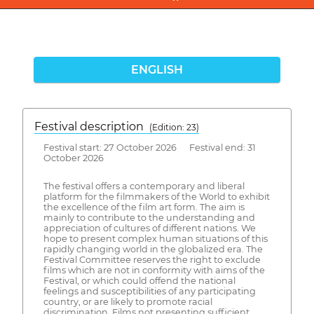
ENGLISH
Festival description
(Edition: 23)
Festival start: 27 October 2026 Festival end: 31
October 2026
The festival offers a contemporary and liberal
platform for the filmmakers of the World to exhibit
the excellence of the film art form. The aim is
mainly to contribute to the understanding and
appreciation of cultures of different nations. We
hope to present complex human situations of this
rapidly changing world in the globalized era. The
Festival Committee reserves the right to exclude
films which are not in conformity with aims of the
Festival, or which could offend the national
feelings and susceptibilities of any participating
country, or are likely to promote racial
discrimination. Films not presenting sufficient