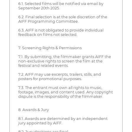
6.1. Selected films will be notified via email by
September 20th 2025.
6.2. Final selection is at the sole discretion of the
AIFF Programming Committee.
6.3. AIFF is not obligated to provide individual
feedback on films not selected.
7. Screening Rights & Permissions
7.1. By submitting, the filmmaker grants AIFF the
non-exclusive rights to screen the film at the
festival and related events.
7.2. AIFF may use excerpts, trailers, stills, and
posters for promotional purposes.
7.3. The entrant must own all rights to music,
footage, images, and content used. Any copyright
dispute is the responsibility of the filmmaker.
8. Awards & Jury
8.1. Awards are determined by an independent
jury appointed by AIFF.
8.2. Jury decisions are final.