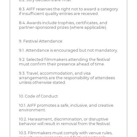
8.3. AIFF reserves the right not to award a category
if insufficient quality entries are received.
8.4. Awards include trophies, certificates, and
partner-sponsored prizes (where applicable).
9. Festival Attendance
9.1. Attendance is encouraged but not mandatory.
9.2. Selected filmmakers attending the festival
must confirm their presence ahead of time.
9.3. Travel, accommodation, and visa
arrangements are the responsibility of attendees
unless otherwise stated.
10. Code of Conduct
10.1. AIFF promotes a safe, inclusive, and creative
environment.
10.2. Harassment, discrimination, or disruptive
behavior will result in removal from the festival.
10.3. Filmmakers must comply with venue rules,