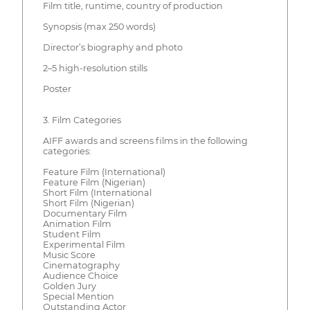
Film title, runtime, country of production
Synopsis (max 250 words)
Director’s biography and photo
2–5 high-resolution stills
Poster
3. Film Categories
AIFF awards and screens films in the following
categories:
Feature Film (International)
Feature Film (Nigerian)
Short Film (International
Short Film (Nigerian)
Documentary Film
Animation Film
Student Film
Experimental Film
Music Score
Cinematography
Audience Choice
Golden Jury
Special Mention
Outstanding Actor