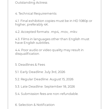
Outstanding Actress
4. Technical Requirements
4.1. Final exhibition copies must be in HD 1080p or
higher, preferably 4K.
4.2. Accepted formats: .mp4, .mov, .mkv.
4.3. Films in languages other than English must
have English subtitles.
4.4. Poor audio or video quality may result in
disqualification.
5. Deadlines & Fees
5.1. Early Deadline: July 3rd, 2026
5.2. Regular Deadline: August 15, 2026
5.3. Late Deadline: September 18, 2026
5.4. Submission fees are non-refundable.
6. Selection & Notification