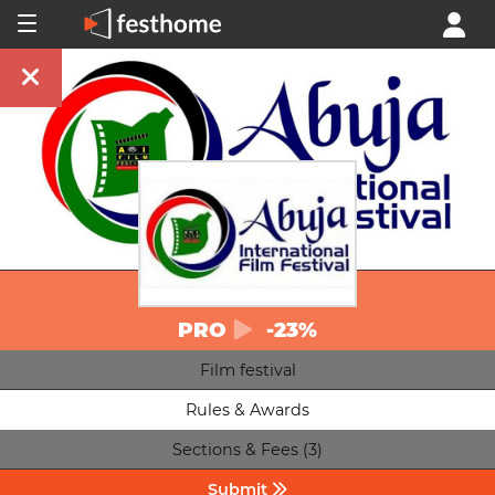
PRO
-23%
Film festival
Rules & Awards
Sections & Fees (3)
Submit