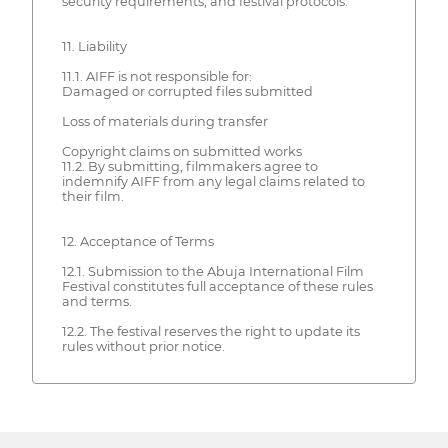
security requirements, and festival protocols.
11. Liability
11.1. AIFF is not responsible for:
Damaged or corrupted files submitted
Loss of materials during transfer
Copyright claims on submitted works
11.2. By submitting, filmmakers agree to
indemnify AIFF from any legal claims related to
their film.
12. Acceptance of Terms
12.1. Submission to the Abuja International Film
Festival constitutes full acceptance of these rules
and terms.
12.2. The festival reserves the right to update its
rules without prior notice.