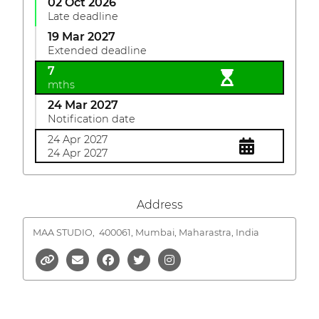
02 Oct 2026
Late deadline
19 Mar 2027
Extended deadline
7
mths
24 Mar 2027
Notification date
24 Apr 2027
24 Apr 2027
Address
MAA STUDIO,
400061, Mumbai, Maharastra, India