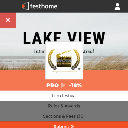
PRO
-18%
Film festival
Rules & Awards
Sections & Fees (30)
Submit