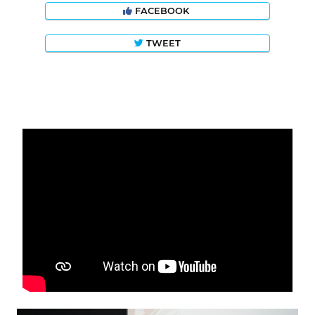
FACEBOOK
TWEET