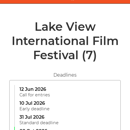
Lake View
International Film
Festival
(7)
Deadlines
12 Jun 2026
Call for entries
10 Jul 2026
Early deadline
31 Jul 2026
Standard deadline