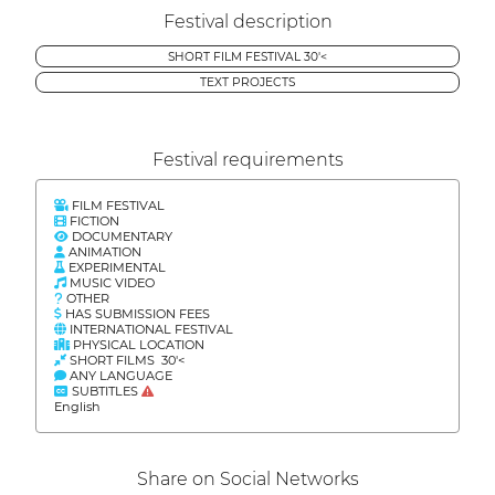
Festival description
SHORT FILM FESTIVAL 30'<
TEXT PROJECTS
Festival requirements
FILM FESTIVAL
FICTION
DOCUMENTARY
ANIMATION
EXPERIMENTAL
MUSIC VIDEO
OTHER
HAS SUBMISSION FEES
INTERNATIONAL FESTIVAL
PHYSICAL LOCATION
SHORT FILMS 30'<
ANY LANGUAGE
SUBTITLES
English
Share on Social Networks