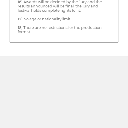
16) Awards will be decided by the Jury and the
results announced will be final, the jury and
festival holds complete rights for it.
17) No age or nationality limit.
18) There are no restrictions for the production
format.