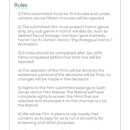
Rules
1) Films submitted must be 15 minutes and under,
content above fifteen minutes will be rejected.
2) The submitted film must present horror genre
only, any sub genre in horror will also do, such as
slasher/ found footage / zombie / gore /comedy
horror / sci-fi / Action Horror / Psychological Horror /
Animation
3) Entries should be completed after Jan 2019.
Films completed before that time line will be
rejected.
4) The selection of the films will be done by the
esteemed panel and the decisions will be final, no
changes will be made in the decisions.
5) Rights to the film submitted belongs to Sixth
Sense Horror Film festival. The festival will have
complete rights to screen the films that are
selected and showcase it on the channel run by
the festival.
6) We advise film makers to use royalty free
content, so its easy for us to run it smoothly for
screening and other purposes.