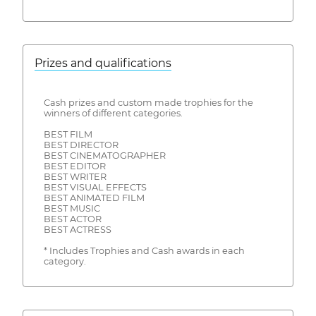
Prizes and qualifications
Cash prizes and custom made trophies for the
winners of different categories.
BEST FILM
BEST DIRECTOR
BEST CINEMATOGRAPHER
BEST EDITOR
BEST WRITER
BEST VISUAL EFFECTS
BEST ANIMATED FILM
BEST MUSIC
BEST ACTOR
BEST ACTRESS
* Includes Trophies and Cash awards in each
category.