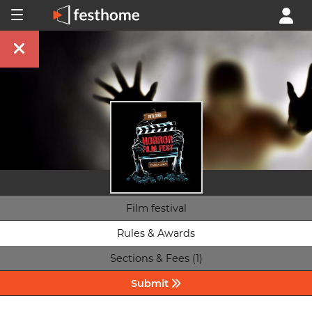
Film festival
Rules & Awards
Sections & Fees (1)
Submit