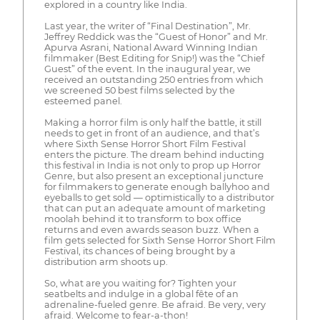
explored in a country like India.
Last year, the writer of “Final Destination”, Mr.
Jeffrey Reddick was the “Guest of Honor” and Mr.
Apurva Asrani, National Award Winning Indian
filmmaker (Best Editing for Snip!) was the “Chief
Guest” of the event. In the inaugural year, we
received an outstanding 250 entries from which
we screened 50 best films selected by the
esteemed panel.
Making a horror film is only half the battle, it still
needs to get in front of an audience, and that’s
where Sixth Sense Horror Short Film Festival
enters the picture. The dream behind inducting
this festival in India is not only to prop up Horror
Genre, but also present an exceptional juncture
for filmmakers to generate enough ballyhoo and
eyeballs to get sold — optimistically to a distributor
that can put an adequate amount of marketing
moolah behind it to transform to box office
returns and even awards season buzz. When a
film gets selected for Sixth Sense Horror Short Film
Festival, its chances of being brought by a
distribution arm shoots up.
So, what are you waiting for? Tighten your
seatbelts and indulge in a global fête of an
adrenaline-fueled genre. Be afraid. Be very, very
afraid. Welcome to fear-a-thon!