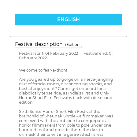
ENGLISH
Festival description
(Edition: )
Festival start: 01 February 2022 Festival end: 01
February 2022
Welcome to fear-a-thon!
Are you geared up to gorge on a nerve-jangling
glut of ferociousness, disconcerting shocks, and
bestial enjoyment? Come, get onboard for a
diabolically tense ride, as India’s First and Only
Horror Short Film Festival is back with its second
edition.
Sixth Sense Horror Short Film Festival, the
brainchild of Shaunak Sirrole – a filmmaker, was
conceived with the ambition to congregate all
horror filmmakers from pole to pole under one
haunted roof and provide them the dais to
unmask their talent in a genre which is less