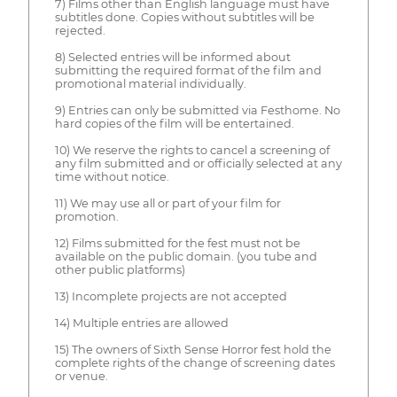
7) Films other than English language must have
subtitles done. Copies without subtitles will be
rejected.
8) Selected entries will be informed about
submitting the required format of the film and
promotional material individually.
9) Entries can only be submitted via Festhome. No
hard copies of the film will be entertained.
10) We reserve the rights to cancel a screening of
any film submitted and or officially selected at any
time without notice.
11) We may use all or part of your film for
promotion.
12) Films submitted for the fest must not be
available on the public domain. (you tube and
other public platforms)
13) Incomplete projects are not accepted
14) Multiple entries are allowed
15) The owners of Sixth Sense Horror fest hold the
complete rights of the change of screening dates
or venue.