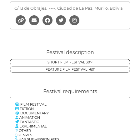
C/ 13 de Obrajes,
----, Ciudad de La Paz, Murillo, Bolivia
Festival description
SHORT FILM FESTIVAL 30'<
FEATURE FILM FESTIVAL >60'
Festival requirements
FILM FESTIVAL
FICTION
DOCUMENTARY
ANIMATION
FANTASTIC
EXPERIMENTAL
OTHER
GENRES
HAS SUBMISSION FEES