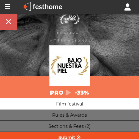
PRO
-33%
Film festival
Rules & Awards
Sections & Fees (2)
Submit