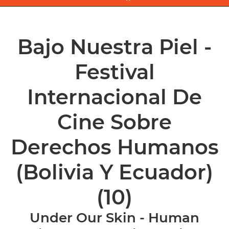
Bajo Nuestra Piel -
Festival
Internacional De
Cine Sobre
Derechos Humanos
(Bolivia Y Ecuador)
(10)
Under Our Skin - Human