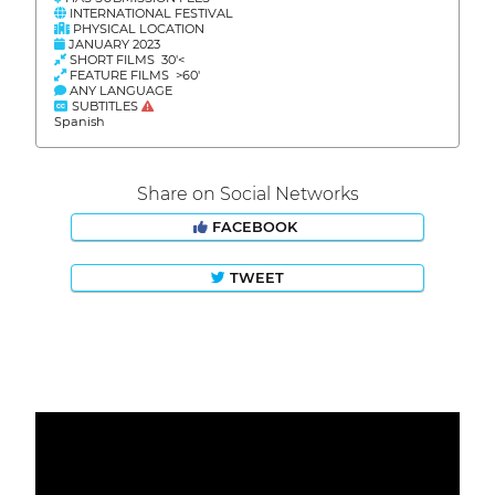
INTERNATIONAL FESTIVAL
PHYSICAL LOCATION
JANUARY 2023
SHORT FILMS 30'<
FEATURE FILMS >60'
ANY LANGUAGE
SUBTITLES
Spanish
Share on Social Networks
FACEBOOK
TWEET