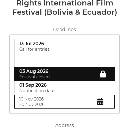
Rights International Film
Festival (Bolivia & Ecuador)
Deadlines
13 Jul 2026
Call for entries
03 Aug 2026
Festival closed
01 Sep 2026
Notification date
10 Nov 2026
20 Nov 2026
Address