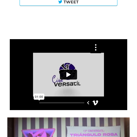
TWEET