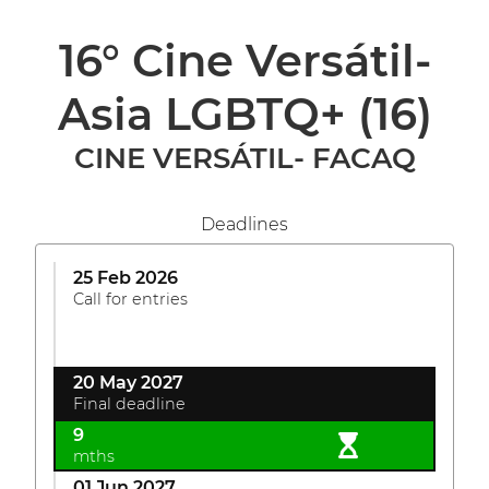
16° Cine Versátil-
Asia LGBTQ+
(16)
CINE VERSÁTIL- FACAQ
Deadlines
25 Feb 2026
Call for entries
20 May 2027
Final deadline
9
mths
01 Jun 2027