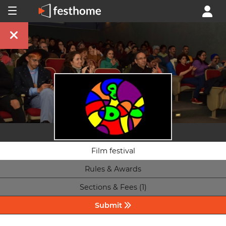
Film festival
Rules & Awards
Sections & Fees (1)
Submit