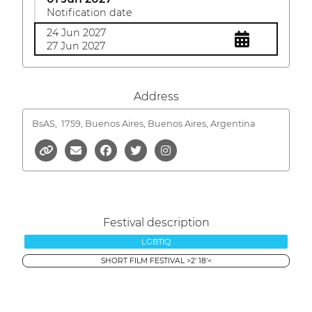
Notification date
24 Jun 2027
27 Jun 2027
Address
BsAS,
1759, Buenos Aires, Buenos Aires, Argentina
Festival description
LGBTIQ
SHORT FILM FESTIVAL >2' 18'<