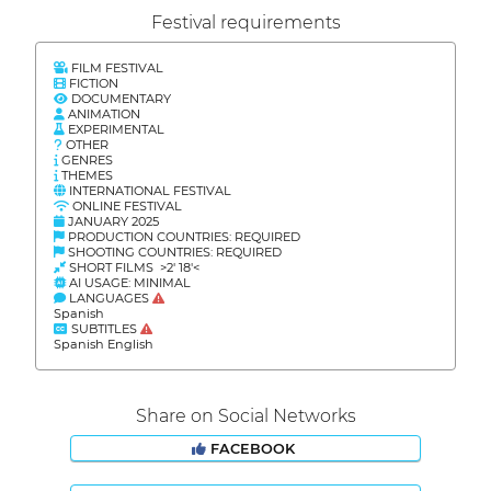
Festival requirements
FILM FESTIVAL
FICTION
DOCUMENTARY
ANIMATION
EXPERIMENTAL
OTHER
GENRES
THEMES
INTERNATIONAL FESTIVAL
ONLINE FESTIVAL
JANUARY 2025
PRODUCTION COUNTRIES: REQUIRED
SHOOTING COUNTRIES: REQUIRED
SHORT FILMS >2' 18'<
AI USAGE: MINIMAL
LANGUAGES
Spanish
SUBTITLES
Spanish English
Share on Social Networks
FACEBOOK