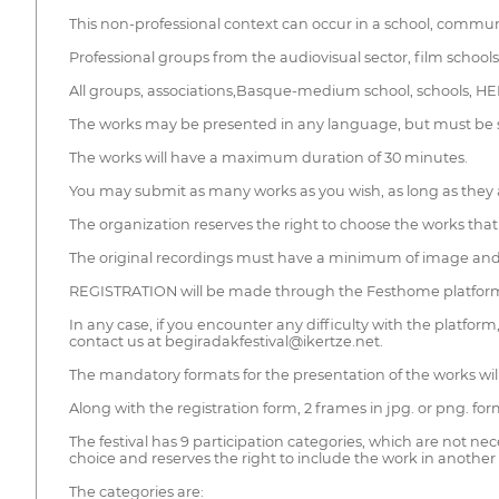
This non-professional context can occur in a school, communit
Professional groups from the audiovisual sector, film schools, u
All groups, associations,Basque-medium school, schools, HEIs
The works may be presented in any language, but must be su
The works will have a maximum duration of 30 minutes.
You may submit as many works as you wish, as long as they a
The organization reserves the right to choose the works that wi
The original recordings must have a minimum of image and a
REGISTRATION will be made through the Festhome platfor
In any case, if you encounter any difficulty with the platform
contact us at begiradakfestival@ikertze.net.
The mandatory formats for the presentation of the works w
Along with the registration form, 2 frames in jpg. or png. for
The festival has 9 participation categories, which are not nec
choice and reserves the right to include the work in another 
The categories are: