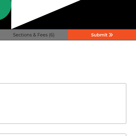
Sections & Fees (6)
Submit