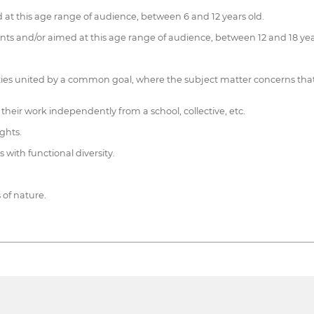
 at this age range of audience, between 6 and 12 years old.
ts and/or aimed at this age range of audience, between 12 and 18 yea
ties united by a common goal, where the subject matter concerns that c
their work independently from a school, collective, etc.
ights.
s with functional diversity.
s of nature.