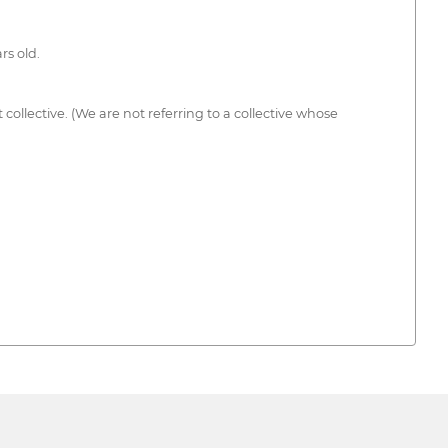
rs old.
ollective. (We are not referring to a collective whose