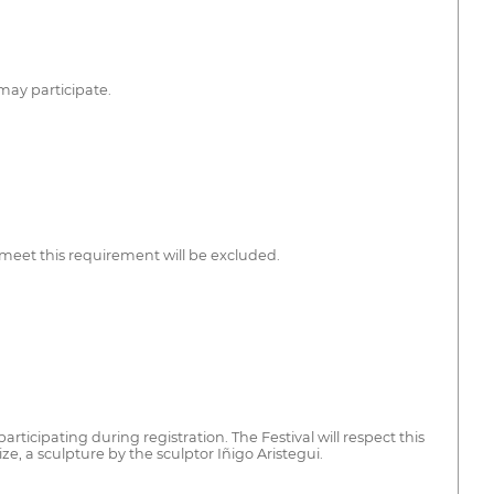
may participate.
meet this requirement will be excluded.
rticipating during registration. The Festival will respect this
e, a sculpture by the sculptor Iñigo Aristegui.