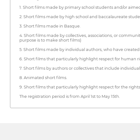
1. Short films made by primary school students and/or aimed
2. Short films made by high school and baccalaureate studen
3. Short films made in Basque.
4. Short films made by collectives, associations, or communi
purpose is to make short films)
5. Short films made by individual authors, who have created 
6. Short films that particularly highlight respect for human r
7. Short films by authors or collectives that include individual
8. Animated short films.
9. Short films that particularly highlight respect for the right
The registration period is from April 1st to May 15th.