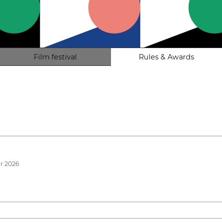
Film festival
Rules & Awards
r 2026