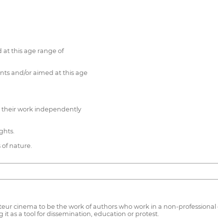
 at this age range of
nts and/or aimed at this age
d their work independently
ghts.
s of nature.
r cinema to be the work of authors who work in a non-professional con
t as a tool for dissemination, education or protest.