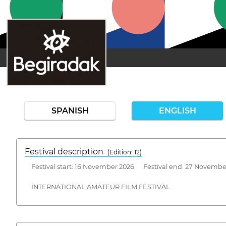
SPANISH
ENGLISH
Festival description
(Edition: 12)
Festival start: 16 November 2026 Festival end: 27 Novembe
INTERNATIONAL AMATEUR FILM FESTIVAL