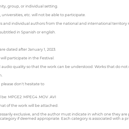
y, group, or individual setting.
niversities, etc. will not be able to participate.
 and individual authors from the national and international territory 
btitled in Spanish or english.
re dated after January 1, 2023.
ll participate in the Festival.
udio quality so that the work can be understood. Works that do not 
m.
, please don't hesitate to
ill be: MPGE2 .MPEG4 .MOV .AVI
mat of the work will be attached.
essarily exclusive, and the author must indicate in which one they are pa
category if deemed appropriate. Each category is associated with a priz