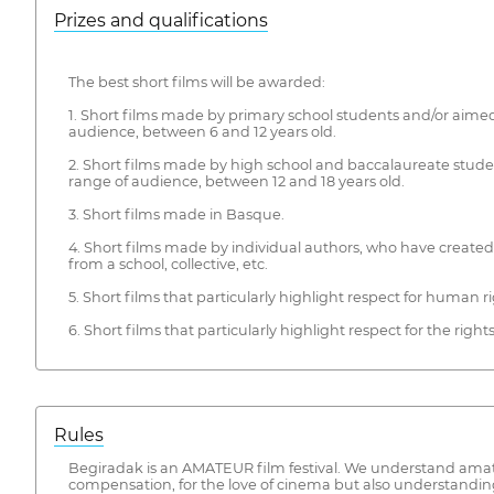
Prizes and qualifications
The best short films will be awarded:
1. Short films made by primary school students and/or aimed
audience, between 6 and 12 years old.
2. Short films made by high school and baccalaureate stude
range of audience, between 12 and 18 years old.
3. Short films made in Basque.
4. Short films made by individual authors, who have create
from a school, collective, etc.
5. Short films that particularly highlight respect for human ri
6. Short films that particularly highlight respect for the right
Rules
Begiradak is an AMATEUR film festival. We understand amateu
compensation, for the love of cinema but also understanding i