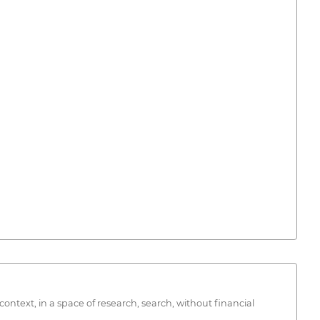
text, in a space of research, search, without financial