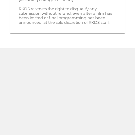
RKDS reserves the right to disqualify any
submission without refund, even after a film has
been invited or final programming has been
announced, at the sole discretion of RKDS staff.