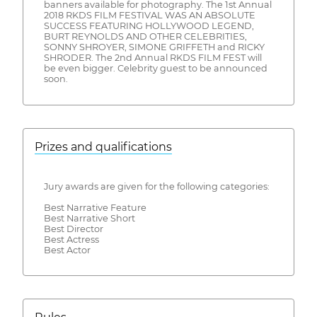
banners available for photography. The 1st Annual
2018 RKDS FILM FESTIVAL WAS AN ABSOLUTE
SUCCESS FEATURING HOLLYWOOD LEGEND,
BURT REYNOLDS AND OTHER CELEBRITIES,
SONNY SHROYER, SIMONE GRIFFETH and RICKY
SHRODER. The 2nd Annual RKDS FILM FEST will
be even bigger. Celebrity guest to be announced
soon.
Prizes and qualifications
Jury awards are given for the following categories:
Best Narrative Feature
Best Narrative Short
Best Director
Best Actress
Best Actor