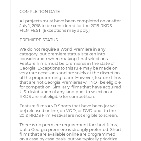
COMPLETION DATE
All projects must have been completed on or after
July 1, 2018 to be considered for the 2019 RKDS
FILM FEST. (Exceptions may apply)
PREMIERE STATUS
We do not require a World Premiere in any
category, but premiere status is taken into
consideration when making final selections.
Feature films must be premieres in the state of
Georgia. Exceptions to this rule may be made on
very rare occasions and are solely at the discretion
of the programming team. However, feature films
that are not Georgia Premieres will NOT be eligible
for competition. Similarly, films that have acquired
U.S. distribution of any kind prior to selection at
RKDS are not eligible for competition.
Feature films AND Shorts that have been (or will
be) released online, on VOD, or DVD prior to the
2019 RKDS Film Festival are not eligible to screen.
There is no premiere requirement for short films,
but a Georgia premiere is strongly preferred. Short
films that are available online are programmed
on a case by case basis, but we typically prioritize