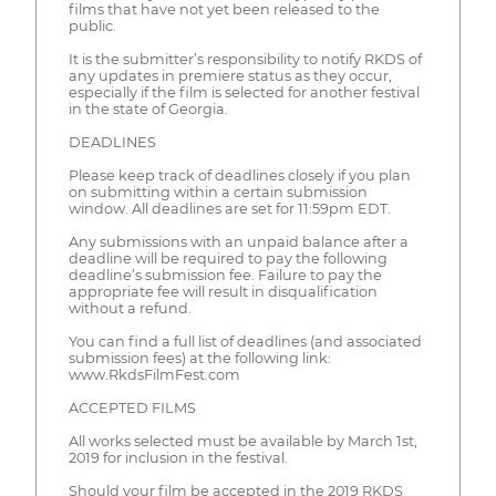
films that have not yet been released to the
public.
It is the submitter’s responsibility to notify RKDS of
any updates in premiere status as they occur,
especially if the film is selected for another festival
in the state of Georgia.
DEADLINES
Please keep track of deadlines closely if you plan
on submitting within a certain submission
window. All deadlines are set for 11:59pm EDT.
Any submissions with an unpaid balance after a
deadline will be required to pay the following
deadline’s submission fee. Failure to pay the
appropriate fee will result in disqualification
without a refund.
You can find a full list of deadlines (and associated
submission fees) at the following link:
www.RkdsFilmFest.com
ACCEPTED FILMS
All works selected must be available by March 1st,
2019 for inclusion in the festival.
Should your film be accepted in the 2019 RKDS