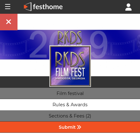
Film festival
Rules & Awards
Sections & Fees (2)
Submit