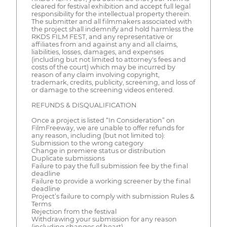
cleared for festival exhibition and accept full legal
responsibility for the intellectual property therein.
The submitter and all filmmakers associated with
the project shall indemnify and hold harmless the
RKDS FILM FEST, and any representative or
affiliates from and against any and all claims,
liabilities, losses, damages, and expenses
(including but not limited to attorney's fees and
costs of the court) which may be incurred by
reason of any claim involving copyright,
trademark, credits, publicity, screening, and loss of
or damage to the screening videos entered.
REFUNDS & DISQUALIFICATION
Once a project is listed “In Consideration” on
FilmFreeway, we are unable to offer refunds for
any reason, including (but not limited to):
Submission to the wrong category
Change in premiere status or distribution
Duplicate submissions
Failure to pay the full submission fee by the final
deadline
Failure to provide a working screener by the final
deadline
Project’s failure to comply with submission Rules &
Terms
Rejection from the festival
Withdrawing your submission for any reason
(including changes of heart)