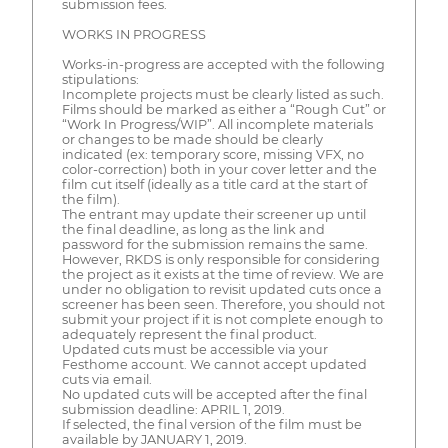
submission fees.
WORKS IN PROGRESS
Works-in-progress are accepted with the following
stipulations:
Incomplete projects must be clearly listed as such.
Films should be marked as either a “Rough Cut” or
“Work In Progress/WIP”. All incomplete materials
or changes to be made should be clearly
indicated (ex: temporary score, missing VFX, no
color-correction) both in your cover letter and the
film cut itself (ideally as a title card at the start of
the film).
The entrant may update their screener up until
the final deadline, as long as the link and
password for the submission remains the same.
However, RKDS is only responsible for considering
the project as it exists at the time of review. We are
under no obligation to revisit updated cuts once a
screener has been seen. Therefore, you should not
submit your project if it is not complete enough to
adequately represent the final product.
Updated cuts must be accessible via your
Festhome account. We cannot accept updated
cuts via email.
No updated cuts will be accepted after the final
submission deadline: APRIL 1, 2019.
If selected, the final version of the film must be
available by JANUARY 1, 2019.