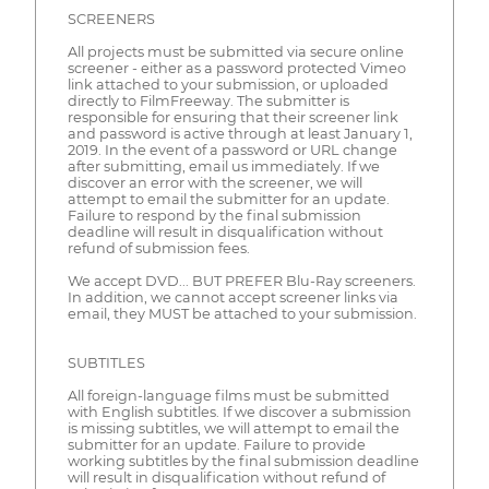
SCREENERS
All projects must be submitted via secure online
screener - either as a password protected Vimeo
link attached to your submission, or uploaded
directly to FilmFreeway. The submitter is
responsible for ensuring that their screener link
and password is active through at least January 1,
2019. In the event of a password or URL change
after submitting, email us immediately. If we
discover an error with the screener, we will
attempt to email the submitter for an update.
Failure to respond by the final submission
deadline will result in disqualification without
refund of submission fees.
We accept DVD... BUT PREFER Blu-Ray screeners.
In addition, we cannot accept screener links via
email, they MUST be attached to your submission.
SUBTITLES
All foreign-language films must be submitted
with English subtitles. If we discover a submission
is missing subtitles, we will attempt to email the
submitter for an update. Failure to provide
working subtitles by the final submission deadline
will result in disqualification without refund of