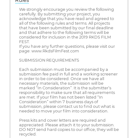
Rules
We strongly encourage you review the following
carefully. By submitting your project, you
acknowledge that you have read and agreed to
all of the following rules and terms. All projects
that have been submitted by our final deadline
and that adhere to the following terms will be
considered for inclusion in the 2019 RKDS FILM
FEST.
If you have any further questions, please visit our
page: www.RkdsFilmFest.com
SUBMISSION REQUIREMENTS
Each submission must be accompanied by a
submission fee paid in full and a working screener
in order to be considered. Once we have all
necessary materials, the submission will be
marked “In Consideration”. It is the submitter’s
responsibility to make sure that all requirements
are met. If your film has not been listed “In
Consideration” within 7 business days of
submission, please contact us to find out what is
needed to move your film into consideration.
Press kits and cover letters are required and
appreciated. Please attach it to your submission.
DO NOT send hard copies to our office; they will be
recycled.