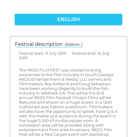
ENGLISH
Festival description
(Edition: )
Festival start: 11 July 2019 Festival end: 14 July
2019
The RKDS FILM FEST was created to bring
awareness to the Film Industry in South Georgia.
RKDS Entertainment & Media, LLC owners and
Filmmakers, Roy Kirkland and Doug Sebastian,
have been working diligently to build the film
industry in Valdosta, GA. This will be the 2nd
annual RKDS Film Festival! Chosen films will be
featured and shown on a huge screen in a 1200
cushioned seat historic auditorium. Filmmakers
will also have the opportunity to speak, have Q & A
with the media and audience during the event in
the huge 5,000 s/f multipurpose room. A
concession area will be provided along with
entertainment from area musicians. RKDS Film
Fest will be a Red Carpet event with backdrop