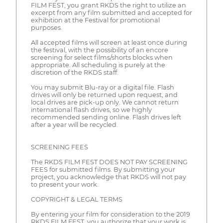
FILM FEST, you grant RKDS the right to utilize an
excerpt from any film submitted and accepted for
exhibition at the Festival for promotional
purposes.
All accepted films will screen at least once during
the festival, with the possibility of an encore
screening for select films/shorts blocks when
appropriate. All scheduling is purely at the
discretion of the RKDS staff.
You may submit Blu-ray or a digital file. Flash
drives will only be returned upon request, and
local drives are pick-up only. We cannot return
international flash drives, so we highly
recommended sending online. Flash drives left
after a year will be recycled.
SCREENING FEES
The RKDS FILM FEST DOES NOT PAY SCREENING
FEES for submitted films. By submitting your
project, you acknowledge that RKDS will not pay
to present your work.
COPYRIGHT & LEGAL TERMS
By entering your film for consideration to the 2019
RKDS FILM FEST, you authorize that your work is