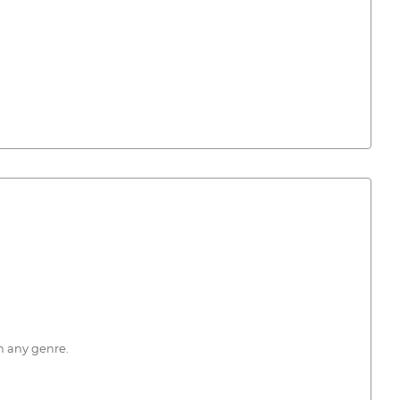
n any genre.