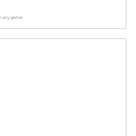
n any genre.