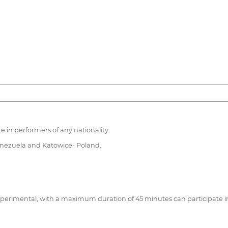
te in performers of any nationality.
Venezuela and Katowice- Poland.
 experimental, with a maximum duration of 45 minutes can participate i