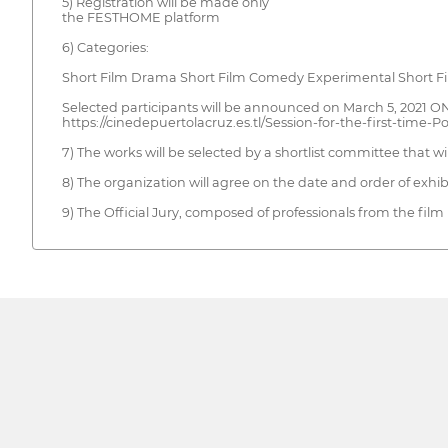
5) Registration will be made only
the FESTHOME platform
6) Categories:
Short Film Drama Short Film Comedy Experimental Short Fil
Selected participants will be announced on March 5, 2021
https://cinedepuertolacruz.es.tl/Session-for-the-first-time-
7) The works will be selected by a shortlist committee that w
8) The organization will agree on the date and order of exhib
9) The Official Jury, composed of professionals from the film