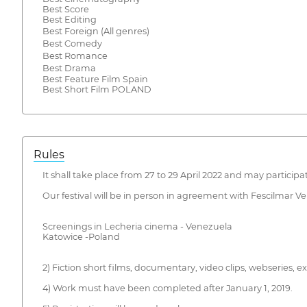
Best Score
Best Editing
Best Foreign (All genres)
Best Comedy
Best Romance
Best Drama
Best Feature Film Spain
Best Short Film POLAND
Rules
It shall take place from 27 to 29 April 2022 and may participa
Our festival will be in person in agreement with Fescilmar 
Screenings in Lecheria cinema - Venezuela
Katowice -Poland
2) Fiction short films, documentary, video clips, webseries,
4) Work must have been completed after January 1, 2019.