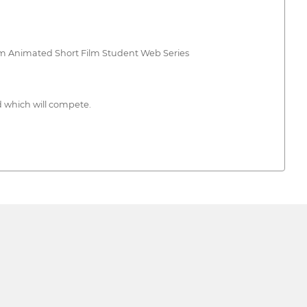
lm Animated Short Film Student Web Series
nd which will compete.