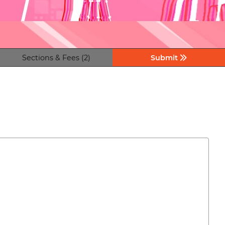
Sections & Fees (2)
Submit