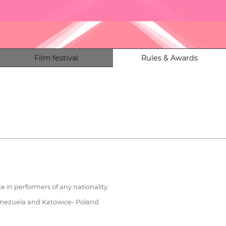
Film festival
Rules & Awards
te in performers of any nationality.
Venezuela and Katowice- Poland.