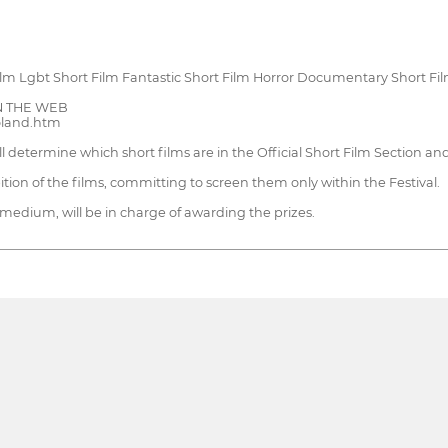
m Lgbt Short Film Fantastic Short Film Horror Documentary Short Fi
 ON THE WEB
Poland.htm
ill determine which short films are in the Official Short Film Section a
ition of the films, committing to screen them only within the Festival.
 medium, will be in charge of awarding the prizes.