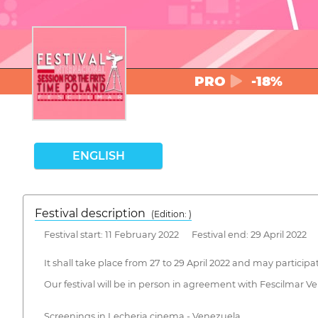
PRO
-18%
ENGLISH
Festival description
(Edition: )
Festival start: 11 February 2022 Festival end: 29 April 2022
It shall take place from 27 to 29 April 2022 and may participa
Our festival will be in person in agreement with Fescilmar 
Screenings in Lecheria cinema - Venezuela