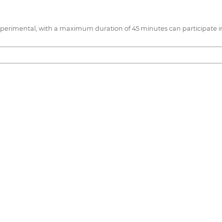
 experimental, with a maximum duration of 45 minutes can participate i