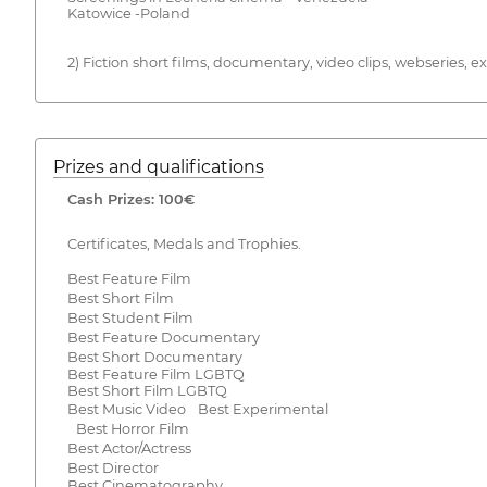
Katowice -Poland
2) Fiction short films, documentary, video clips, webseries,
Prizes and qualifications
Cash Prizes: 100€
Certificates, Medals and Trophies.
Best Feature Film
Best Short Film
Best Student Film
Best Feature Documentary
Best Short Documentary
Best Feature Film LGBTQ
Best Short Film LGBTQ
Best Music Video Best Experimental
Best Horror Film
Best Actor/Actress
Best Director
Best Cinematography