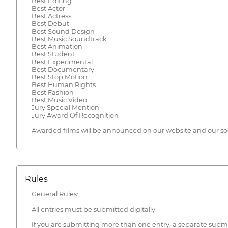
Best Editing
Best Actor
Best Actress
Best Debut
Best Sound Design
Best Music Soundtrack
Best Animation
Best Student
Best Experimental
Best Documentary
Best Stop Motion
Best Human Rights
Best Fashion
Best Music Video
Jury Special Mention
Jury Award Of Recognition
Awarded films will be announced on our website and our so
Rules
General Rules:
All entries must be submitted digitally.
If you are submitting more than one entry, a separate submis