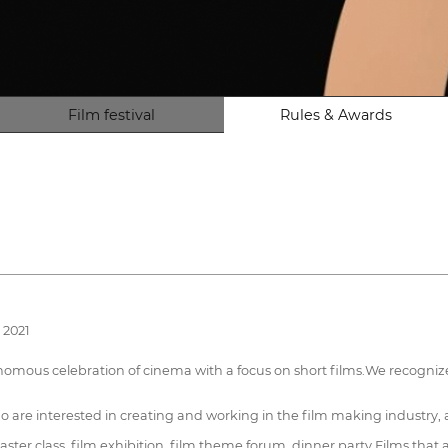
Film festival
Rules & Awards
 2021
onomous celebration of cinema with a focus on short films.We recogniz
o are interested in creating and working in the film making industry, as 
ster class, film exhibition, film theme forum, dinner party.Films that a