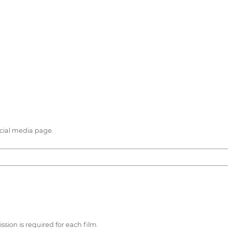
cial media page.
sion is required for each film.