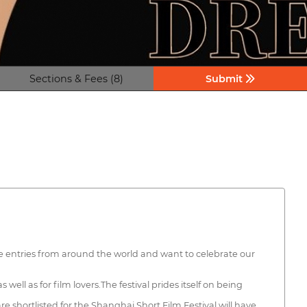
Sections & Fees (8)
Submit
e entries from around the world and want to celebrate our
well as for film lovers.The festival prides itself on being
re shortlisted for the Shanghai Short Film Festival will have