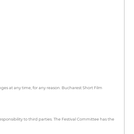
nges at any time, for any reason. Bucharest Short Film
sponsibility to third parties. The Festival Committee has the