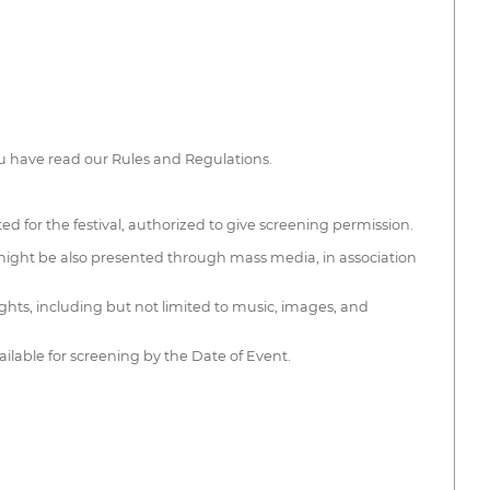
 have read our Rules and Regulations.
cted for the festival, authorized to give screening permission.
m might be also presented through mass media, in association
ights, including but not limited to music, images, and
ailable for screening by the Date of Event.