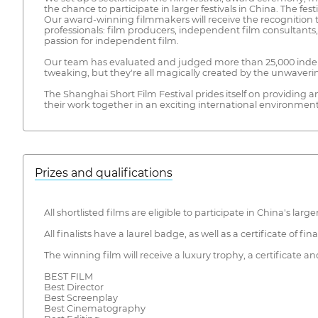
the chance to participate in larger festivals in China. The fest
Our award-winning filmmakers will receive the recognition t
professionals: film producers, independent film consultants
passion for independent film.
Our team has evaluated and judged more than 25,000 indepe
tweaking, but they're all magically created by the unwaveri
The Shanghai Short Film Festival prides itself on providing 
their work together in an exciting international environment
Prizes and qualifications
All shortlisted films are eligible to participate in China's l
All finalists have a laurel badge, as well as a certificate of final
The winning film will receive a luxury trophy, a certificate 
BEST FILM
Best Director
Best Screenplay
Best Cinematography