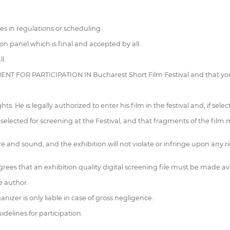
s in regulations or scheduling.
tion panel which is final and accepted by all.
l.
NT FOR PARTICIPATION IN Bucharest Short Film Festival and that you
ts. He is legally authorized to enter his film in the festival and, if sele
selected for screening at the Festival, and that fragments of the fil
re and sound, and the exhibition will not violate or infringe upon any r
grees that an exhibition quality digital screening file must be made av
e author.
nizer is only liable in case of gross negligence.
delines for participation.