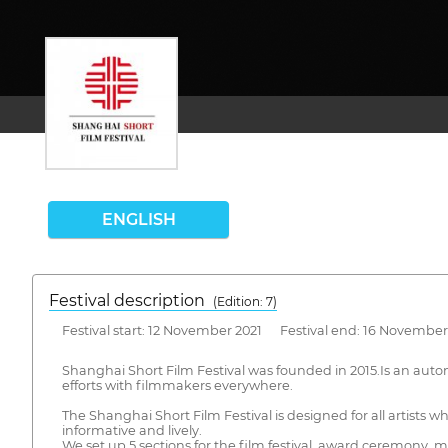
ENGLISH
Festival description
(Edition: 7)
Festival start: 12 November 2021 Festival end: 16 November
Shanghai Short Film Festival was founded in 2015.Is an aut
efforts with filmmakers everywhere.
The Shanghai Short Film Festival is designed for all artists wh
informative and lively.
We set up 5 sections for the film festival, award ceremony, ma