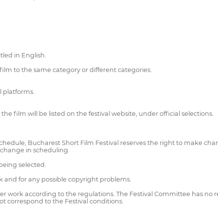
led in English.
ilm to the same category or different categories.
l platforms.
e film will be listed on the festival website, under official selections.
schedule, Bucharest Short Film Festival reserves the right to make cha
 a change in scheduling.
being selected.
rk and for any possible copyright problems.
her work according to the regulations. The Festival Committee has no re
 not correspond to the Festival conditions.