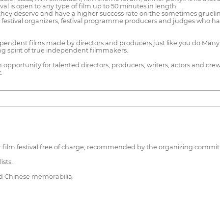
ival is open to any type of film up to 50 minutes in length.
hey deserve and have a higher success rate on the sometimes grueling f
, festival organizers, festival programme producers and judges who ha
ndent films made by directors and producers just like you do.Many o
ng spirit of true independent filmmakers.
an opportunity for talented directors, producers, writers, actors and c
.
arger film festival free of charge, recommended by the organizing commit
ists.
and Chinese memorabilia.