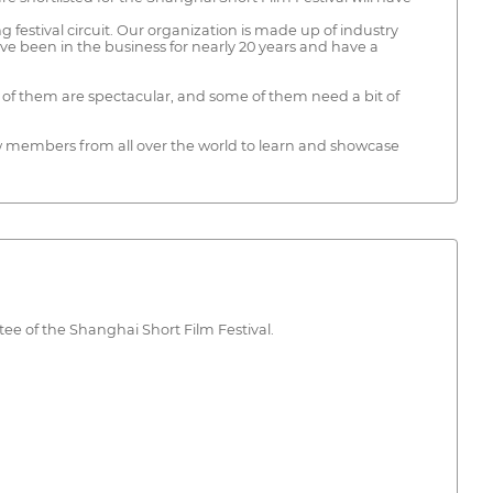
estival circuit. Our organization is made up of industry
ve been in the business for nearly 20 years and have a
f them are spectacular, and some of them need a bit of
rew members from all over the world to learn and showcase
tee of the Shanghai Short Film Festival.