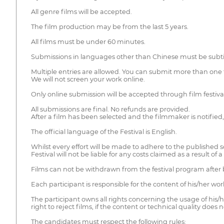
All genre films will be accepted.
The film production may be from the last 5 years.
All films must be under 60 minutes.
Submissions in languages other than Chinese must be subtit
Multiple entries are allowed. You can submit more than one f
We will not screen your work online.
Only online submission will be accepted through film festiva
All submissions are final. No refunds are provided.
After a film has been selected and the filmmaker is notified, th
The official language of the Festival is English.
Whilst every effort will be made to adhere to the published 
Festival will not be liable for any costs claimed as a result of
Films can not be withdrawn from the festival program after 
Each participant is responsible for the content of his/her wo
The participant owns all rights concerning the usage of his/
right to reject films, if the content or technical quality does
The candidates must respect the following rules: