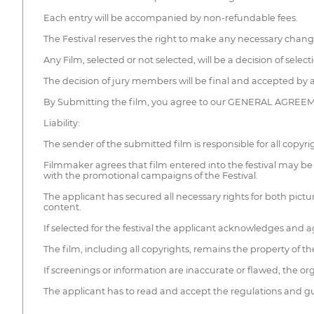
Each entry will be accompanied by non-refundable fees.
The Festival reserves the right to make any necessary change
Any Film, selected or not selected, will be a decision of selec
The decision of jury members will be final and accepted by al
By Submitting the film, you agree to our GENERAL AGREEME
Liability:
The sender of the submitted film is responsible for all copyrigh
Filmmaker agrees that film entered into the festival may be 
with the promotional campaigns of the Festival.
The applicant has secured all necessary rights for both pictu
content.
If selected for the festival the applicant acknowledges and a
The film, including all copyrights, remains the property of th
If screenings or information are inaccurate or flawed, the orga
The applicant has to read and accept the regulations and gui