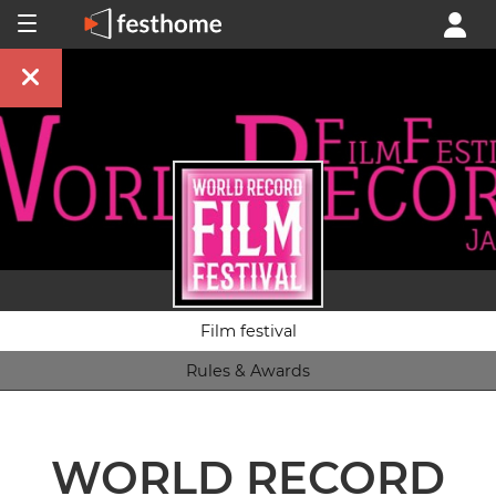
Film festival
Rules & Awards
WORLD RECORD