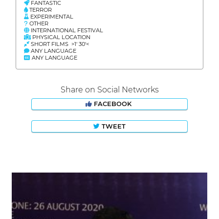
FANTASTIC
TERROR
EXPERIMENTAL
OTHER
INTERNATIONAL FESTIVAL
PHYSICAL LOCATION
SHORT FILMS >1' 30'<
ANY LANGUAGE
ANY LANGUAGE
Share on Social Networks
FACEBOOK
TWEET