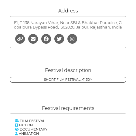
Address
F1, T-138 Narayan Vihar, Near SBI & Bhakhar Paradise, G
opalpura Bypass Road,
302020, Jaipur, Rajasthan, India
Festival description
SHORT FILM FESTIVAL >1' 30'<
Festival requirements
FILM FESTIVAL
FICTION
DOCUMENTARY
ANIMATION