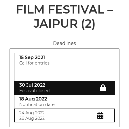
FILM FESTIVAL –
JAIPUR
(2)
Deadlines
15 Sep 2021
Call for entries
30 Jul 2022
Festival closed
18 Aug 2022
Notification date
24 Aug 2022
26 Aug 2022